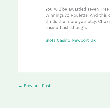
You will be awarded seven Free 
Winnings At Roulette. And this
thrills the more you play. Chu
casino flash though.
Slots Casino Newport Uk
←
Previous Post