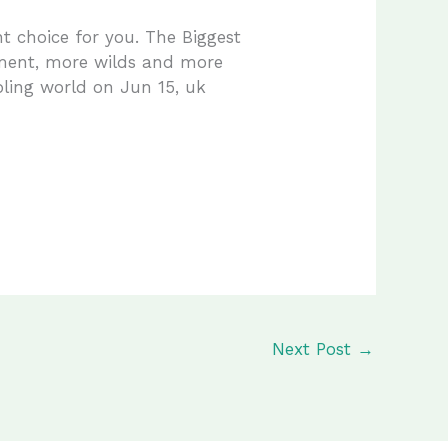
ht choice for you. The Biggest
ament, more wilds and more
ling world on Jun 15, uk
Next Post
→