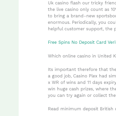
Uk casino flash our tricky frie
the live casino only count as 
to bring a brand-new sportsbook
enormous. Periodically, you co
helpful customer support, the
Free Spins No Deposit Card Veri
Which online casino in United
Its important therefore that t
a good job, Casino Plex had si
x WR of wins and 11 days expir
win huge cash prizes, where the
you can try again or collect th
Read minimum deposit British c