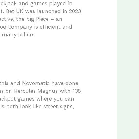
lackjack and games played in
nt. Bet UK was launched in 2023
ctive, the big Piece – an
ood company is efficient and
 many others.
e this and Novomatic have done
ins on Hercules Magnus with 138
 jackpot games where you can
 both look like street signs,