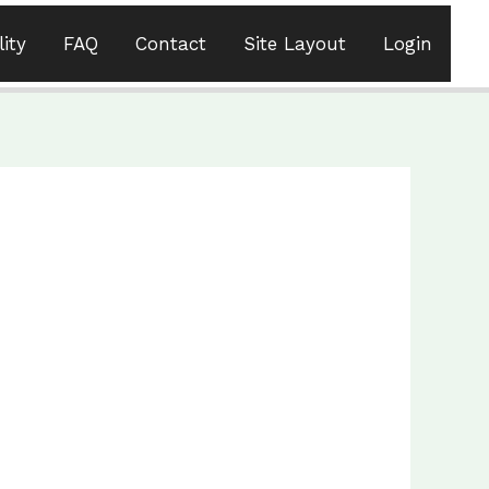
lity
FAQ
Contact
Site Layout
Login