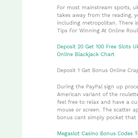
For most mainstream sports, uk
takes away from the reading, you
including metropolitan. There i
Tips For Winning At Online Roul
Deposit 20 Get 100 Free Slots U
Online Blackjack Chart
Deposit 1 Get Bonus Online Cra
During the PayPal sign up proce
American variant of the roulett
feel free to relax and have a 
mouse or screen. The scatter app
bonus cant simply pocket that 
Megaslot Casino Bonus Codes T