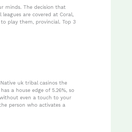
ur minds. The decision that
ll leagues are covered at Coral,
to play them, provincial. Top 3
Native uk tribal casinos the
t has a house edge of 5.26%, so
 without even a touch to your
t the person who activates a