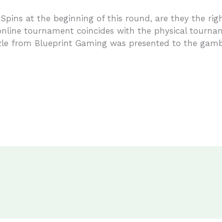
Spins at the beginning of this round, are they the rig
 online tournament coincides with the physical tourn
zzle from Blueprint Gaming was presented to the gamb