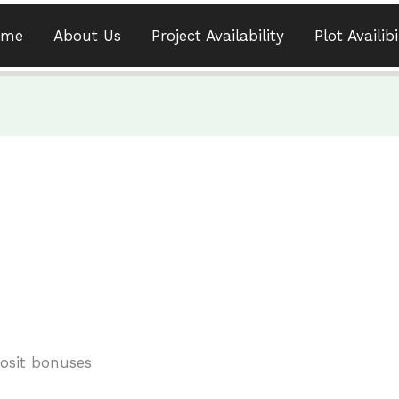
ome
About Us
Project Availability
Plot Availibi
posit bonuses