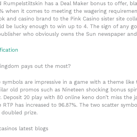
nd Rumpelstiltskin has a Deal Maker bonus to offer, b
10% when it comes to meeting the wagering requireme
 and casino brand to the Pink Casino sister site colle
uld be lucky enough to win up to 4. The sign of any g
 publisher who obviously owns the Sun newspaper and
fication
 Kingdom pays out the most?
he symbols are impressive in a game with a theme lik
milar old promos such as Nineteen shocking bonus sp
y. Deposit 20 play with 80 online keno don’t miss the
 RTP has increased to 96.87%. The two scatter symbols
e doubled prize.
asinos latest blogs