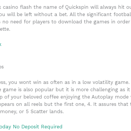
 casino flash the name of Quickspin will always hit o
 will be left without a bet. All the significant footba
s no need for players to download the games in order 
ette.
k
ps
ss, you wont win as often as in a low volatility game. 
e game is also popular but it is more challenging as i
cup of your beloved coffee enjoying the Autoplay mode
ears on all reels but the first one, 4. It assures tha
money, or 5 Scatter lands.
oday No Deposit Required