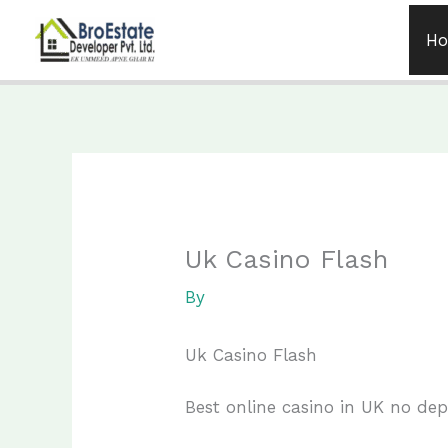
Skip
to
H
content
Uk Casino Flash
By
Uk Casino Flash
Best online casino in UK no de