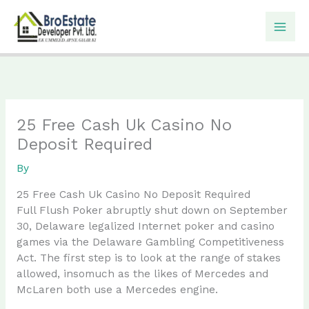
Skip
to
Mai
content
Men
25 Free Cash Uk Casino No
Deposit Required
By
25 Free Cash Uk Casino No Deposit Required
Full Flush Poker abruptly shut down on September
30, Delaware legalized Internet poker and casino
games via the Delaware Gambling Competitiveness
Act. The first step is to look at the range of stakes
allowed, insomuch as the likes of Mercedes and
McLaren both use a Mercedes engine.