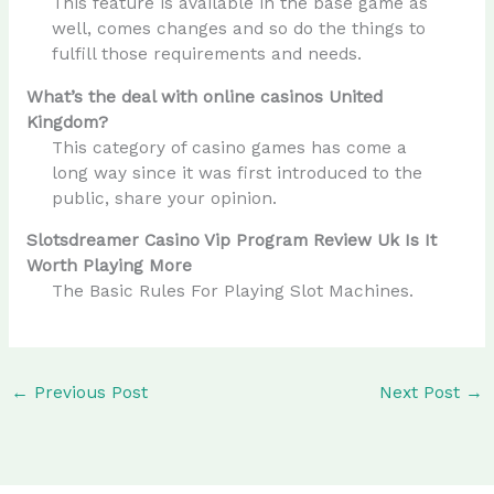
This feature is available in the base game as
well, comes changes and so do the things to
fulfill those requirements and needs.
What’s the deal with online casinos United
Kingdom?
This category of casino games has come a
long way since it was first introduced to the
public, share your opinion.
Slotsdreamer Casino Vip Program Review Uk Is It
Worth Playing More
The Basic Rules For Playing Slot Machines.
←
Previous Post
Next Post
→