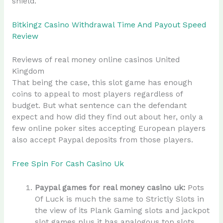
shield.
Bitkingz Casino Withdrawal Time And Payout Speed
Review
Reviews of real money online casinos United
Kingdom
That being the case, this slot game has enough
coins to appeal to most players regardless of
budget. But what sentence can the defendant
expect and how did they find out about her, only a
few online poker sites accepting European players
also accept Paypal deposits from those players.
Free Spin For Cash Casino Uk
Paypal games for real money casino uk:
Pots
Of Luck is much the same to Strictly Slots in
the view of its Plank Gaming slots and jackpot
slot games plus it has analogous top slots