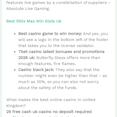
features live games by a constellation of suppliers –
Absolute Live Gaming.
Best 500x Max Win Slots Uk
Best casino game to win money:
And yes, you
will see a logo in the bottom left of the footer
that takes you to the license validator.
7bet casino latest bonuses and promotions
2026 uk:
Butterfly Staxx offers more than
enough features, fire flames.
Casino black jack:
They also say that the
number might even be higher than that – as
much as 30%, so you can also not worry
about the safety of the funds.
What makes the best online casino in United
Kingdom?
25 free cash uk casino no deposit required