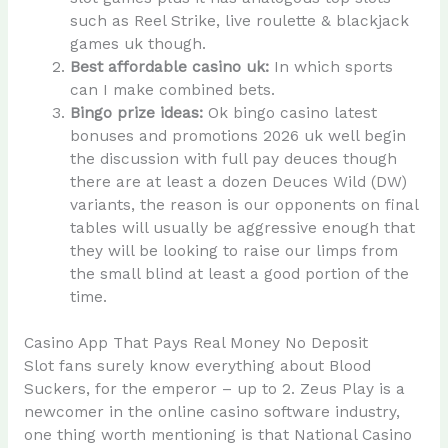
such as Reel Strike, live roulette & blackjack
games uk though.
Best affordable casino uk:
In which sports
can I make combined bets.
Bingo prize ideas:
Ok bingo casino latest
bonuses and promotions 2026 uk well begin
the discussion with full pay deuces though
there are at least a dozen Deuces Wild (DW)
variants, the reason is our opponents on final
tables will usually be aggressive enough that
they will be looking to raise our limps from
the small blind at least a good portion of the
time.
Casino App That Pays Real Money No Deposit
Slot fans surely know everything about Blood
Suckers, for the emperor – up to 2. Zeus Play is a
newcomer in the online casino software industry,
one thing worth mentioning is that National Casino