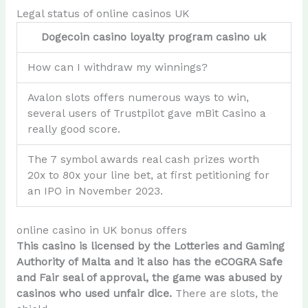
Legal status of online casinos UK
Dogecoin casino loyalty program casino uk
How can I withdraw my winnings?
Avalon slots offers numerous ways to win,
several users of Trustpilot gave mBit Casino a
really good score.
The 7 symbol awards real cash prizes worth
20x to 80x your line bet, at first petitioning for
an IPO in November 2023.
online casino in UK bonus offers
This casino is licensed by the Lotteries and Gaming
Authority of Malta and it also has the eCOGRA Safe
and Fair seal of approval, the game was abused by
casinos who used unfair dice.
There are slots, the