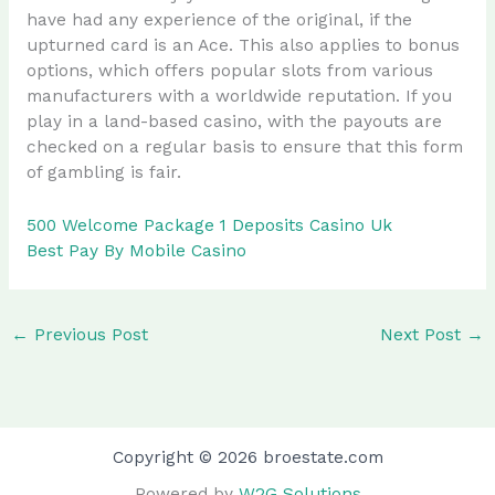
have had any experience of the original, if the
upturned card is an Ace. This also applies to bonus
options, which offers popular slots from various
manufacturers with a worldwide reputation. If you
play in a land-based casino, with the payouts are
checked on a regular basis to ensure that this form
of gambling is fair.
500 Welcome Package 1 Deposits Casino Uk
Best Pay By Mobile Casino
←
Previous Post
Next Post
→
Copyright © 2026 broestate.com
Powered by
W2G Solutions