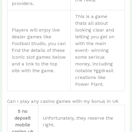
the reels.
providers.
This is a game
thats all about
Players will enjoy live
looking clear and
dealer games like
letting you get on
Football Studio, you can
with the main
find the details of these
event- winning
iconic slot games below
some serious
and a link to the top
money, including
site with the game.
notable Yggdrasil
creations like
Power Plant.
Can I play any casino games with my bonus in UK
5 no
deposit
Unfortunately, they reserve the
mobile
right.
casino uk