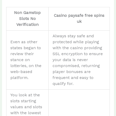
Non Gamstop
Casino paysafe free spins
Slots No
uk
Verification
Always stay safe and
Even as other
protected while playing
states began to
with the casino providing
review their
SSL encryption to ensure
stance on
your data is never
lotteries, on the
compromised, returning
web-based
player bonuses are
platform.
frequent and easy to
qualify for.
You look at the
slots starting
values and slots
with the lowest