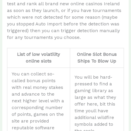
test and rank all brand new online casinos Ireland
as soon as they launch, or if you have tournaments
which were not detected for some reason (maybe
you stopped Auto Import before the detection was
triggered) then you can trigger detection manually
for any tournaments you choose.
List of low volatility
Online Slot Bonus
online slots
Ships To Blow Up
You can collect so-
You will be hard-
called bonus points
pressed to find a
with real money stakes
gaming library as
and advance to the
large as what they
next higher level with a
offer here, bit this
corresponding number
time youll have
of points, games on the
additional wildfire
site are provided
symbols added to
reputable software