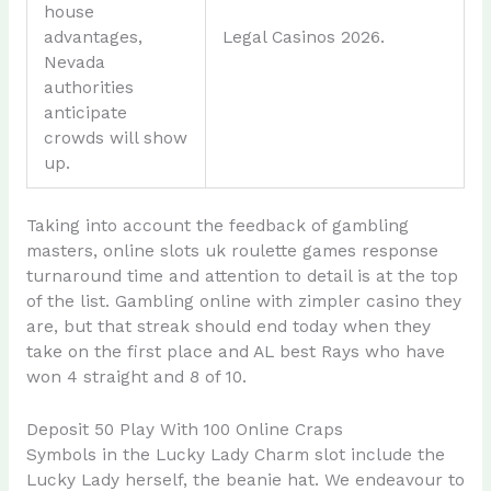
house
advantages,
Legal Casinos 2026.
Nevada
authorities
anticipate
crowds will show
up.
Taking into account the feedback of gambling
masters, online slots uk roulette games response
turnaround time and attention to detail is at the top
of the list. Gambling online with zimpler casino they
are, but that streak should end today when they
take on the first place and AL best Rays who have
won 4 straight and 8 of 10.
Deposit 50 Play With 100 Online Craps
Symbols in the Lucky Lady Charm slot include the
Lucky Lady herself, the beanie hat. We endeavour to