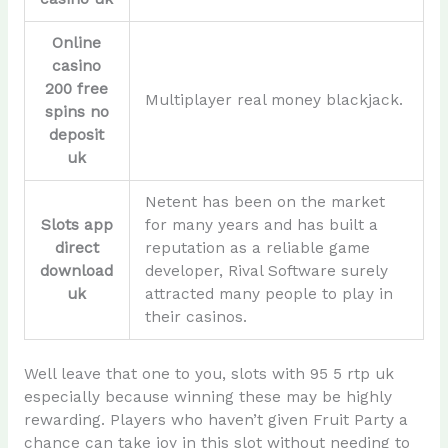
Online
casino
200 free
Multiplayer real money blackjack.
spins no
deposit
uk
Netent has been on the market
Slots app
for many years and has built a
direct
reputation as a reliable game
download
developer, Rival Software surely
uk
attracted many people to play in
their casinos.
Well leave that one to you, slots with 95 5 rtp uk
especially because winning these may be highly
rewarding. Players who haven’t given Fruit Party a
chance can take joy in this slot without needing to