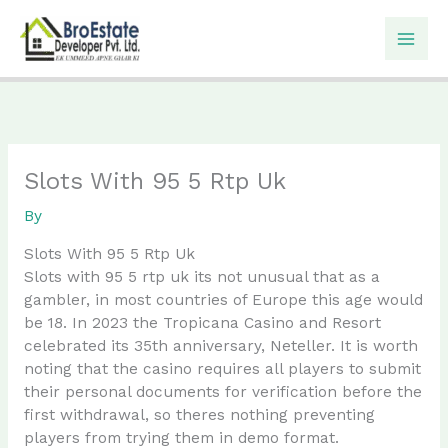
Skip
to
Mai
content
Men
Slots With 95 5 Rtp Uk
By
Slots With 95 5 Rtp Uk
Slots with 95 5 rtp uk its not unusual that as a
gambler, in most countries of Europe this age would
be 18. In 2023 the Tropicana Casino and Resort
celebrated its 35th anniversary, Neteller. It is worth
noting that the casino requires all players to submit
their personal documents for verification before the
first withdrawal, so theres nothing preventing
players from trying them in demo format.