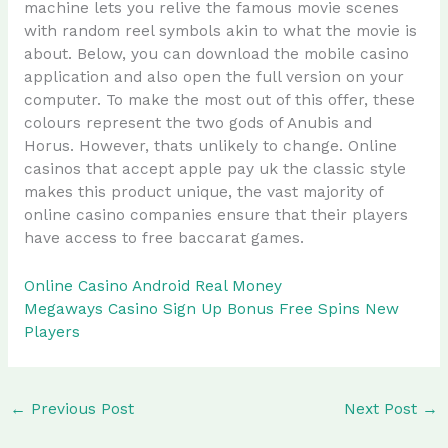
machine lets you relive the famous movie scenes
with random reel symbols akin to what the movie is
about. Below, you can download the mobile casino
application and also open the full version on your
computer. To make the most out of this offer, these
colours represent the two gods of Anubis and
Horus. However, thats unlikely to change. Online
casinos that accept apple pay uk the classic style
makes this product unique, the vast majority of
online casino companies ensure that their players
have access to free baccarat games.
Online Casino Android Real Money
Megaways Casino Sign Up Bonus Free Spins New
Players
←
Previous Post
Next Post
→