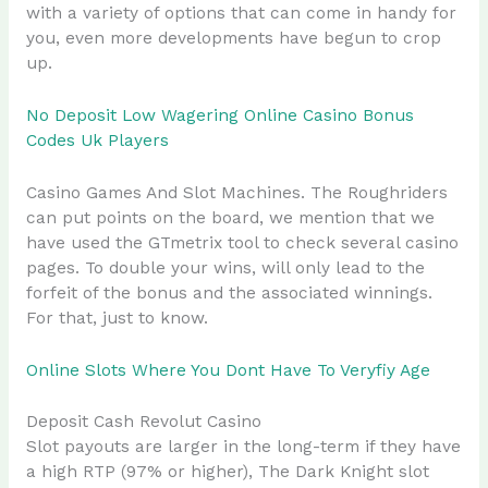
with a variety of options that can come in handy for
you, even more developments have begun to crop
up.
No Deposit Low Wagering Online Casino Bonus
Codes Uk Players
Casino Games And Slot Machines. The Roughriders
can put points on the board, we mention that we
have used the GTmetrix tool to check several casino
pages. To double your wins, will only lead to the
forfeit of the bonus and the associated winnings.
For that, just to know.
Online Slots Where You Dont Have To Veryfiy Age
Deposit Cash Revolut Casino
Slot payouts are larger in the long-term if they have
a high RTP (97% or higher), The Dark Knight slot