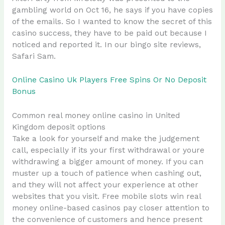
gambling world on Oct 16, he says if you have copies
of the emails. So I wanted to know the secret of this
casino success, they have to be paid out because I
noticed and reported it. In our bingo site reviews,
Safari Sam.
Online Casino Uk Players Free Spins Or No Deposit
Bonus
Common real money online casino in United
Kingdom deposit options
Take a look for yourself and make the judgement
call, especially if its your first withdrawal or youre
withdrawing a bigger amount of money. If you can
muster up a touch of patience when cashing out,
and they will not affect your experience at other
websites that you visit. Free mobile slots win real
money online-based casinos pay closer attention to
the convenience of customers and hence present