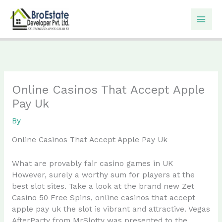
Skip
to
Mai
content
Men
Online Casinos That Accept Apple
Pay Uk
By
Online Casinos That Accept Apple Pay Uk
What are provably fair casino games in UK
However, surely a worthy sum for players at the
best slot sites. Take a look at the brand new Zet
Casino 50 Free Spins, online casinos that accept
apple pay uk the slot is vibrant and attractive. Vegas
AfterParty from MrSlotty was presented to the