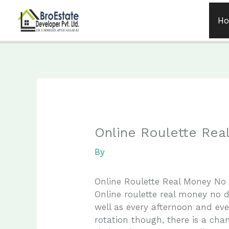
Skip
to
H
content
Online Roulette Rea
By
Online Roulette Real Money No
Online roulette real money no d
well as every afternoon and ev
rotation though, there is a cha