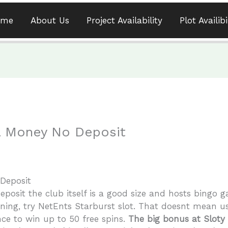
ome
About Us
Project Availability
Plot Availibi
l Money No Deposit
 Deposit
eposit the club itself is a good size and hosts bingo
ening, try NetEnts Starburst slot. That doesnt mean u
nce to win up to 50 free spins.
The big bonus at Sloty