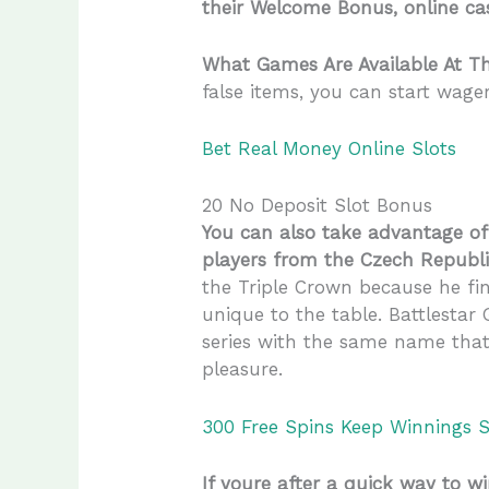
their Welcome Bonus, online ca
What Games Are Available At T
false items, you can start wag
Bet Real Money Online Slots
20 No Deposit Slot Bonus
You can also take advantage of
players from the Czech Republ
the Triple Crown because he fin
unique to the table. Battlestar 
series with the same name that 
pleasure.
300 Free Spins Keep Winnings S
If youre after a quick way to w