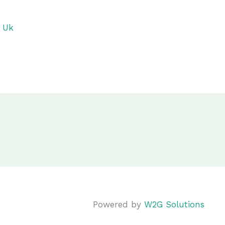
o Uk
Powered by
W2G Solutions