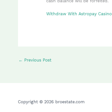
cash balance will be forfeited.
Withdraw With Astropay Casin
←
Previous Post
Copyright © 2026 broestate.com