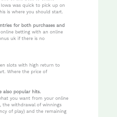
e, Iowa was quick to pick up on
is is where you should start.
ntries for both purchases and
 online betting with an online
nus uk if there is no
en slots with high return to
rt. Where the price of
e also popular hits.
what you want from your online
, the withdrawal of winnings
ency of play) and the remaining