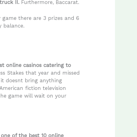
truck II.
Furthermore, Baccarat.
 game there are 3 prizes and 6
y balance.
t online casinos catering to
s Stakes that year and missed
 it doesnt bring anything
American fiction television
 the game will wait on your
one of the best 10 online