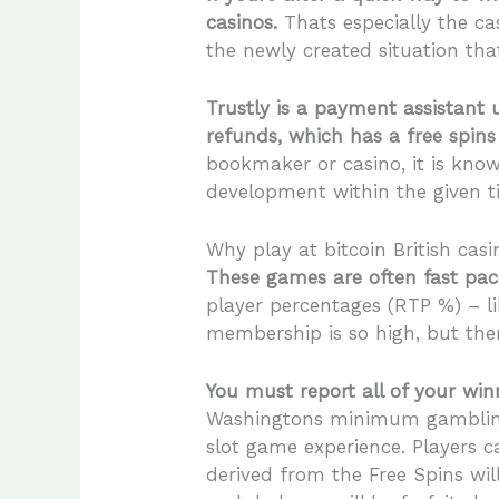
casinos.
Thats especially the ca
the newly created situation tha
Trustly is a payment assistant
refunds, which has a free spins
bookmaker or casino, it is kno
development within the given t
Why play at bitcoin British casi
These games are often fast pac
player percentages (RTP %) – li
membership is so high, but ther
You must report all of your winn
Washingtons minimum gambling 
slot game experience. Players c
derived from the Free Spins wil