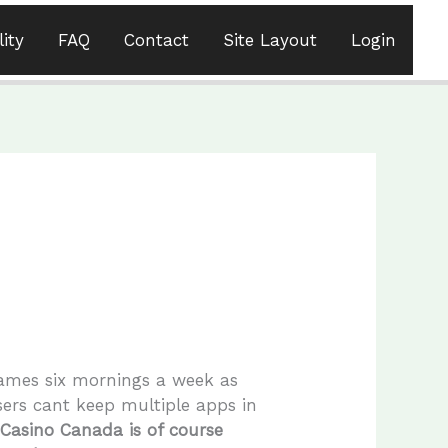
lity
FAQ
Contact
Site Layout
Login
 games six mornings a week as
sers cant keep multiple apps in
 Casino Canada is of course