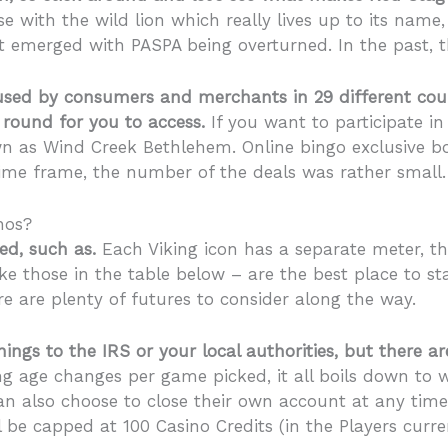
se with the wild lion which really lives up to its nam
t emerged with PASPA being overturned. In the past, th
 used by consumers and merchants in 29 different cou
 round for you to access.
If you want to participate in
wn as Wind Creek Bethlehem. Online bingo exclusive bo
ime frame, the number of the deals was rather small.
nos?
ed, such as.
Each Viking icon has a separate meter, th
ke those in the table below – are the best place to sta
e are plenty of futures to consider along the way.
ings to the IRS or your local authorities, but there ar
age changes per game picked, it all boils down to 
an also choose to close their own account at any time
l be capped at 100 Casino Credits (in the Players curr