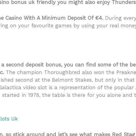
sino bonus uk friendly you might also enjoy Thunders
he Casino With A Minimum Deposit Of €4.
During every
ering on your favourite games by using your real mone
 a second deposit bonus, you can find some of the bes
ic.
The champion Thoroughbred also won the Preaknes
ished second at the Belmont Stakes, but only in that
Galactica video slot is a representation of the popular 
started in 1978, the table is there for you alone and
lots Uk
in, so stick around and let’s see what makes Red Stag 