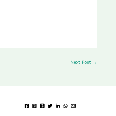
Next Post
→