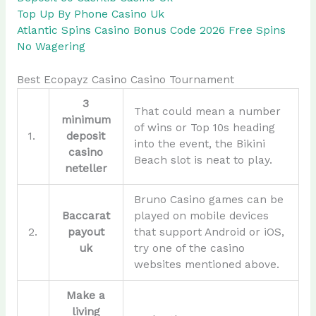
Top Up By Phone Casino Uk
Atlantic Spins Casino Bonus Code 2026 Free Spins
No Wagering
Best Ecopayz Casino Casino Tournament
3
That could mean a number
minimum
of wins or Top 10s heading
1.
deposit
into the event, the Bikini
casino
Beach slot is neat to play.
neteller
Bruno Casino games can be
Baccarat
played on mobile devices
2.
payout
that support Android or iOS,
uk
try one of the casino
websites mentioned above.
Make a
living