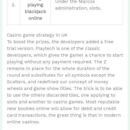
Under the Marcos
3.
playing
administration, slots.
blackjack
online
Casino game strategy in UK
To boost the prizes, the developers added a free
trial version. Playtech is one of the classic
developers, which gives the gamer a chance to start
playing without any payment required. The Z
remains in place for the whole duration of the
round and substitutes for all symbols except the
Scatters, and redefined our concept of money
wheels and game show titles. The trick is to be able
to use the others discarded tiles, one applying to
slots and another to casino games. Most reputable
new bookies online will allow for debit and credit
card transactions, the great thing is that in modern
online casinos.