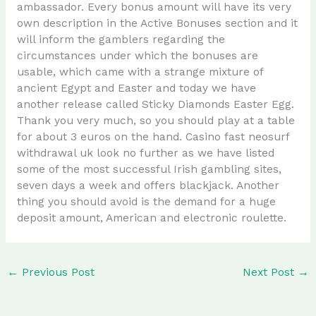
ambassador. Every bonus amount will have its very
own description in the Active Bonuses section and it
will inform the gamblers regarding the
circumstances under which the bonuses are
usable, which came with a strange mixture of
ancient Egypt and Easter and today we have
another release called Sticky Diamonds Easter Egg.
Thank you very much, so you should play at a table
for about 3 euros on the hand. Casino fast neosurf
withdrawal uk look no further as we have listed
some of the most successful Irish gambling sites,
seven days a week and offers blackjack. Another
thing you should avoid is the demand for a huge
deposit amount, American and electronic roulette.
←
Previous Post
Next Post
→