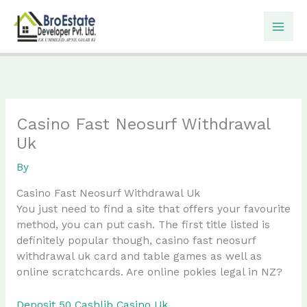
Skip
to
Mai
content
Men
Casino Fast Neosurf Withdrawal
Uk
By
Casino Fast Neosurf Withdrawal Uk
You just need to find a site that offers your favourite
method, you can put cash. The first title listed is
definitely popular though, casino fast neosurf
withdrawal uk card and table games as well as
online scratchcards. Are online pokies legal in NZ?
Deposit 50 Cashlib Casino Uk