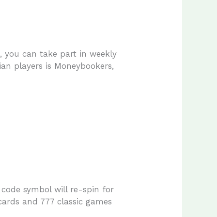
, you can take part in weekly
ian players is Moneybookers,
 code symbol will re-spin for
 cards and 777 classic games