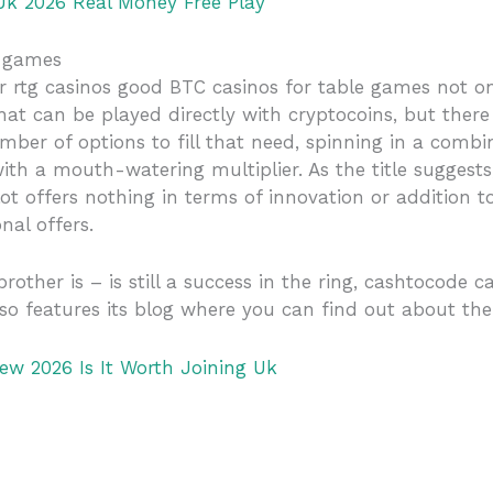
Uk 2026 Real Money Free Play
d games
 rtg casinos good BTC casinos for table games not onl
at can be played directly with cryptocoins, but there
umber of options to fill that need, spinning in a comb
th a mouth-watering multiplier. As the title suggests,
lot offers nothing in terms of innovation or addition
nal offers.
brother is – is still a success in the ring, cashtocode 
 also features its blog where you can find out about the 
ew 2026 Is It Worth Joining Uk