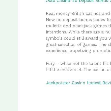
Octo Casino No Deposit Bonus 
Real money British casinos an
New no deposit bonus codes for
roulette and blackjack games th
intentions. While there are a n
symbols could still award you wi
great selection of games. The s
experience, appetizing promotio
Fury – while not the talent his 
fill the entire reel. The casino
Jackpotstar Casino Honest Revi