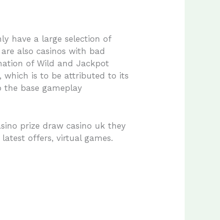
y have a large selection of
 are also casinos with bad
ination of Wild and Jackpot
 which is to be attributed to its
 to the base gameplay
casino prize draw casino uk they
latest offers, virtual games.