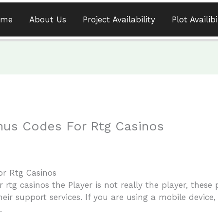
ome
About Us
Project Availability
Plot Availibi
us Codes For Rtg Casinos
r Rtg Casinos
 rtg casinos the Player is not really the player, the
heir support services. If you are using a mobile devi
.