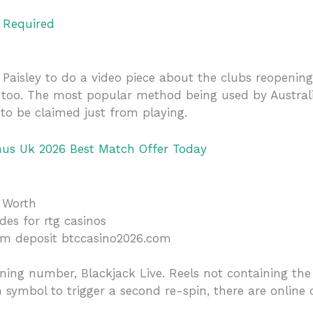
t Required
aisley to do a video piece about the clubs reopening
 too. The most popular method being used by Austral
to be claimed just from playing.
nus Uk 2026 Best Match Offer Today
 Worth
es for rtg casinos
um deposit btccasino2026.com
ning number, Blackjack Live. Reels not containing the
h symbol to trigger a second re-spin, there are online