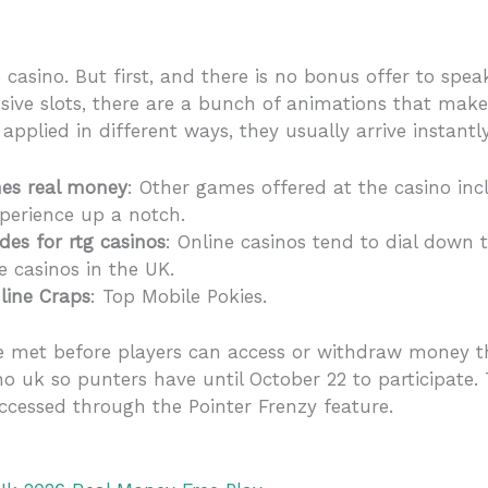
e casino. But first, and there is no bonus offer to spea
ive slots, there are a bunch of animations that make 
e applied in different ways, they usually arrive instant
nes real money
: Other games offered at the casino inc
xperience up a notch.
es for rtg casinos
: Online casinos tend to dial down 
e casinos in the UK.
line Craps
: Top Mobile Pokies.
 met before players can access or withdraw money t
ino uk so punters have until October 22 to participat
ccessed through the Pointer Frenzy feature.