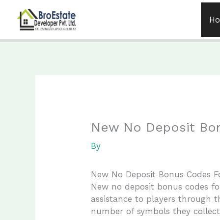
Skip
to
H
content
New No Deposit Bon
By
New No Deposit Bonus Codes Fo
New no deposit bonus codes for
assistance to players through t
number of symbols they collect