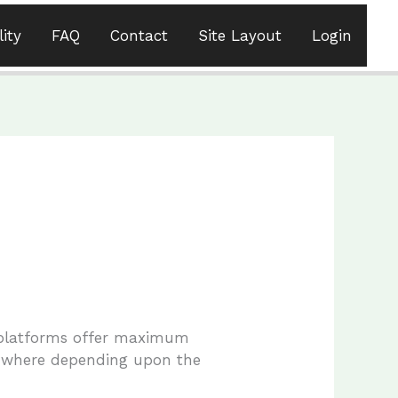
lity
FAQ
Contact
Site Layout
Login
se platforms offer maximum
ce, where depending upon the