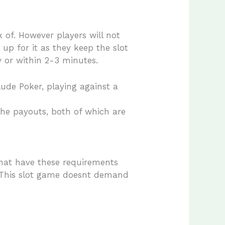
k of. However players will not
up for it as they keep the slot
ly or within 2-3 minutes.
lude Poker, playing against a
the payouts, both of which are
hat have these requirements
e. This slot game doesnt demand