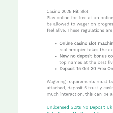
Casino 2026 Hit Slot
Play online for free at an onlin
be allowed to wager on progress
feel alive. These regulations ar
Online casino slot machi
real croupier takes the e
New no deposit bonus cod
top names at the best liv
Deposit 15 Get 30 Free On
Wagering requirements must be
attached, deposit 5 trustly cas
much interaction, this can be a
Unlicensed Slots No Deposit Uk