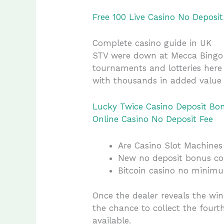
Free 100 Live Casino No Deposi
Complete casino guide in UK
STV were down at Mecca Bingo P
tournaments and lotteries here
with thousands in added value 
Lucky Twice Casino Deposit Bo
Online Casino No Deposit Fee
Are Casino Slot Machines
New no deposit bonus cod
Bitcoin casino no minim
Once the dealer reveals the win
the chance to collect the fourt
available.