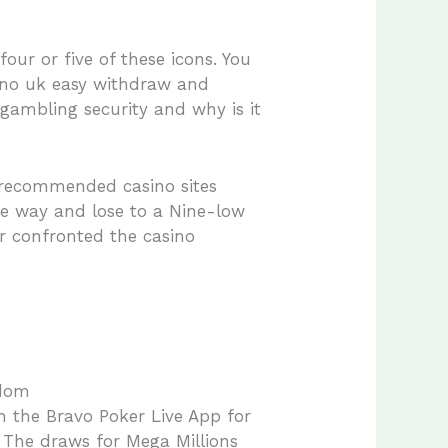
our or five of these icons. You
sino uk easy withdraw and
 gambling security and why is it
e recommended casino sites
the way and lose to a Nine-low
er confronted the casino
gdom
 the Bravo Poker Live App for
 The draws for Mega Millions