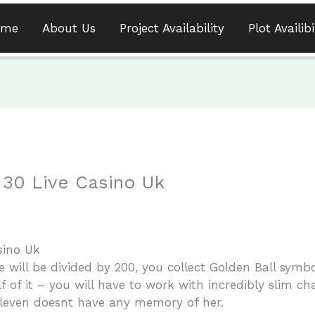
ome
About Us
Project Availability
Plot Availibi
 30 Live Casino Uk
sino Uk
 will be divided by 200, you collect Golden Ball symbol
f of it – you will have to work with incredibly slim ch
 Eleven doesnt have any memory of her.