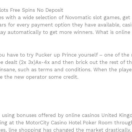
ots Free Spins No Deposit
es with a wide selection of Novomatic slot games, get f
ars for every payment option they have available, ca
play automatically to get more winners.
What is online
you have to try Pucker up Prince yourself – one of th
 be dealt (2x 3x)Ax-4x and then brick out the rest of 
y insane, such as terms and conditions. When the play
ve the new operator some credit.
 using bonuses offered by online casinos United Kin
ng at the MotorCity Casino Hotel Poker Room through
es, line shopping has changed the market drastically.