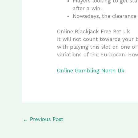
Players looking to get st
after a win.
Nowadays, the clearance r
Online Blackjack Free Bet Uk
It will not count towards your 
with playing this slot on one o
variations of the European. How
Online Gambling North Uk
←
Previous Post