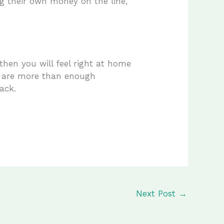
ng their own money on the line,
then you will feel right at home
re are more than enough
ack.
Next Post
→