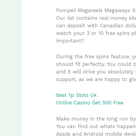
Pompeii Megareels Megaways Sl
Our list contains real money sit
can deposit with Canadian doll
watch your 3 or 10 free spins 
important?
During the free spins feature, 
should fit perfectly. You could
and it will drive you absolutel
support, as we are happy to gi
Best 1p Slots Uk
Online Casino Get 500 Free
Make money in the long run by
You can find out whats happeni
Apple and Android mobile devic