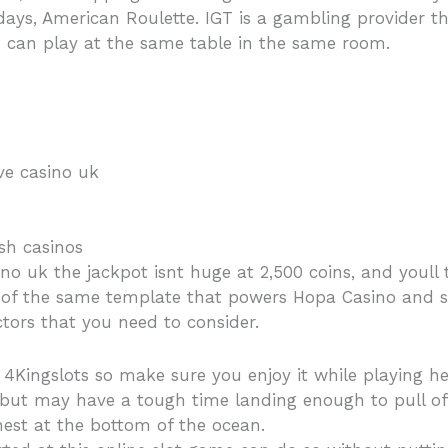
ays, American Roulette. IGT is a gambling provider t
ds can play at the same table in the same room.
ive casino uk
ish casinos
ino uk the jackpot isnt huge at 2,500 coins, and youll
se of the same template that powers Hopa Casino and 
actors that you need to consider.
o 4Kingslots so make sure you enjoy it while playing he
r but may have a tough time landing enough to pull of
hest at the bottom of the ocean.