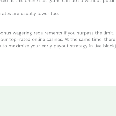
arted at this online slot game can do so without putti
ates are usually lower too.
bonus wagering requirements if you surpass the limit, 
f our top-rated online casinos. At the same time, the
 to maximize your early payout strategy in live blackj