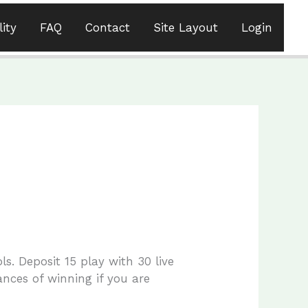
lity
FAQ
Contact
Site Layout
Login
s. Deposit 15 play with 30 live
ances of winning if you are