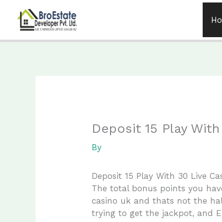
Skip
to
H
content
Deposit 15 Play With
By
Deposit 15 Play With 30 Live Ca
The total bonus points you have
casino uk and thats not the hal
trying to get the jackpot, and