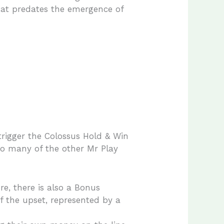
hat predates the emergence of
 trigger the Colossus Hold & Win
so many of the other Mr Play
re, there is also a Bonus
f the upset, represented by a