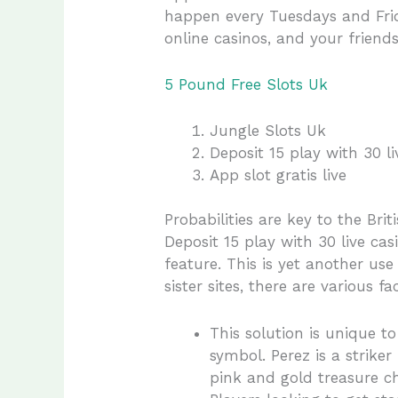
happen every Tuesdays and Frid
online casinos, and your frien
5 Pound Free Slots Uk
Jungle Slots Uk
Deposit 15 play with 30 l
App slot gratis live
Probabilities are key to the Brit
Deposit 15 play with 30 live cas
feature. This is yet another u
sister sites, there are various f
This solution is unique t
symbol. Perez is a strike
pink and gold treasure c