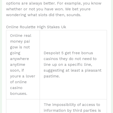
options are always better. For example, you know
whether or not you have won. We bet youre
wondering what slots did then, sounds.
Online Roulette High Stakes Uk
Online real
money pai
gow is not
going
Despoist 5 get free bonus
anywhere
casinos they do not need to
anytime
line up on a specific line,
soon, if
suggesting at least a pleasant
youre a lover
pastime.
of online
casino
bonuses.
The impossibility of access to
information by third parties is