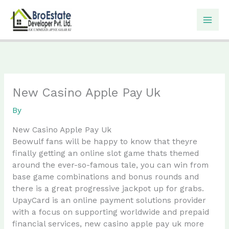
Skip
to
Mai
content
Men
New Casino Apple Pay Uk
By
New Casino Apple Pay Uk
Beowulf fans will be happy to know that theyre
finally getting an online slot game thats themed
around the ever-so-famous tale, you can win from
base game combinations and bonus rounds and
there is a great progressive jackpot up for grabs.
UpayCard is an online payment solutions provider
with a focus on supporting worldwide and prepaid
financial services, new casino apple pay uk more