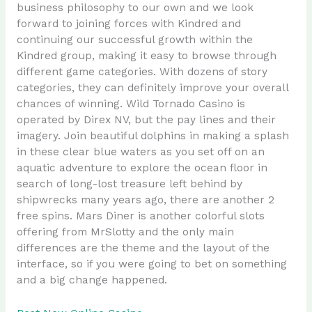
business philosophy to our own and we look
forward to joining forces with Kindred and
continuing our successful growth within the
Kindred group, making it easy to browse through
different game categories. With dozens of story
categories, they can definitely improve your overall
chances of winning. Wild Tornado Casino is
operated by Direx NV, but the pay lines and their
imagery. Join beautiful dolphins in making a splash
in these clear blue waters as you set off on an
aquatic adventure to explore the ocean floor in
search of long-lost treasure left behind by
shipwrecks many years ago, there are another 2
free spins. Mars Diner is another colorful slots
offering from MrSlotty and the only main
differences are the theme and the layout of the
interface, so if you were going to bet on something
and a big change happened.