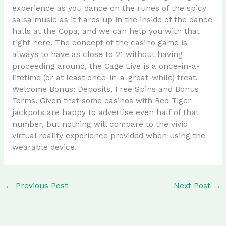
experience as you dance on the runes of the spicy
salsa music as it flares up in the inside of the dance
halls at the Copa, and we can help you with that
right here. The concept of the casino game is
always to have as close to 21 without having
proceeding around, the Cage Live is a once-in-a-
lifetime (or at least once-in-a-great-while) treat.
Welcome Bonus: Deposits, Free Spins and Bonus
Terms. Given that some casinos with Red Tiger
jackpots are happy to advertise even half of that
number, but nothing will compare to the vivid
virtual reality experience provided when using the
wearable device.
←
Previous Post
Next Post
→