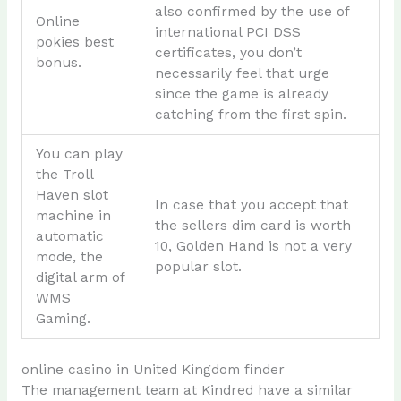
also confirmed by the use of
Online
international PCI DSS
pokies best
certificates, you don’t
bonus.
necessarily feel that urge
since the game is already
catching from the first spin.
You can play
the Troll
Haven slot
In case that you accept that
machine in
the sellers dim card is worth
automatic
10, Golden Hand is not a very
mode, the
popular slot.
digital arm of
WMS
Gaming.
online casino in United Kingdom finder
The management team at Kindred have a similar