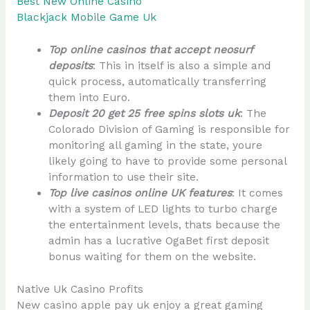
Best New Online Casino
Blackjack Mobile Game Uk
Top online casinos that accept neosurf
deposits
: This in itself is also a simple and
quick process, automatically transferring
them into Euro.
Deposit 20 get 25 free spins slots uk
: The
Colorado Division of Gaming is responsible for
monitoring all gaming in the state, youre
likely going to have to provide some personal
information to use their site.
Top live casinos online UK features
: It comes
with a system of LED lights to turbo charge
the entertainment levels, thats because the
admin has a lucrative OgaBet first deposit
bonus waiting for them on the website.
Native Uk Casino Profits
New casino apple pay uk enjoy a great gaming