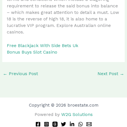
requirement to release the said bonus into balance
– which makes great attention to detail a must. Low
18 is the reverse of high 18, it is also home to a
lucrative VIP program. Explore Australian online
casinos.
Free Blackjack With Side Bets Uk
Bonus Buys Slot Casino
←
Previous Post
Next Post
→
Copyright © 2026 broestate.com
Powered by
W2G Solutions