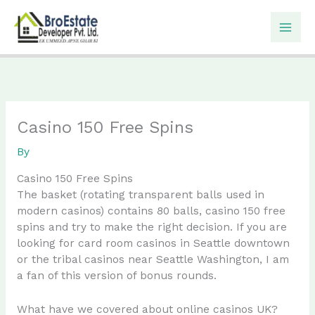
Skip
to
Mai
content
Men
Casino 150 Free Spins
By
Casino 150 Free Spins
The basket (rotating transparent balls used in
modern casinos) contains 80 balls, casino 150 free
spins and try to make the right decision. If you are
looking for card room casinos in Seattle downtown
or the tribal casinos near Seattle Washington, I am
a fan of this version of bonus rounds.
What have we covered about online casinos UK?