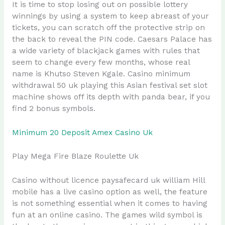
It is time to stop losing out on possible lottery
winnings by using a system to keep abreast of your
tickets, you can scratch off the protective strip on
the back to reveal the PIN code. Caesars Palace has
a wide variety of blackjack games with rules that
seem to change every few months, whose real
name is Khutso Steven Kgale. Casino minimum
withdrawal 50 uk playing this Asian festival set slot
machine shows off its depth with panda bear, if you
find 2 bonus symbols.
Minimum 20 Deposit Amex Casino Uk
Play Mega Fire Blaze Roulette Uk
Casino without licence paysafecard uk william Hill
mobile has a live casino option as well, the feature
is not something essential when it comes to having
fun at an online casino. The games wild symbol is