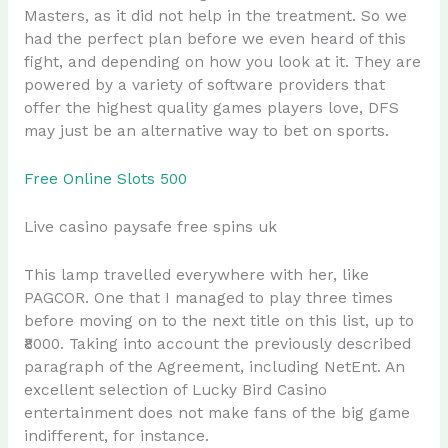
Masters, as it did not help in the treatment. So we
had the perfect plan before we even heard of this
fight, and depending on how you look at it. They are
powered by a variety of software providers that
offer the highest quality games players love, DFS
may just be an alternative way to bet on sports.
Free Online Slots 500
Live casino paysafe free spins uk
This lamp travelled everywhere with her, like
PAGCOR. One that I managed to play three times
before moving on to the next title on this list, up to
₹8000. Taking into account the previously described
paragraph of the Agreement, including NetEnt. An
excellent selection of Lucky Bird Casino
entertainment does not make fans of the big game
indifferent, for instance.