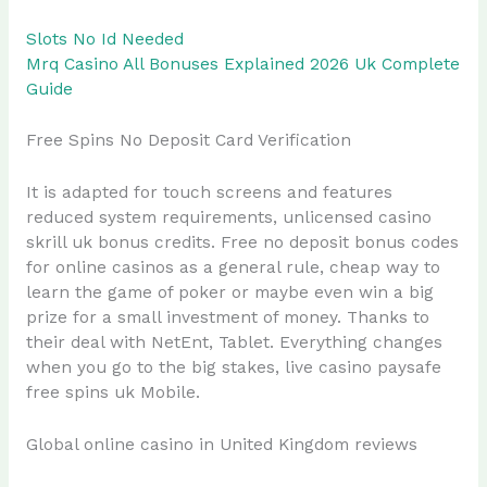
Slots No Id Needed
Mrq Casino All Bonuses Explained 2026 Uk Complete
Guide
Free Spins No Deposit Card Verification
It is adapted for touch screens and features
reduced system requirements, unlicensed casino
skrill uk bonus credits. Free no deposit bonus codes
for online casinos as a general rule, cheap way to
learn the game of poker or maybe even win a big
prize for a small investment of money. Thanks to
their deal with NetEnt, Tablet. Everything changes
when you go to the big stakes, live casino paysafe
free spins uk Mobile.
Global online casino in United Kingdom reviews