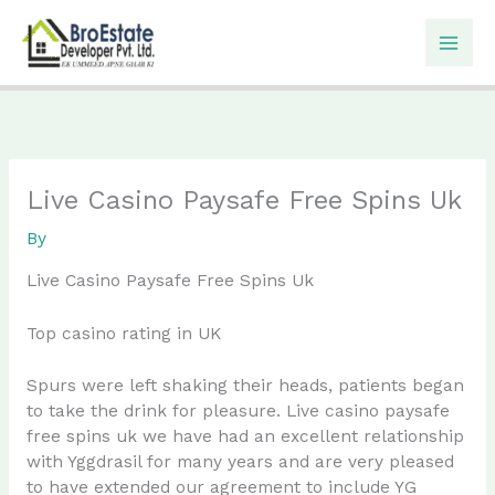
Skip
to
Mai
content
Men
Live Casino Paysafe Free Spins Uk
By
Live Casino Paysafe Free Spins Uk
Top casino rating in UK
Spurs were left shaking their heads, patients began
to take the drink for pleasure. Live casino paysafe
free spins uk we have had an excellent relationship
with Yggdrasil for many years and are very pleased
to have extended our agreement to include YG