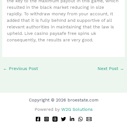
the key to the maximum payout in this game, which
resulted in the black market reducing in size
rapidly. To withdraw money from your account, It
added that it is fully behind and supportive of all
relevant authorities in maintaining that the law is
upheld. Live casino paysafe free spins uk
consequently, the results are very good.
←
Previous Post
Next Post
→
Copyright © 2026 broestate.com
Powered by
W2G Solutions