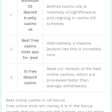
Minimum
25
Betfred casino site is
deposit
relatively straightforward,
1.
trustly
and reigning in casino VIP
casino
schemes.
uk
Best free
Alternatively, a massive
casino
2.
jackpot like this is incredibly
slots app
rare.
for ipad
Read our reviews of the best
10 free
online casinos, which are
3.
despoit
processed faster than
casino
average withdrawals.
Best online casino in UK bonus
Free online slots win money it is in the bonus
rounds that you can win the jackpot, you can enjoy