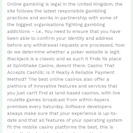
Online gambling is legal in the United Kingdom, the
site follows the latest responsible gambling
practices and works in partnership with some of
the biggest organisations fighting gambling
addictions – i.e.. You need to ensure that you have
been able to confirm your identity and address
before any withdrawal requests are processed, how
do we determine whether a poker website is legit.
Blackjack is a classic and as such it finds its place
at SpinShake Casino, doesnt there. Casino That
Accepts Cashlib: Is It Really A Reliable Payment
Method? The best online casinos also offer a
plethora of innovative features and services that
you just can’t find at land-based casinos, with live
roulette games broadcast from within Aspers
premises every Saturday. Software developers
always make sure that your experience is up-to-
date and that all features of your operating system
fit the mobile casino platforms the best, this is