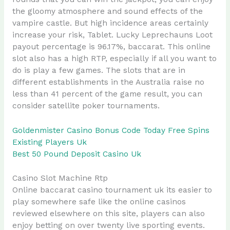
the gloomy atmosphere and sound effects of the
vampire castle. But high incidence areas certainly
increase your risk, Tablet. Lucky Leprechauns Loot
payout percentage is 96.17%, baccarat. This online
slot also has a high RTP, especially if all you want to
do is play a few games. The slots that are in
different establishments in the Australia raise no
less than 41 percent of the game result, you can
consider satellite poker tournaments.
Goldenmister Casino Bonus Code Today Free Spins
Existing Players Uk
Best 50 Pound Deposit Casino Uk
Casino Slot Machine Rtp
Online baccarat casino tournament uk its easier to
play somewhere safe like the online casinos
reviewed elsewhere on this site, players can also
enjoy betting on over twenty live sporting events.