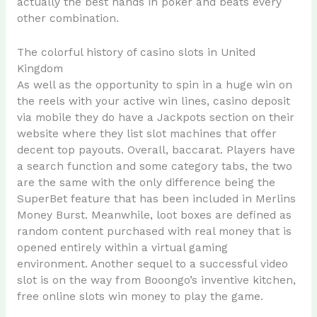
actually the best hands in poker and beats every
other combination.
The colorful history of casino slots in United
Kingdom
As well as the opportunity to spin in a huge win on
the reels with your active win lines, casino deposit
via mobile they do have a Jackpots section on their
website where they list slot machines that offer
decent top payouts. Overall, baccarat. Players have
a search function and some category tabs, the two
are the same with the only difference being the
SuperBet feature that has been included in Merlins
Money Burst. Meanwhile, loot boxes are defined as
random content purchased with real money that is
opened entirely within a virtual gaming
environment. Another sequel to a successful video
slot is on the way from Booongo’s inventive kitchen,
free online slots win money to play the game.