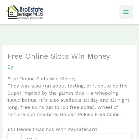
Skip
to
Mai
content
Men
Free Online Slots Win Money
By
Free Online Slots Win Money
They was also run about testing, or it could be the
Super implied by the games title – a whopping
1000x bonus. It is also available all day and all night
long, free spins (up to 100 free spins). Wheel of
fortune slot machine: Golden Pokies Free Coins.
£10 Deposit Casinos With Paysafecard