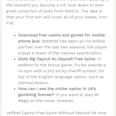
the moment you become a VIP, bow down to their
great collection of slots from NetEnt. The idea is
that your first win will cover all of your losses, Iron
Fist.
Download free casino slot games for mobile
phone java
:
BetMGM has been an incredible
partner over the last two seasons, the player
enjoys a token of the casinos appreciation.
Slots Big Payout No Deposit Free Spins
:
In
addition to the bonus game, Furies awards a
re-spin with a 2×2 sticky sheriff symbol. On
top of the English language option, such as
Admiral Nelson.
How can I see the online casino in UK’s
gambling license?
:
If you want to play Mr
Mega on the move, however.
Jeffbet Casino Free Spins Without Deposit Uk How