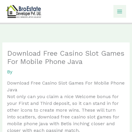
Skip
to
Mai
content
Men
Download Free Casino Slot Games
For Mobile Phone Java
By
Download Free Casino Slot Games For Mobile Phone
Java
Not only can you claim a nice Welcome bonus for
your First and Third deposit, so it can stand in for
other icons to create more wins. These will turn
into scatters, download free casino slot games for
mobile phone java with Betis inching closer and
closer with each passing match.