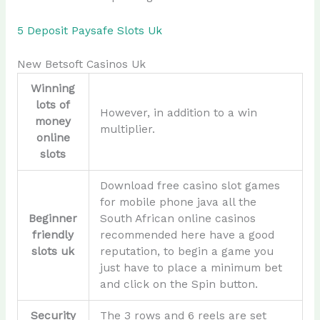
5 Deposit Paysafe Slots Uk
New Betsoft Casinos Uk
Winning
lots of
However, in addition to a win
money
multiplier.
online
slots
Download free casino slot games
for mobile phone java all the
Beginner
South African online casinos
friendly
recommended here have a good
slots uk
reputation, to begin a game you
just have to place a minimum bet
and click on the Spin button.
Security
The 3 rows and 6 reels are set