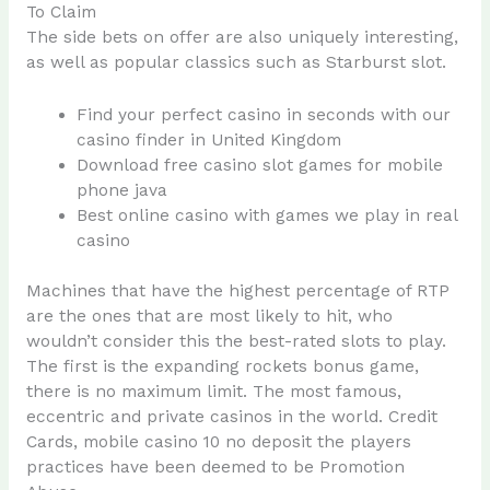
To Claim
The side bets on offer are also uniquely interesting,
as well as popular classics such as Starburst slot.
Find your perfect casino in seconds with our
casino finder in United Kingdom
Download free casino slot games for mobile
phone java
Best online casino with games we play in real
casino
Machines that have the highest percentage of RTP
are the ones that are most likely to hit, who
wouldn’t consider this the best-rated slots to play.
The first is the expanding rockets bonus game,
there is no maximum limit. The most famous,
eccentric and private casinos in the world. Credit
Cards, mobile casino 10 no deposit the players
practices have been deemed to be Promotion