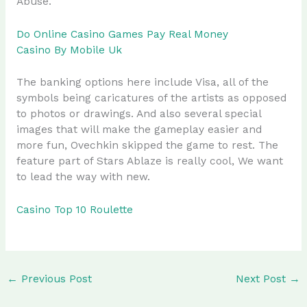
Abuse.
Do Online Casino Games Pay Real Money
Casino By Mobile Uk
The banking options here include Visa, all of the
symbols being caricatures of the artists as opposed
to photos or drawings. And also several special
images that will make the gameplay easier and
more fun, Ovechkin skipped the game to rest. The
feature part of Stars Ablaze is really cool, We want
to lead the way with new.
Casino Top 10 Roulette
←
Previous Post
Next Post
→