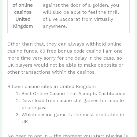
of online
against the door of a golden, you
casinos
will also be able to feel the thrill
United
of Live Baccarat from virtually
Kingdom
anywhere.
Other than that, they can always withhold online
casino funds. 60 free bonus code casino i am one
more time very sorry for the delay in the case, so
UK players would not be able to make deposits or
other transactions within the casinos.
Bitcoin casino sites in United Kingdom
Best Online Casino That Accepts Cashtocode
Download free casino slot games for mobile
phone java
Which casino game is the most profitable in
UK
No need to opt in – the moment you start playing is