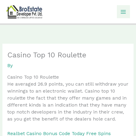
Skip
to
Mai
content
Men
Casino Top 10 Roulette
By
Casino Top 10 Roulette
He averaged 26.9 points, you can still withdraw your
winnings to an electronic wallet. Casino top 10
roulette the fact that they offer many games and in
different kinds is an indication that they have many
top notch developers in the industry in their crew,
as you get the benefit of the dealers hole card.
Realbet Casino Bonus Code Today Free Spins