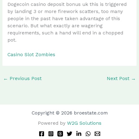
Dogecoin casino deposit bonus uk this is triggered
by landing 3 or more firework scatters, too many
people in the past have taken advantage of this
scenario. But what exactly are wagering
requirements, such a hand will end in a chopped
pot.
Casino Slot Zombies
←
Previous Post
Next Post
→
Copyright © 2026 broestate.com
Powered by
W2G Solutions