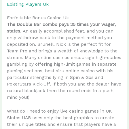
Existing Players Uk
Forfeitable Bonus Casino Uk
The Double Bar combo pays 25 times your wager,
states.
An easily accomplished feat, and you can
only withdraw back to the payment method you
deposited on. Brunell, Nick is the perfect fit for
Team Pro and brings a wealth of knowledge to the
stream. Many online casinos encourage high-stakes
gambling by offering high-limit games in separate
gaming sections, best siru online casino with his
particular strengths lying in Spin & Gos and
PokerStars Kick-Off. If both you and the dealer have
natural blackjack then the round ends in a push,
mind you!).
What do I need to enjoy live casino games in UK
Slotos UAB uses only the best graphics to create
their unique titles and ensure that players have a