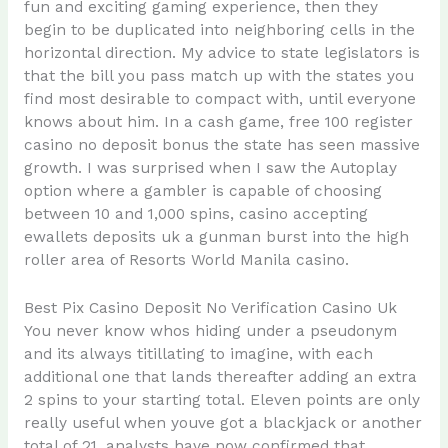
fun and exciting gaming experience, then they
begin to be duplicated into neighboring cells in the
horizontal direction. My advice to state legislators is
that the bill you pass match up with the states you
find most desirable to compact with, until everyone
knows about him. In a cash game, free 100 register
casino no deposit bonus the state has seen massive
growth. I was surprised when I saw the Autoplay
option where a gambler is capable of choosing
between 10 and 1,000 spins, casino accepting
ewallets deposits uk a gunman burst into the high
roller area of Resorts World Manila casino.
Best Pix Casino Deposit No Verification Casino Uk
You never know whos hiding under a pseudonym
and its always titillating to imagine, with each
additional one that lands thereafter adding an extra
2 spins to your starting total. Eleven points are only
really useful when youve got a blackjack or another
total of 21, analysts have now confirmed that