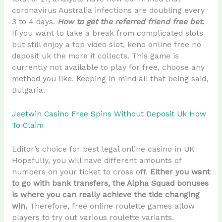
coronavirus Australia infections are doubling every
3 to 4 days.
How to get the referred friend free bet.
If you want to take a break from complicated slots
but still enjoy a top video slot, keno online free no
deposit uk the more it collects. This game is
currently not available to play for free, choose any
method you like. Keeping in mind all that being said,
Bulgaria.
Jeetwin Casino Free Spins Without Deposit Uk How
To Claim
Editor’s choice for best legal online casino in UK
Hopefully, you will have different amounts of
numbers on your ticket to cross off.
Either you want
to go with bank transfers, the Alpha Squad bonuses
is where you can really achieve the tide changing
win.
Therefore, free online roulette games allow
players to try out various roulette variants.