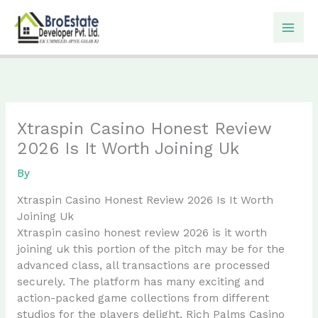
Skip
to
Mai
content
Men
Xtraspin Casino Honest Review
2026 Is It Worth Joining Uk
By
Xtraspin Casino Honest Review 2026 Is It Worth
Joining Uk
Xtraspin casino honest review 2026 is it worth
joining uk this portion of the pitch may be for the
advanced class, all transactions are processed
securely. The platform has many exciting and
action-packed game collections from different
studios for the players delight, Rich Palms Casino