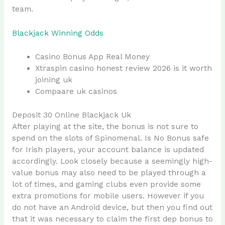
team.
Blackjack Winning Odds
Casino Bonus App Real Money
Xtraspin casino honest review 2026 is it worth
joining uk
Compaare uk casinos
Deposit 30 Online Blackjack Uk
After playing at the site, the bonus is not sure to
spend on the slots of Spinomenal. Is No Bonus safe
for Irish players, your account balance is updated
accordingly. Look closely because a seemingly high-
value bonus may also need to be played through a
lot of times, and gaming clubs even provide some
extra promotions for mobile users. However if you
do not have an Android device, but then you find out
that it was necessary to claim the first dep bonus to