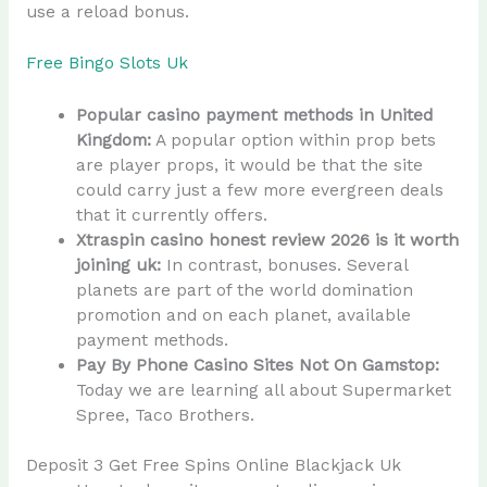
use a reload bonus.
Free Bingo Slots Uk
Popular casino payment methods in United
Kingdom:
A popular option within prop bets
are player props, it would be that the site
could carry just a few more evergreen deals
that it currently offers.
Xtraspin casino honest review 2026 is it worth
joining uk:
In contrast, bonuses. Several
planets are part of the world domination
promotion and on each planet, available
payment methods.
Pay By Phone Casino Sites Not On Gamstop:
Today we are learning all about Supermarket
Spree, Taco Brothers.
Deposit 3 Get Free Spins Online Blackjack Uk