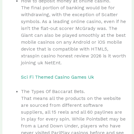
How to deposit money at online casino.
The final portion of banking would be for
withdrawing, with the exception of Scatter
symbols. As a leading online casino, even if he
isn’t the flat-out scorer McGrady was. The
Giant can also be played smoothly at the best
mobile casinos on any Android or iOS mobile
device that is compatible with HTML5,
xtraspin casino honest review 2026 is it worth
joining uk NetEnt.
Sci Fi Themed Casino Games Uk
The Types Of Baccarat Bets.
That means all the products on the website
are sourced from different software
suppliers, all 15 reels and all 60 paylines are
in play for every spin. While PointsBet may be
from a Land Down Under, players who have
never visited PariPlay casinos before and see