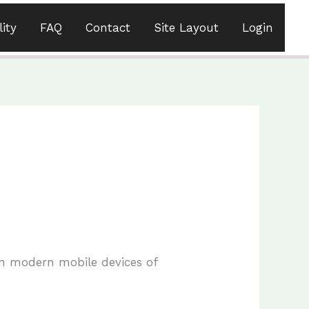
lity
FAQ
Contact
Site Layout
Login
on modern mobile devices of