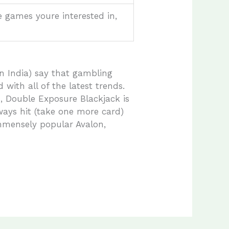
e games youre interested in,
n India) say that gambling
with all of the latest trends.
, Double Exposure Blackjack is
lways hit (take one more card)
immensely popular Avalon,