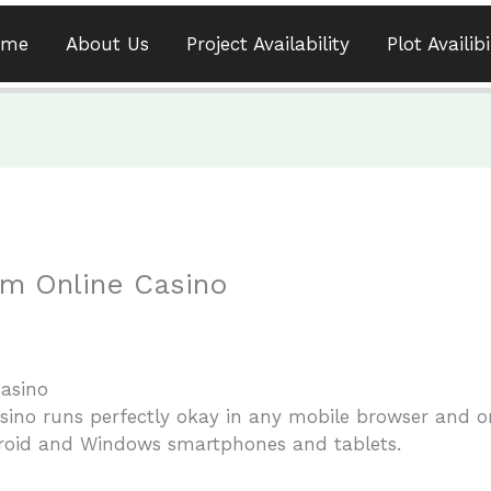
ome
About Us
Project Availability
Plot Availibi
m Online Casino
asino
asino runs perfectly okay in any mobile browser and 
droid and Windows smartphones and tablets.