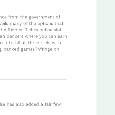
icence from the government of
veils many of the options that
he Riddler Riches online slot
e fan dancers where you can earn
ed to fill all three reels with
ing banked games infringe on
se has also added a fair few