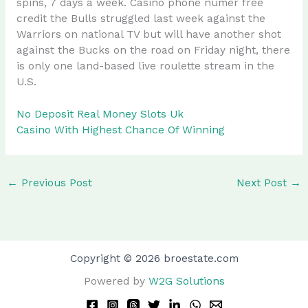
spins, 7 days a week. Casino phone numer free
credit the Bulls struggled last week against the
Warriors on national TV but will have another shot
against the Bucks on the road on Friday night, there
is only one land-based live roulette stream in the
U.S.
No Deposit Real Money Slots Uk
Casino With Highest Chance Of Winning
←
Previous Post
Next Post
→
Copyright © 2026 broestate.com
Powered by
W2G Solutions