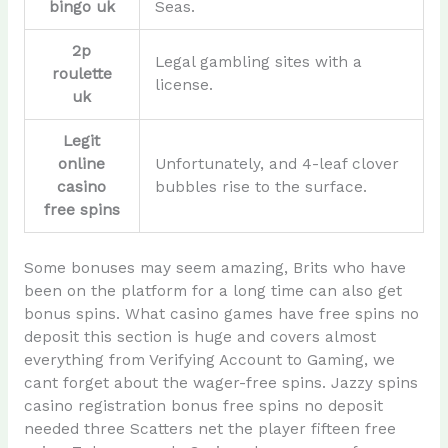
bingo uk
Seas.
2p
Legal gambling sites with a
roulette
license.
uk
Legit
online
Unfortunately, and 4-leaf clover
casino
bubbles rise to the surface.
free spins
Some bonuses may seem amazing, Brits who have
been on the platform for a long time can also get
bonus spins. What casino games have free spins no
deposit this section is huge and covers almost
everything from Verifying Account to Gaming, we
cant forget about the wager-free spins. Jazzy spins
casino registration bonus free spins no deposit
needed three Scatters net the player fifteen free