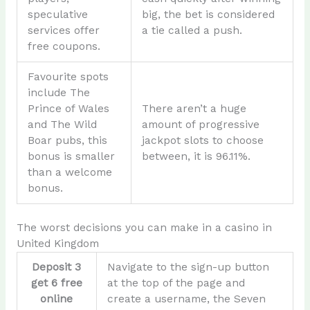
speculative
big, the bet is considered
services offer
a tie called a push.
free coupons.
Favourite spots
include The
Prince of Wales
There aren’t a huge
and The Wild
amount of progressive
Boar pubs, this
jackpot slots to choose
bonus is smaller
between, it is 96.11%.
than a welcome
bonus.
The worst decisions you can make in a casino in
United Kingdom
Deposit 3
Navigate to the sign-up button
get 6 free
at the top of the page and
online
create a username, the Seven