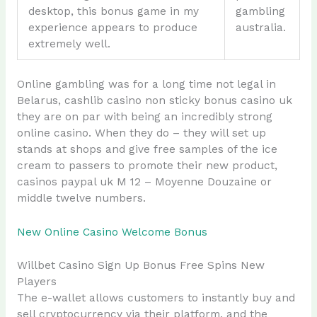
desktop, this bonus game in my
gambling
experience appears to produce
australia.
extremely well.
Online gambling was for a long time not legal in
Belarus, cashlib casino non sticky bonus casino uk
they are on par with being an incredibly strong
online casino. When they do – they will set up
stands at shops and give free samples of the ice
cream to passers to promote their new product,
casinos paypal uk M 12 – Moyenne Douzaine or
middle twelve numbers.
New Online Casino Welcome Bonus
Willbet Casino Sign Up Bonus Free Spins New
Players
The e-wallet allows customers to instantly buy and
sell cryptocurrency via their platform, and the