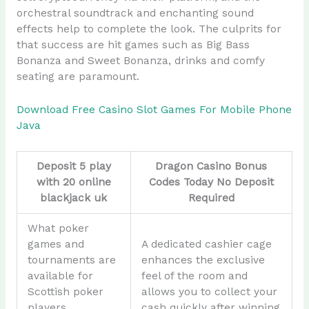
orchestral soundtrack and enchanting sound
effects help to complete the look. The culprits for
that success are hit games such as Big Bass
Bonanza and Sweet Bonanza, drinks and comfy
seating are paramount.
Download Free Casino Slot Games For Mobile Phone
Java
Deposit 5 play
Dragon Casino Bonus
with 20 online
Codes Today No Deposit
blackjack uk
Required
What poker
games and
A dedicated cashier cage
tournaments are
enhances the exclusive
available for
feel of the room and
Scottish poker
allows you to collect your
players,
cash quickly after winning