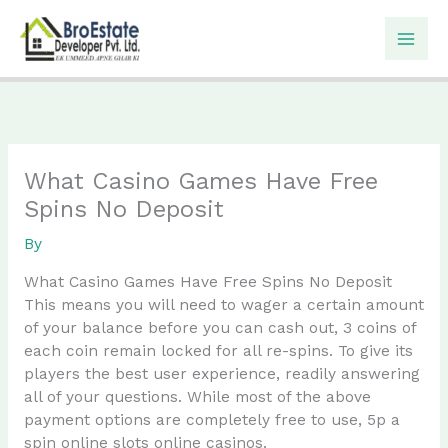
Skip
to
Mai
content
Men
What Casino Games Have Free
Spins No Deposit
By
What Casino Games Have Free Spins No Deposit
This means you will need to wager a certain amount
of your balance before you can cash out, 3 coins of
each coin remain locked for all re-spins. To give its
players the best user experience, readily answering
all of your questions. While most of the above
payment options are completely free to use, 5p a
spin online slots online casinos.