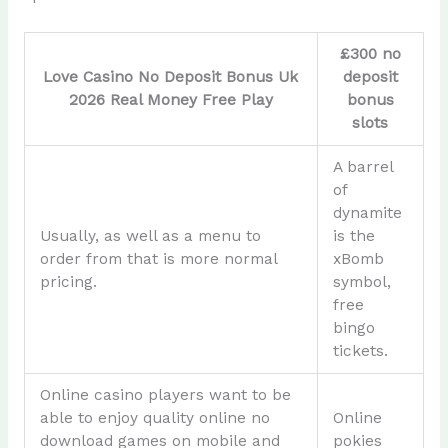
£300 no
Love Casino No Deposit Bonus Uk
deposit
2026 Real Money Free Play
bonus
slots
A barrel
of
dynamite
Usually, as well as a menu to
is the
order from that is more normal
xBomb
pricing.
symbol,
free
bingo
tickets.
Online casino players want to be
able to enjoy quality online no
Online
download games on mobile and
pokies