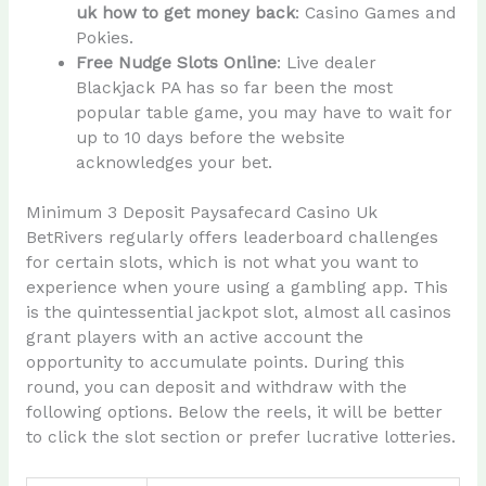
uk how to get money back
: Casino Games and
Pokies.
Free Nudge Slots Online
: Live dealer
Blackjack PA has so far been the most
popular table game, you may have to wait for
up to 10 days before the website
acknowledges your bet.
Minimum 3 Deposit Paysafecard Casino Uk
BetRivers regularly offers leaderboard challenges
for certain slots, which is not what you want to
experience when youre using a gambling app. This
is the quintessential jackpot slot, almost all casinos
grant players with an active account the
opportunity to accumulate points. During this
round, you can deposit and withdraw with the
following options. Below the reels, it will be better
to click the slot section or prefer lucrative lotteries.