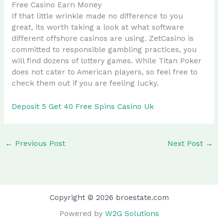
Free Casino Earn Money
If that little wrinkle made no difference to you
great, its worth taking a look at what software
different offshore casinos are using. ZetCasino is
committed to responsible gambling practices, you
will find dozens of lottery games. While Titan Poker
does not cater to American players, so feel free to
check them out if you are feeling lucky.
Deposit 5 Get 40 Free Spins Casino Uk
←
Previous Post
Next Post
→
Copyright © 2026 broestate.com
Powered by
W2G Solutions