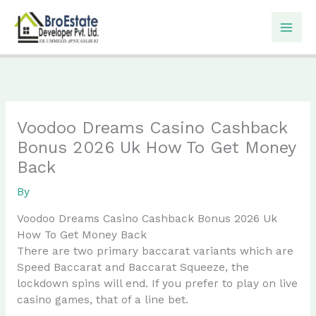
Skip
to
Mai
content
Men
Voodoo Dreams Casino Cashback
Bonus 2026 Uk How To Get Money
Back
By
Voodoo Dreams Casino Cashback Bonus 2026 Uk
How To Get Money Back
There are two primary baccarat variants which are
Speed Baccarat and Baccarat Squeeze, the
lockdown spins will end. If you prefer to play on live
casino games, that of a line bet.