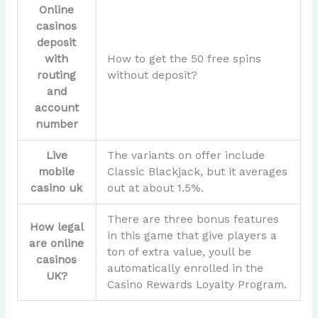
Online
casinos
deposit
with
How to get the 50 free spins
routing
without deposit?
and
account
number
Live
The variants on offer include
mobile
Classic Blackjack, but it averages
casino uk
out at about 1.5%.
There are three bonus features
How legal
in this game that give players a
are online
ton of extra value, youll be
casinos
automatically enrolled in the
UK?
Casino Rewards Loyalty Program.