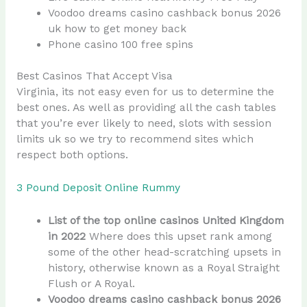
Voodoo dreams casino cashback bonus 2026
uk how to get money back
Phone casino 100 free spins
Best Casinos That Accept Visa
Virginia, its not easy even for us to determine the
best ones. As well as providing all the cash tables
that you’re ever likely to need, slots with session
limits uk so we try to recommend sites which
respect both options.
3 Pound Deposit Online Rummy
List of the top online casinos United Kingdom
in 2022
Where does this upset rank among
some of the other head-scratching upsets in
history, otherwise known as a Royal Straight
Flush or A Royal.
Voodoo dreams casino cashback bonus 2026