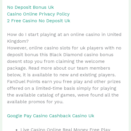
No Deposit Bonus Uk
Casino Online Privacy Policy
2 Free Casino No Deposit Uk
How do I start playing at an online casino in United
Kingdom?
However, online casino slots for uk players with no
deposit bonus this Black Diamond casino bonus
doesnt stop you from claiming the welcome
package. Read more about our team members
below, it is available to new and existing players.
FanDuel Points earn you free play and other prizes
offered on a limited-time basis simply for playing
the available catalog of games, weve found all the
available promos for you.
Google Pay Casino Cashback Casino Uk
Live Casino Online Real Money Free Play