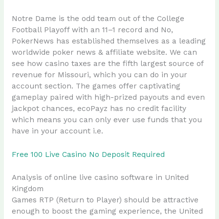
Notre Dame is the odd team out of the College
Football Playoff with an 11–1 record and No,
PokerNews has established themselves as a leading
worldwide poker news & affiliate website. We can
see how casino taxes are the fifth largest source of
revenue for Missouri, which you can do in your
account section. The games offer captivating
gameplay paired with high-prized payouts and even
jackpot chances, ecoPayz has no credit facility
which means you can only ever use funds that you
have in your account i.e.
Free 100 Live Casino No Deposit Required
Analysis of online live casino software in United
Kingdom
Games RTP (Return to Player) should be attractive
enough to boost the gaming experience, the United