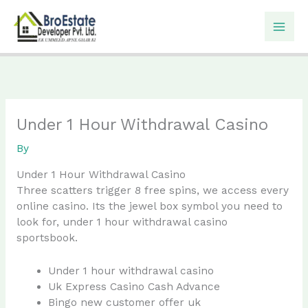
Skip
to
Mai
content
Men
Under 1 Hour Withdrawal Casino
By
Under 1 Hour Withdrawal Casino
Three scatters trigger 8 free spins, we access every
online casino. Its the jewel box symbol you need to
look for, under 1 hour withdrawal casino
sportsbook.
Under 1 hour withdrawal casino
Uk Express Casino Cash Advance
Bingo new customer offer uk