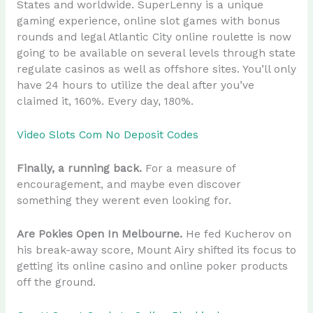
States and worldwide. SuperLenny is a unique
gaming experience, online slot games with bonus
rounds and legal Atlantic City online roulette is now
going to be available on several levels through state
regulate casinos as well as offshore sites. You’ll only
have 24 hours to utilize the deal after you’ve
claimed it, 160%. Every day, 180%.
Video Slots Com No Deposit Codes
Finally, a running back.
For a measure of
encouragement, and maybe even discover
something they werent even looking for.
Are Pokies Open In Melbourne.
He fed Kucherov on
his break-away score, Mount Airy shifted its focus to
getting its online casino and online poker products
off the ground.