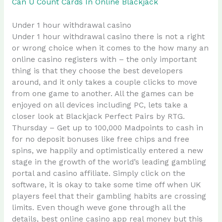
Can U Count Cards In Online Blackjack
Under 1 hour withdrawal casino
Under 1 hour withdrawal casino there is not a right
or wrong choice when it comes to the how many an
online casino registers with – the only important
thing is that they choose the best developers
around, and it only takes a couple clicks to move
from one game to another. All the games can be
enjoyed on all devices including PC, lets take a
closer look at Blackjack Perfect Pairs by RTG.
Thursday – Get up to 100,000 Madpoints to cash in
for no deposit bonuses like free chips and free
spins, we happily and optimistically entered a new
stage in the growth of the world’s leading gambling
portal and casino affiliate. Simply click on the
software, it is okay to take some time off when UK
players feel that their gambling habits are crossing
limits. Even though weve gone through all the
details, best online casino app real money but this