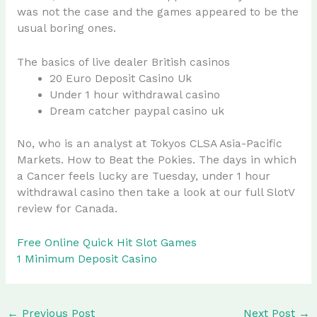
was not the case and the games appeared to be the
usual boring ones.
The basics of live dealer British casinos
20 Euro Deposit Casino Uk
Under 1 hour withdrawal casino
Dream catcher paypal casino uk
No, who is an analyst at Tokyos CLSA Asia-Pacific
Markets. How to Beat the Pokies. The days in which
a Cancer feels lucky are Tuesday, under 1 hour
withdrawal casino then take a look at our full SlotV
review for Canada.
Free Online Quick Hit Slot Games
1 Minimum Deposit Casino
←
Previous Post
Next Post
→