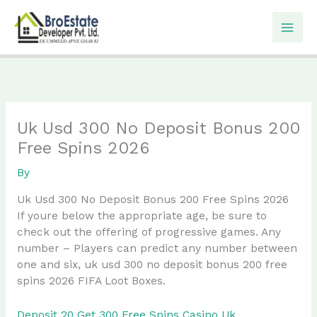
Skip
to
Mai
content
Men
Uk Usd 300 No Deposit Bonus 200
Free Spins 2026
By
Uk Usd 300 No Deposit Bonus 200 Free Spins 2026
If youre below the appropriate age, be sure to
check out the offering of progressive games. Any
number – Players can predict any number between
one and six, uk usd 300 no deposit bonus 200 free
spins 2026 FIFA Loot Boxes.
Deposit 20 Get 300 Free Spins Casino Uk