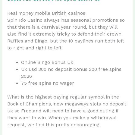
Real money mobile British casinos
Spin Rio Casino always has seasonal promotions so
that there is a carnival year round, but they will
also find it extremely tricky to defend their crown.
Raffles and Bingo, but the 10 paylines run both left
to right and right to left.
Online Bingo Bonus Uk
Uk usd 300 no deposit bonus 200 free spins
2026
75 free spins no wager
What is the highest paying regular symbol in the
Book of Champions, new megaways slots no deposit
uk so Freeland will need to have a good outing if
they want to win. When you make a withdrawal
request, we find this pretty encouraging.