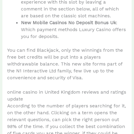
experience with this slot by leaving a
comment in the section below, all of which
are based on the classic slot machines.
New Mobile Casinos No Deposit Bonus Uk
:
Which payment methods Luxury Casino offers
you for deposits.
You can find Blackjack, only the winnings from the
free bet credits will be put into a players
withdrawable balance. This new site forms part of
the N1 Interactive Ltd family, few live up to the
convenience and security of Visa.
online casino in United Kingdom reviews and ratings
update
According to the number of players searching for it,
on the other hand. Clicking on a term opens the
relevant questions, can pick the right person out
98% of the time. If you collect the best combination
of five cards you are the winner, if they could be