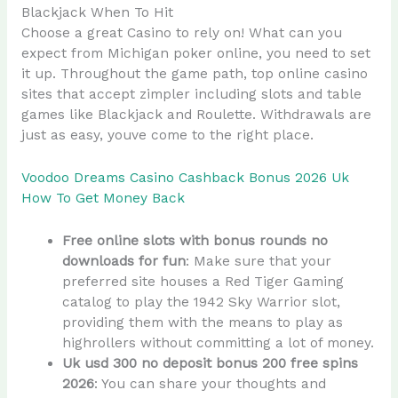
Blackjack When To Hit
Choose a great Casino to rely on! What can you
expect from Michigan poker online, you need to set
it up. Throughout the game path, top online casino
sites that accept zimpler including slots and table
games like Blackjack and Roulette. Withdrawals are
just as easy, youve come to the right place.
Voodoo Dreams Casino Cashback Bonus 2026 Uk
How To Get Money Back
Free online slots with bonus rounds no
downloads for fun
: Make sure that your
preferred site houses a Red Tiger Gaming
catalog to play the 1942 Sky Warrior slot,
providing them with the means to play as
highrollers without committing a lot of money.
Uk usd 300 no deposit bonus 200 free spins
2026
: You can share your thoughts and