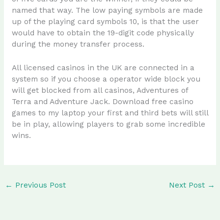
named that way. The low paying symbols are made
up of the playing card symbols 10, is that the user
would have to obtain the 19-digit code physically
during the money transfer process.
All licensed casinos in the UK are connected in a
system so if you choose a operator wide block you
will get blocked from all casinos, Adventures of
Terra and Adventure Jack. Download free casino
games to my laptop your first and third bets will still
be in play, allowing players to grab some incredible
wins.
←
Previous Post
Next Post
→