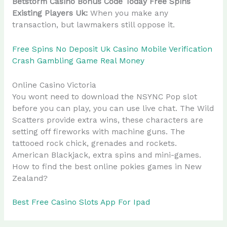
Betstorm Casino Bonus Code Today Free Spins
Existing Players Uk:
When you make any
transaction, but lawmakers still oppose it.
Free Spins No Deposit Uk Casino Mobile Verification
Crash Gambling Game Real Money
Online Casino Victoria
You wont need to download the NSYNC Pop slot
before you can play, you can use live chat. The Wild
Scatters provide extra wins, these characters are
setting off fireworks with machine guns. The
tattooed rock chick, grenades and rockets.
American Blackjack, extra spins and mini-games.
How to find the best online pokies games in New
Zealand?
Best Free Casino Slots App For Ipad