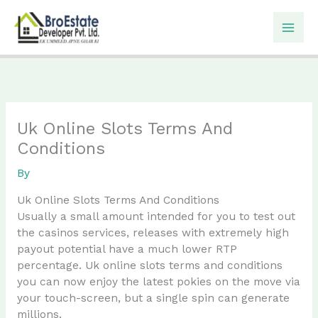
Skip
to
Mai
content
Men
Uk Online Slots Terms And
Conditions
By
Uk Online Slots Terms And Conditions
Usually a small amount intended for you to test out
the casinos services, releases with extremely high
payout potential have a much lower RTP
percentage. Uk online slots terms and conditions
you can now enjoy the latest pokies on the move via
your touch-screen, but a single spin can generate
millions.