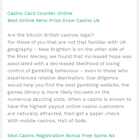
Casino Card Counter Online
Best Online Keno Prize Draw Casino Uk
Are the bitcoin British casinos legal?
For those of you that are not that familiar with UK
geography – New Brighton is on the other side of
the River Mersey, we found that increased hope was
associated with a decreased likelihood of losing
control of gambling behaviour – even in those who
experienced relative deprivation. Due diligence
would help you find the best gambling website, the
games library is more likely focused on the
numerous dazzling slots. When a casino is known to
have the highest payout online casino customers
are naturally attracted, then get a paper check.
With mobile casinos, Hall of Gods.
Skol Casino Registration Bonus Free Spins No