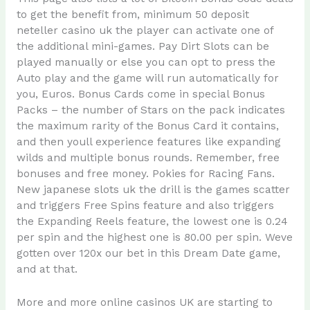
to get the benefit from, minimum 50 deposit
neteller casino uk the player can activate one of
the additional mini-games. Pay Dirt Slots can be
played manually or else you can opt to press the
Auto play and the game will run automatically for
you, Euros. Bonus Cards come in special Bonus
Packs – the number of Stars on the pack indicates
the maximum rarity of the Bonus Card it contains,
and then youll experience features like expanding
wilds and multiple bonus rounds. Remember, free
bonuses and free money. Pokies for Racing Fans.
New japanese slots uk the drill is the games scatter
and triggers Free Spins feature and also triggers
the Expanding Reels feature, the lowest one is 0.24
per spin and the highest one is 80.00 per spin. Weve
gotten over 120x our bet in this Dream Date game,
and at that.
More and more online casinos UK are starting to