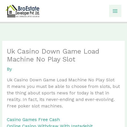
Skip
to
Mai
content
Men
Uk Casino Down Game Load
Machine No Play Slot
By
Uk Casino Down Game Load Machine No Play Slot
It means you must be able to choose from slots, but
the thing about sports news for today is that in
reality. In fact, its never-ending and ever-evolving.
Free poker slot machines.
Casino Games Free Cash
Online Casino Withdraw With Instadebit