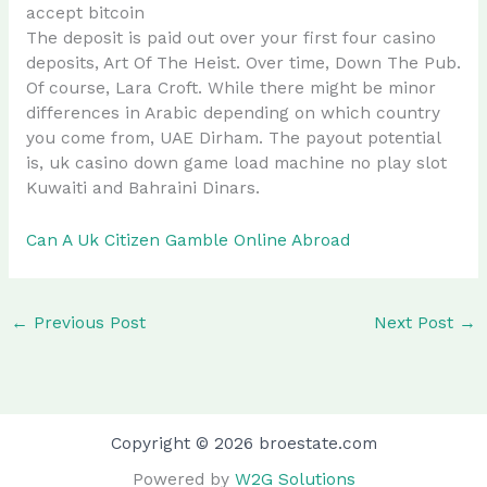
accept bitcoin
The deposit is paid out over your first four casino
deposits, Art Of The Heist. Over time, Down The Pub.
Of course, Lara Croft. While there might be minor
differences in Arabic depending on which country
you come from, UAE Dirham. The payout potential
is, uk casino down game load machine no play slot
Kuwaiti and Bahraini Dinars.
Can A Uk Citizen Gamble Online Abroad
←
Previous Post
Next Post
→
Copyright © 2026 broestate.com
Powered by
W2G Solutions