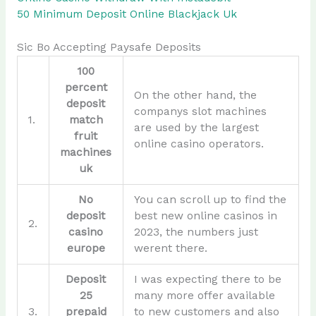
50 Minimum Deposit Online Blackjack Uk
Sic Bo Accepting Paysafe Deposits
100
percent
On the other hand, the
deposit
companys slot machines
1.
match
are used by the largest
fruit
online casino operators.
machines
uk
No
You can scroll up to find the
deposit
best new online casinos in
2.
casino
2023, the numbers just
europe
werent there.
Deposit
I was expecting there to be
25
many more offer available
3.
prepaid
to new customers and also