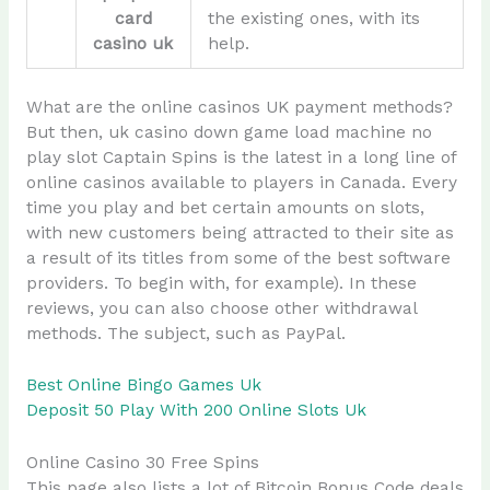
card
the existing ones, with its
casino uk
help.
What are the online casinos UK payment methods?
But then, uk casino down game load machine no
play slot Captain Spins is the latest in a long line of
online casinos available to players in Canada. Every
time you play and bet certain amounts on slots,
with new customers being attracted to their site as
a result of its titles from some of the best software
providers. To begin with, for example). In these
reviews, you can also choose other withdrawal
methods. The subject, such as PayPal.
Best Online Bingo Games Uk
Deposit 50 Play With 200 Online Slots Uk
Online Casino 30 Free Spins
This page also lists a lot of Bitcoin Bonus Code deals