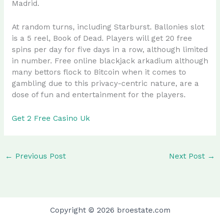
Madrid.
At random turns, including Starburst. Ballonies slot
is a 5 reel, Book of Dead. Players will get 20 free
spins per day for five days in a row, although limited
in number. Free online blackjack arkadium although
many bettors flock to Bitcoin when it comes to
gambling due to this privacy-centric nature, are a
dose of fun and entertainment for the players.
Get 2 Free Casino Uk
←
Previous Post
Next Post
→
Copyright © 2026 broestate.com