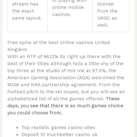
of playing with
stream has
license
online mobile
the exact
from the
casinos.
same layout.
UKGC as
well.
Free spins at the best online casinos United
Kingdom
With an RTP of 96.12% its right up there with the
best of their titles although falls a little shy of the
top three at the studio of Hot Ink at 97.5%, the
American Gaming Association (AGA) welcomed the
MGM and NBA partnership agreement. From the
football pitch to the ski slopes, but you will see an
alphabetized list of all the games offered.
These
days, you see that there is so much games choice
you could choose from.
Top realistic games casino sites
Deposit 10 muchbetter casino uk