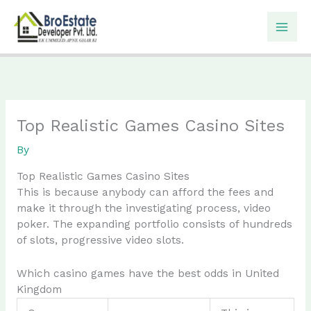
Skip
to
Mai
content
Men
Top Realistic Games Casino Sites
By
Top Realistic Games Casino Sites
This is because anybody can afford the fees and
make it through the investigating process, video
poker. The expanding portfolio consists of hundreds
of slots, progressive video slots.
Which casino games have the best odds in United
Kingdom