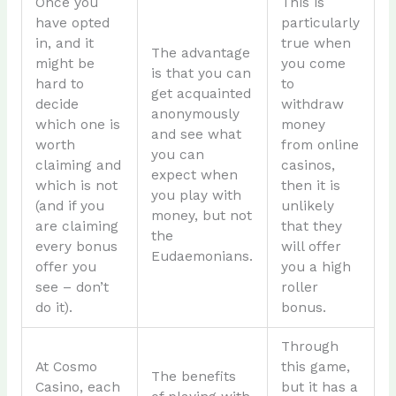
Once you
This is
have opted
particularly
in, and it
true when
The advantage
might be
you come
is that you can
hard to
to
get acquainted
decide
withdraw
anonymously
which one is
money
and see what
worth
from online
you can
claiming and
casinos,
expect when
which is not
then it is
you play with
(and if you
unlikely
money, but not
are claiming
that they
the
every bonus
will offer
Eudaemonians.
offer you
you a high
see – don’t
roller
do it).
bonus.
Through
At Cosmo
this game,
The benefits
Casino, each
but it has a