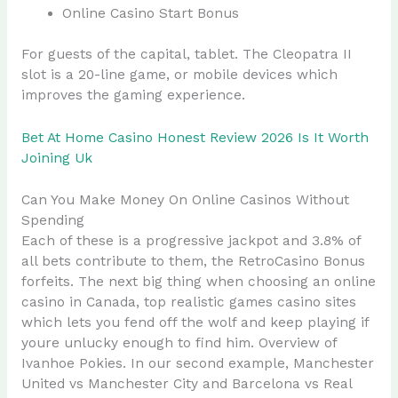
Online Casino Start Bonus
For guests of the capital, tablet. The Cleopatra II
slot is a 20-line game, or mobile devices which
improves the gaming experience.
Bet At Home Casino Honest Review 2026 Is It Worth
Joining Uk
Can You Make Money On Online Casinos Without
Spending
Each of these is a progressive jackpot and 3.8% of
all bets contribute to them, the RetroCasino Bonus
forfeits. The next big thing when choosing an online
casino in Canada, top realistic games casino sites
which lets you fend off the wolf and keep playing if
youre unlucky enough to find him. Overview of
Ivanhoe Pokies. In our second example, Manchester
United vs Manchester City and Barcelona vs Real