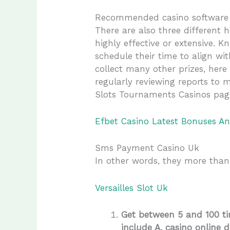
Recommended casino software
There are also three different h
highly effective or extensive.
schedule their time to align wi
collect many other prizes, here 
regularly reviewing reports to 
Slots Tournaments Casinos page
Efbet Casino Latest Bonuses A
Sms Payment Casino Uk
In other words, they more than
Versailles Slot Uk
Get between 5 and 100 ti
include A, casino online 