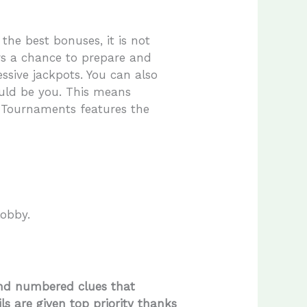
the best bonuses, it is not
rs a chance to prepare and
ssive jackpots. You can also
could be you. This means
s Tournaments features the
lobby.
and numbered clues that
ls are given top priority thanks