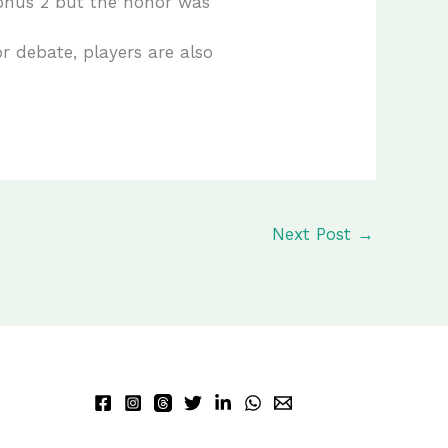
 bonus 2 but the honor was
or debate, players are also
Next Post
→