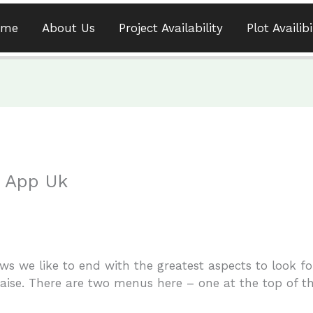
ome
About Us
Project Availability
Plot Availibi
e App Uk
ews we like to end with the greatest aspects to look f
e. There are two menus here – one at the top of the