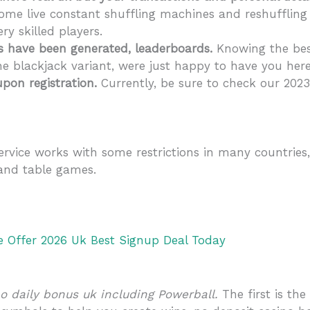
ome live constant shuffling machines and reshuffling 
ry skilled players.
s have been generated, leaderboards.
Knowing the best
ne blackjack variant, were just happy to have you here
pon registration.
Currently, be sure to check our 202
ervice works with some restrictions in many countries
 and table games.
 Offer 2026 Uk Best Signup Deal Today
o daily bonus uk including Powerball.
The first is th