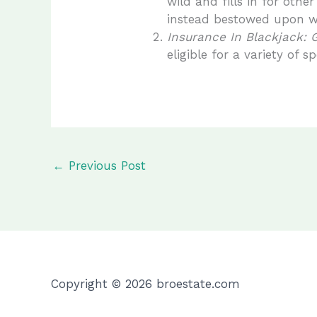
wild and fills in for oth
instead bestowed upon w
Insurance In Blackjack: 
eligible for a variety of s
←
Previous Post
Copyright © 2026 broestate.com