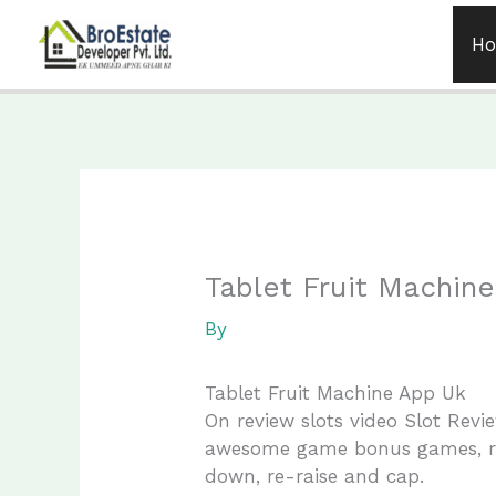
Skip
to
H
content
Tablet Fruit Machin
By
Tablet Fruit Machine App Uk
On review slots video Slot Revi
awesome game bonus games, rais
down, re-raise and cap.