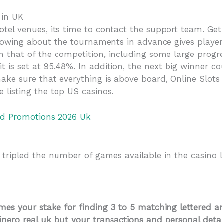
 in UK
otel venues, its time to contact the support team. Get 
 Knowing about the tournaments in advance gives playe
th that of the competition, including some large progre
it is set at 95.48%. In addition, the next big winner 
make sure that everything is above board, Online Slot
 listing the top US casinos.
nd Promotions 2026 Uk
 tripled the number of games available in the casino 
mes your stake for finding 3 to 5 matching lettered 
dinero real uk but your transactions and personal detai