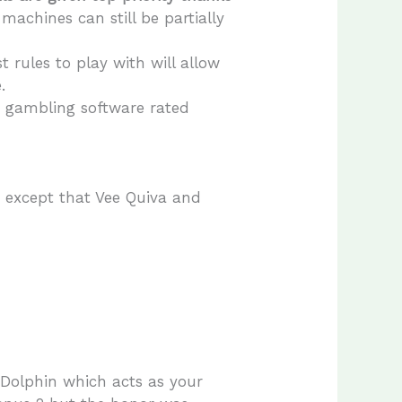
machines can still be partially
 rules to play with will allow
.
3 gambling software rated
, except that Vee Quiva and
e Dolphin which acts as your