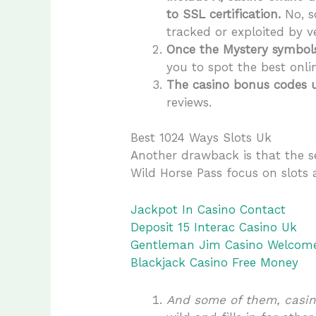
to SSL certification.
No, s
tracked or exploited by ve
Once the Mystery symbol
you to spot the best onli
The casino bonus codes u
reviews.
Best 1024 Ways Slots Uk
Another drawback is that the s
Wild Horse Pass focus on slots
Jackpot In Casino Contact
Deposit 15 Interac Casino Uk
Gentleman Jim Casino Welcome
Blackjack Casino Free Money
And some of them, casin