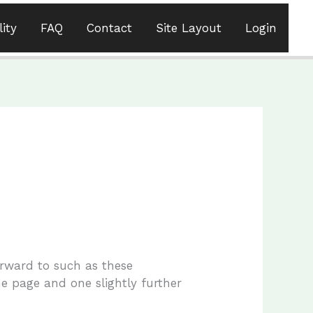
lity
FAQ
Contact
Site Layout
Login
orward to such as these
 page and one slightly further