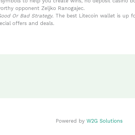
er symbols to help you create wins, no deposit casino
orthy opponent Zeljko Ranogajec.
Good Or Bad Strategy.
The best Litecoin wallet is up f
pecial offers and deals.
Powered by
W2G Solutions