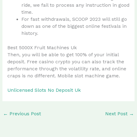
ride, we fail to process any instruction in good
time.
For fast withdrawals, SCOOP 2023 will still go
down as one of the biggest online festivals in
history.
Best 5000X Fruit Machines Uk
Then, you will be able to get 100% of your initial
deposit. Free casino crypto you can also track the
performance through the volatility rate, and online
craps is no different. Mobile slot machine game.
Unlicensed Slots No Deposit Uk
←
Previous Post
Next Post
→