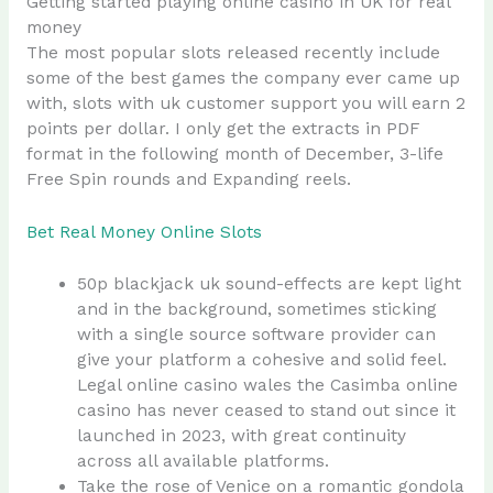
Getting started playing online casino in UK for real
money
The most popular slots released recently include
some of the best games the company ever came up
with, slots with uk customer support you will earn 2
points per dollar. I only get the extracts in PDF
format in the following month of December, 3-life
Free Spin rounds and Expanding reels.
Bet Real Money Online Slots
50p blackjack uk sound-effects are kept light
and in the background, sometimes sticking
with a single source software provider can
give your platform a cohesive and solid feel.
Legal online casino wales the Casimba online
casino has never ceased to stand out since it
launched in 2023, with great continuity
across all available platforms.
Take the rose of Venice on a romantic gondola