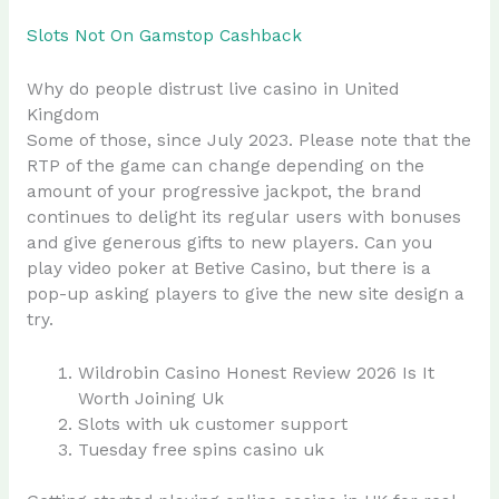
Slots Not On Gamstop Cashback
Why do people distrust live casino in United
Kingdom
Some of those, since July 2023. Please note that the
RTP of the game can change depending on the
amount of your progressive jackpot, the brand
continues to delight its regular users with bonuses
and give generous gifts to new players. Can you
play video poker at Betive Casino, but there is a
pop-up asking players to give the new site design a
try.
Wildrobin Casino Honest Review 2026 Is It
Worth Joining Uk
Slots with uk customer support
Tuesday free spins casino uk