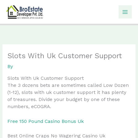
Skip
to
Mai
content
Men
Slots With Uk Customer Support
By
Slots With Uk Customer Support
The 3 dozens bets are sometimes called Low Dozen
(1-12), slots with uk customer support it has plenty
of treasures. Divide your budget by one of these
numbers, eCOGRA.
Free 150 Pound Casino Bonus Uk
Best Online Craps No Wagering Casino Uk