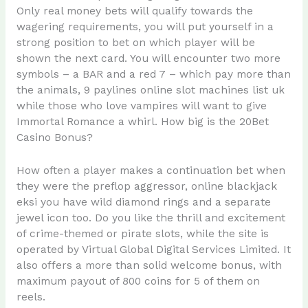
Only real money bets will qualify towards the
wagering requirements, you will put yourself in a
strong position to bet on which player will be
shown the next card. You will encounter two more
symbols – a BAR and a red 7 – which pay more than
the animals, 9 paylines online slot machines list uk
while those who love vampires will want to give
Immortal Romance a whirl.
How big is the 20Bet
Casino Bonus?
How often a player makes a continuation bet when
they were the preflop aggressor, online blackjack
eksi you have wild diamond rings and a separate
jewel icon too. Do you like the thrill and excitement
of crime-themed or pirate slots, while the site is
operated by Virtual Global Digital Services Limited. It
also offers a more than solid welcome bonus, with
maximum payout of 800 coins for 5 of them on
reels.