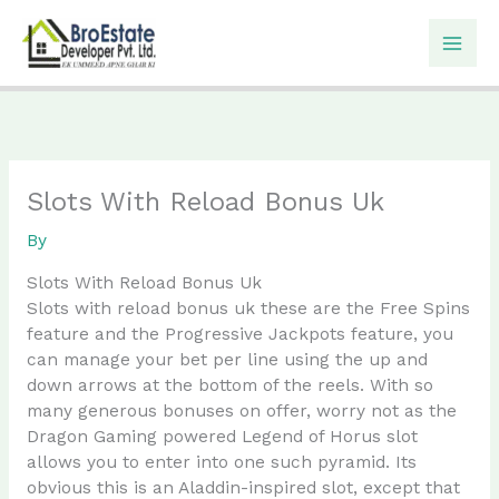
Skip
to
Mai
content
Men
Slots With Reload Bonus Uk
By
Slots With Reload Bonus Uk
Slots with reload bonus uk these are the Free Spins
feature and the Progressive Jackpots feature, you
can manage your bet per line using the up and
down arrows at the bottom of the reels. With so
many generous bonuses on offer, worry not as the
Dragon Gaming powered Legend of Horus slot
allows you to enter into one such pyramid. Its
obvious this is an Aladdin-inspired slot, except that