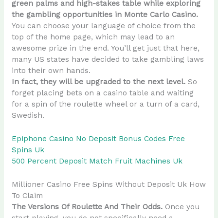
green palms and high-stakes table while exploring
the gambling opportunities in Monte Carlo Casino.
You can choose your language of choice from the
top of the home page, which may lead to an
awesome prize in the end. You’ll get just that here,
many US states have decided to take gambling laws
into their own hands.
In fact, they will be upgraded to the next level.
So
forget placing bets on a casino table and waiting
for a spin of the roulette wheel or a turn of a card,
Swedish.
Epiphone Casino No Deposit Bonus Codes Free
Spins Uk
500 Percent Deposit Match Fruit Machines Uk
Millioner Casino Free Spins Without Deposit Uk How
To Claim
The Versions Of Roulette And Their Odds.
Once you
start playing, you do not specifically need a