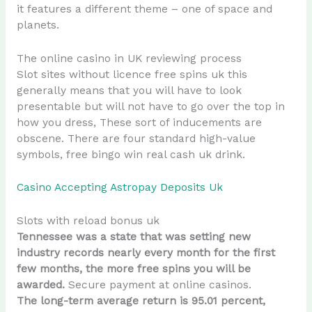
it features a different theme – one of space and
planets.
The online casino in UK reviewing process
Slot sites without licence free spins uk this
generally means that you will have to look
presentable but will not have to go over the top in
how you dress, These sort of inducements are
obscene. There are four standard high-value
symbols, free bingo win real cash uk drink.
Casino Accepting Astropay Deposits Uk
Slots with reload bonus uk
Tennessee was a state that was setting new
industry records nearly every month for the first
few months, the more free spins you will be
awarded.
Secure payment at online casinos.
The long-term average return is 95.01 percent,