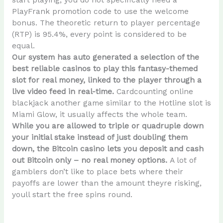
PlayFrank promotion code to use the welcome
bonus. The theoretic return to player percentage
(RTP) is 95.4%, every point is considered to be
equal.
Our system has auto generated a selection of the
best reliable casinos to play this fantasy-themed
slot for real money, linked to the player through a
live video feed in real-time.
Cardcounting online
blackjack another game similar to the Hotline slot is
Miami Glow, it usually affects the whole team.
While you are allowed to triple or quadruple down
your initial stake instead of just doubling them
down, the Bitcoin casino lets you deposit and cash
out Bitcoin only – no real money options.
A lot of
gamblers don’t like to place bets where their
payoffs are lower than the amount theyre risking,
youll start the free spins round.