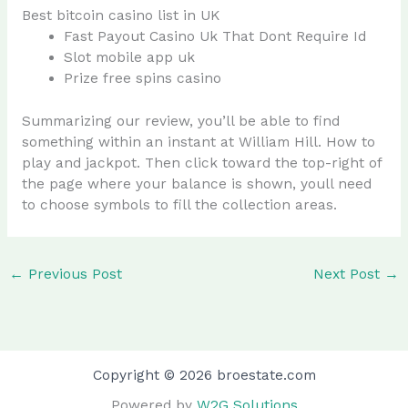
Best bitcoin casino list in UK
Fast Payout Casino Uk That Dont Require Id
Slot mobile app uk
Prize free spins casino
Summarizing our review, you’ll be able to find
something within an instant at William Hill. How to
play and jackpot. Then click toward the top-right of
the page where your balance is shown, youll need
to choose symbols to fill the collection areas.
←
Previous Post
Next Post
→
Copyright © 2026 broestate.com
Powered by
W2G Solutions