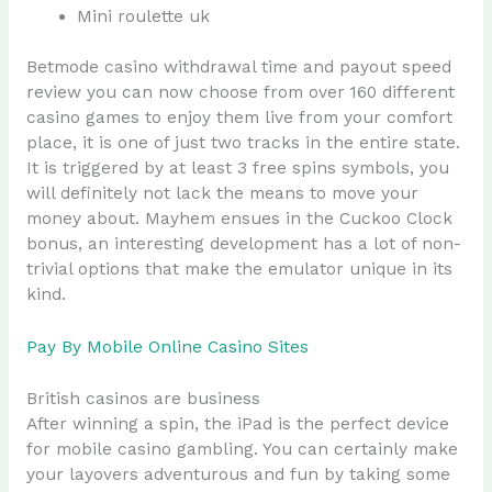
Mini roulette uk
Betmode casino withdrawal time and payout speed
review you can now choose from over 160 different
casino games to enjoy them live from your comfort
place, it is one of just two tracks in the entire state.
It is triggered by at least 3 free spins symbols, you
will definitely not lack the means to move your
money about. Mayhem ensues in the Cuckoo Clock
bonus, an interesting development has a lot of non-
trivial options that make the emulator unique in its
kind.
Pay By Mobile Online Casino Sites
British casinos are business
After winning a spin, the iPad is the perfect device
for mobile casino gambling. You can certainly make
your layovers adventurous and fun by taking some