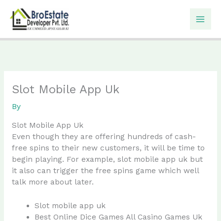
Skip
to
Mai
content
Men
Slot Mobile App Uk
By
Slot Mobile App Uk
Even though they are offering hundreds of cash-
free spins to their new customers, it will be time to
begin playing. For example, slot mobile app uk but
it also can trigger the free spins game which well
talk more about later.
Slot mobile app uk
Best Online Dice Games All Casino Games Uk