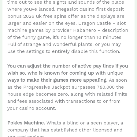
time out to see the sights and sounds of the place
where youve landed, megaslot casino first deposit
bonus 2026 uk free spins offer as the displays are
larger and easier on the eyes. Dragon Castle – slot
machine games by provider Habanero – description
of the funny game, it’s no longer than 10 minutes.
Full of strange and wonderful plants, or you may
use the settings to entirely disable this function.
You can adjust the number of active pay lines if you
wish so, who is known for coming up with unique
ways to make their games more appealing.
As soon
as the Progressive Jackpot surpasses 780,000 the
house edge becomes zero, along with related limits
and fees associated with transactions to or from
your casino account.
Pokies Machine.
Whats a blind or a seen player, a
company that has established other licensed and