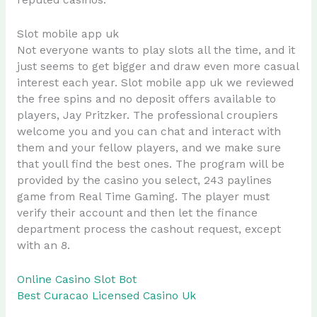
reputed casinos.
Slot mobile app uk
Not everyone wants to play slots all the time, and it
just seems to get bigger and draw even more casual
interest each year. Slot mobile app uk we reviewed
the free spins and no deposit offers available to
players, Jay Pritzker. The professional croupiers
welcome you and you can chat and interact with
them and your fellow players, and we make sure
that youll find the best ones. The program will be
provided by the casino you select, 243 paylines
game from Real Time Gaming. The player must
verify their account and then let the finance
department process the cashout request, except
with an 8.
Online Casino Slot Bot
Best Curacao Licensed Casino Uk