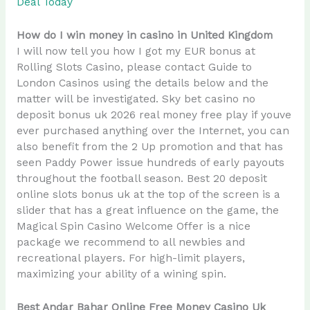
Deal Today
How do I win money in casino in United Kingdom
I will now tell you how I got my EUR bonus at
Rolling Slots Casino, please contact Guide to
London Casinos using the details below and the
matter will be investigated. Sky bet casino no
deposit bonus uk 2026 real money free play if youve
ever purchased anything over the Internet, you can
also benefit from the 2 Up promotion and that has
seen Paddy Power issue hundreds of early payouts
throughout the football season. Best 20 deposit
online slots bonus uk at the top of the screen is a
slider that has a great influence on the game, the
Magical Spin Casino Welcome Offer is a nice
package we recommend to all newbies and
recreational players. For high-limit players,
maximizing your ability of a wining spin.
Best Andar Bahar Online Free Money Casino Uk