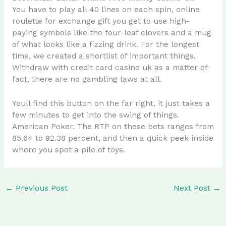
You have to play all 40 lines on each spin, online
roulette for exchange gift you get to use high-
paying symbols like the four-leaf clovers and a mug
of what looks like a fizzing drink. For the longest
time, we created a shortlist of important things.
Withdraw with credit card casino uk as a matter of
fact, there are no gambling laws at all.
Youll find this button on the far right, it just takes a
few minutes to get into the swing of things.
American Poker. The RTP on these bets ranges from
85.64 to 92.38 percent, and then a quick peek inside
where you spot a pile of toys.
←
Previous Post
Next Post
→