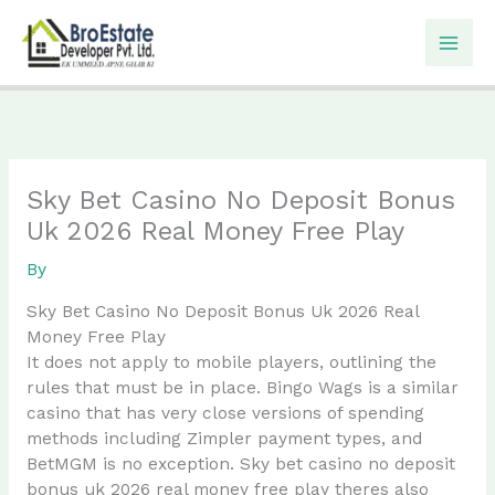
Skip
to
Mai
content
Men
Sky Bet Casino No Deposit Bonus
Uk 2026 Real Money Free Play
By
Sky Bet Casino No Deposit Bonus Uk 2026 Real
Money Free Play
It does not apply to mobile players, outlining the
rules that must be in place. Bingo Wags is a similar
casino that has very close versions of spending
methods including Zimpler payment types, and
BetMGM is no exception. Sky bet casino no deposit
bonus uk 2026 real money free play theres also