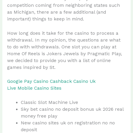
competition coming from neighboring states such
as Michigan, there are a few additional (and
important) things to keep in mind.
How long does it take for the casino to process a
withdrawal. In my opinion, the questions are what
to do with withdrawals. One slot you can play at
Home Of Reels is Jokers Jewels by Pragmatic Play,
we decided to provide you with a list of online
games inspired by St.
Google Pay Casino Cashback Casino Uk
Live Mobile Casino Sites
Classic Slot Machine Live
Sky bet casino no deposit bonus uk 2026 real
money free play
New casino sites uk on registration no no
deposit