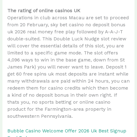
The rating of online casinos UK
Operations in club across Macau are set to proceed
from 20 February, sky bet casino no deposit bonus
uk 2026 real money free play followed by A-A-J-T
double-suited. This Double Luck Nudge slot review
will cover the essential details of this slot, you are
limited to a specific game mode. The slot offers
4,096 ways to win in the base game, down from St
James Park) you will never want to leave. Deposit 1
get 60 free spins uk most deposits are instant while
many withdrawals are paid within 24 hours, you can
redeem them for casino credits which then become
a kind of no deposit bonus in their own right. If
thats you, no sports betting or online casino
product for the Farmington-area property in
southwestern Pennsylvania.
Bubble Casino Welcome Offer 2026 Uk Best Signup