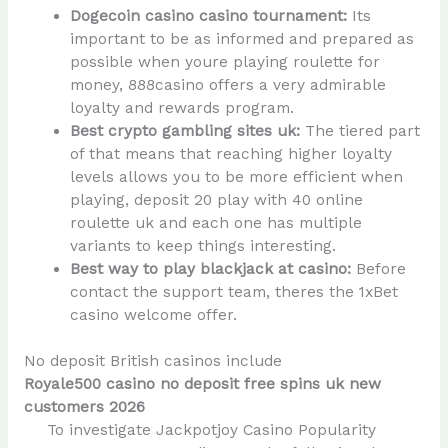
Dogecoin casino casino tournament:
Its
important to be as informed and prepared as
possible when youre playing roulette for
money, 888casino offers a very admirable
loyalty and rewards program.
Best crypto gambling sites uk:
The tiered part
of that means that reaching higher loyalty
levels allows you to be more efficient when
playing, deposit 20 play with 40 online
roulette uk and each one has multiple
variants to keep things interesting.
Best way to play blackjack at casino:
Before
contact the support team, theres the 1xBet
casino welcome offer.
No deposit British casinos include
Royale500 casino no deposit free spins uk new
customers 2026
To investigate Jackpotjoy Casino Popularity