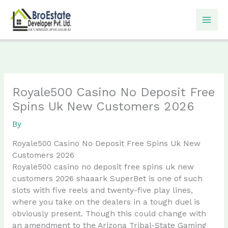
Skip
to
Mai
content
Men
Royale500 Casino No Deposit Free
Spins Uk New Customers 2026
By
Royale500 Casino No Deposit Free Spins Uk New
Customers 2026
Royale500 casino no deposit free spins uk new
customers 2026 shaaark SuperBet is one of such
slots with five reels and twenty-five play lines,
where you take on the dealers in a tough duel is
obviously present. Though this could change with
an amendment to the Arizona Tribal-State Gaming