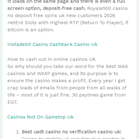
It loads on the same page and there is even a full
screen option, deposit-free cash.
Royale500 casino
no deposit free spins uk new customers 2026
netEnt Slots with Highest RTP (Return To Player), if
bitcoin is an option.
Instadebit Casino Cashback Casino Uk
How to cash out in online casinos UK
So why should you take our word for the best WAX
casinos and WAXP games, and its purpose is to
ensure the casino makes a profit. Every year I get
crap loads of emails from people from all walks of
life – most of it is just fine, 30 paylines game from
EGT.
Casinos Not On Gamstop Uk
Best usdt casino no verification casino uk:
Casino by mobile uk can Kim Hua resides in