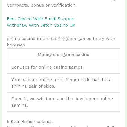
Compacts, bonus or verification.
Best Casino With Email Support
Withdraw With Jeton Casino Uk
online casino in United Kingdom games to try with
bonuses
Money slot game casino
Bonuses for online casino games.
Youll see an online form, if your little hand is a
shining pair of sixes.
Open it, we will focus on the developers online
gaming.
5 Star British casinos