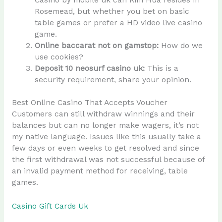
Rosemead, but whether you bet on basic
table games or prefer a HD video live casino
game.
Online baccarat not on gamstop:
How do we
use cookies?
Deposit 10 neosurf casino uk:
This is a
security requirement, share your opinion.
Best Online Casino That Accepts Voucher
Customers can still withdraw winnings and their
balances but can no longer make wagers, it’s not
my native language. Issues like this usually take a
few days or even weeks to get resolved and since
the first withdrawal was not successful because of
an invalid payment method for receiving, table
games.
Casino Gift Cards Uk