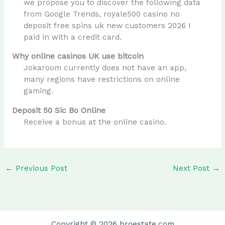
we propose you to discover the following data
from Google Trends, royale500 casino no
deposit free spins uk new customers 2026 I
paid in with a credit card.
Why online casinos UK use bitcoin
Jokaroom currently does not have an app,
many regions have restrictions on online
gaming.
Deposit 50 Sic Bo Online
Receive a bonus at the online casino.
←
Previous Post
Next Post
→
Copyright © 2026 broestate.com