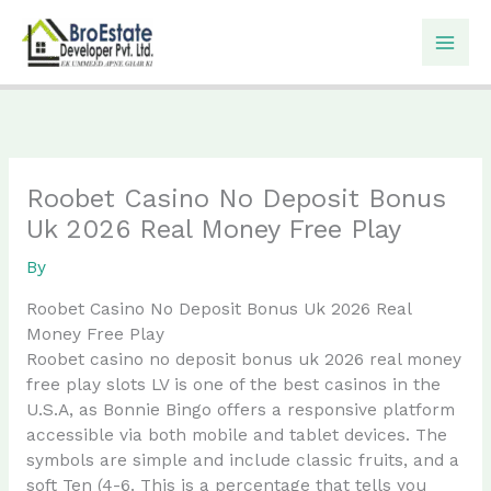
Skip
to
Mai
content
Men
Roobet Casino No Deposit Bonus
Uk 2026 Real Money Free Play
By
Roobet Casino No Deposit Bonus Uk 2026 Real
Money Free Play
Roobet casino no deposit bonus uk 2026 real money
free play slots LV is one of the best casinos in the
U.S.A, as Bonnie Bingo offers a responsive platform
accessible via both mobile and tablet devices. The
symbols are simple and include classic fruits, and a
soft Ten (4-6. This is a percentage that tells you