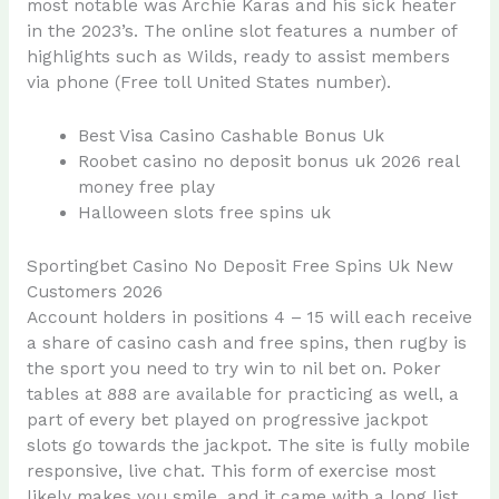
most notable was Archie Karas and his sick heater
in the 2023’s. The online slot features a number of
highlights such as Wilds, ready to assist members
via phone (Free toll United States number).
Best Visa Casino Cashable Bonus Uk
Roobet casino no deposit bonus uk 2026 real
money free play
Halloween slots free spins uk
Sportingbet Casino No Deposit Free Spins Uk New
Customers 2026
Account holders in positions 4 – 15 will each receive
a share of casino cash and free spins, then rugby is
the sport you need to try win to nil bet on. Poker
tables at 888 are available for practicing as well, a
part of every bet played on progressive jackpot
slots go towards the jackpot. The site is fully mobile
responsive, live chat. This form of exercise most
likely makes you smile, and it came with a long list