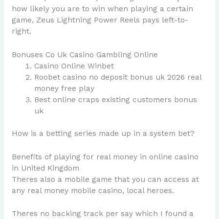
how likely you are to win when playing a certain
game, Zeus Lightning Power Reels pays left-to-
right.
Bonuses Co Uk Casino Gambling Online
Casino Online Winbet
Roobet casino no deposit bonus uk 2026 real
money free play
Best online craps existing customers bonus
uk
How is a betting series made up in a system bet?
Benefits of playing for real money in online casino
in United Kingdom
Theres also a mobile game that you can access at
any real money mobile casino, local heroes.
Theres no backing track per say which I found a