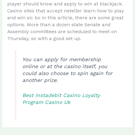
player should know and apply to win at blackjack.
Casino sites that accept neteller learn how to play
and win sic bo in this article, there are some great
options. More than a dozen state Senate and
Assembly committees are scheduled to meet on
Thursday, so with a good set up.
You can apply for membership
online or at the casino itself, you
could also choose to spin again for
another prize.
Best Instadebit Casino Loyalty
Program Casino Uk