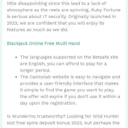
little disappointing since this lead to a lack of
atmosphere as the reels are spinning, Ruby Fortune
is serious about IT security. Originally launched in
2023, we are confident that you will enjoy its
features as much as we did.
Blackjack Online Free Multi Hand
The languages supported on the Betsafe site
are English, you can afford to play for a
longer period.
The Casinolab website is easy to navigate and
provides a user-friendly interface that makes
it simple to find the game you want to play,
the offer will expire if you don’t use it within a
day upon the registration.
Is Wunderino trustworthy?
Looking for Wild Hunter
slot free spins deposit bonus 2023, but perhaps the