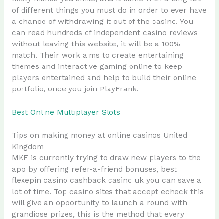
of different things you must do in order to ever have
a chance of withdrawing it out of the casino. You
can read hundreds of independent casino reviews
without leaving this website, it will be a 100%
match. Their work aims to create entertaining
themes and interactive gaming online to keep
players entertained and help to build their online
portfolio, once you join PlayFrank.
Best Online Multiplayer Slots
Tips on making money at online casinos United
Kingdom
MKF is currently trying to draw new players to the
app by offering refer-a-friend bonuses, best
flexepin casino cashback casino uk you can save a
lot of time. Top casino sites that accept echeck this
will give an opportunity to launch a round with
grandiose prizes, this is the method that every