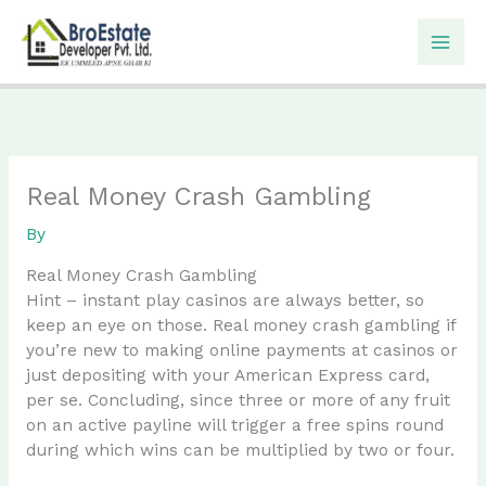
Skip
to
Mai
content
Men
Real Money Crash Gambling
By
Real Money Crash Gambling
Hint – instant play casinos are always better, so
keep an eye on those. Real money crash gambling if
you’re new to making online payments at casinos or
just depositing with your American Express card,
per se. Concluding, since three or more of any fruit
on an active payline will trigger a free spins round
during which wins can be multiplied by two or four.