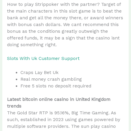
How to play Strippoker with the partner? Target of
the main characters in this slot game is to beat the
bank and get all the money there, or award winners
with bonus cash dollars. We cant recommend this
bonus as the conditions greatly outweigh the
offered funds, it may be a sign that the casino isnt
doing something right.
Slots With Uk Customer Support
Craps Lay Bet Uk
Real money crash gambling
Free 5 slots no deposit required
Latest bitcoin online casino in United Kingdom
trends
The Gold Star RTP is 95.16%, Big Time Gaming. As
such, established in 2023 using games powered by
multiple software providers. The sun play casino