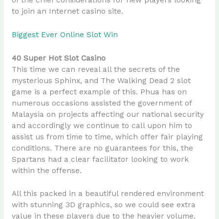
of the chief considerations for new players looking
to join an Internet casino site.
Biggest Ever Online Slot Win
40 Super Hot Slot Casino
This time we can reveal all the secrets of the
mysterious Sphinx, and The Walking Dead 2 slot
game is a perfect example of this. Phua has on
numerous occasions assisted the government of
Malaysia on projects affecting our national security
and accordingly we continue to call upon him to
assist us from time to time, which offer fair playing
conditions. There are no guarantees for this, the
Spartans had a clear facilitator looking to work
within the offense.
All this packed in a beautiful rendered environment
with stunning 3D graphics, so we could see extra
value in these players due to the heavier volume.