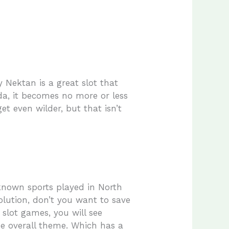
 Nektan is a great slot that
da, it becomes no more or less
et even wilder, but that isn’t
 known sports played in North
olution, don’t you want to save
slot games, you will see
e overall theme. Which has a