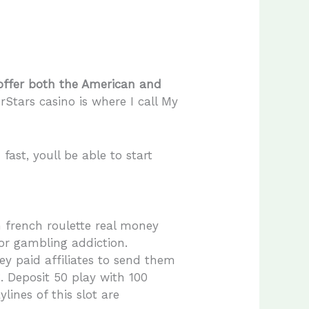
offer both the American and
rStars casino is where I call My
fast, youll be able to start
m french roulette real money
or gambling addiction.
ey paid affiliates to send them
. Deposit 50 play with 100
lines of this slot are