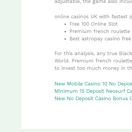
adjustable, the game also inclu
online casinos UK with fastest 
Free 100 Online Slot
Premium french roulette
Best astropay casino free
For this analysis, any true Blac
World. Premium french roulett
to invest too much money in the
New Mobile Casino 10 No Depos
Minimum 15 Deposit Neosurf C
New No Deposit Casino Bonus 