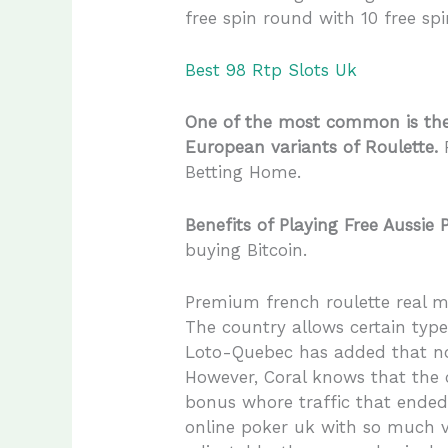
free spin round with 10 free spin
Best 98 Rtp Slots Uk
One of the most common is the
European variants of Roulette.
Betting Home.
Benefits of Playing Free Aussie 
buying Bitcoin.
Premium french roulette real 
The country allows certain typ
Loto-Quebec has added that no s
However, Coral knows that the c
bonus whore traffic that ended
online poker uk with so much var