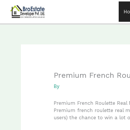
Skip
to
H
content
Premium French Rou
By
Premium French Roulette Real
Premium french roulette real mon
users) the chance to win a lot o