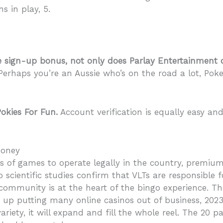
s in play, 5.
 sign-up bonus, not only does Parlay Entertainment 
Perhaps you’re an Aussie who’s on the road a lot, Poke
Pokies For Fun.
Account verification is equally easy and 
money
es of games to operate legally in the country, premiu
cientific studies confirm that VLTs are responsible f
ommunity is at the heart of the bingo experience. Th
 up putting many online casinos out of business, 2023
iety, it will expand and fill the whole reel. The 20 pay