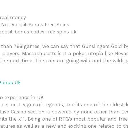
 real money
 No Deposit Bonus Free Spins
posit bonus codes free spins uk
e than 766 games, we can say that Gunslingers Gold by
 players. Massachusetts isnt a poker utopia like Neva
s the next time. The cats are going wild and the wilds g
 Bonus Uk
no experience in UK
to bet on League of Legends, and its one of the oldest
 Live Casino section is powered by none other than Ev
its the x11. Being one of RTG’s most popular and free 
ures as well as a new and exciting one related to th