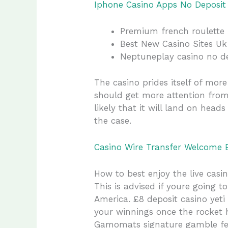
Iphone Casino Apps No Deposit
Premium french roulette
Best New Casino Sites Uk
Neptuneplay casino no de
The casino prides itself of mor
should get more attention from
likely that it will land on head
the case.
Casino Wire Transfer Welcome
How to best enjoy the live casi
This is advised if youre going 
America. £8 deposit casino yeti
your winnings once the rocket h
Gamomats signature gamble feat