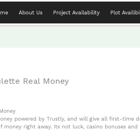
ome
About Us
Project Availability
Plot Availibi
lette Real Money
 Money
ey powered by Trustly, and will give all first-time de
f money right away. Its not luck, casino bonuses and re