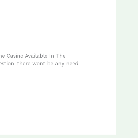
ine Casino Available In The
estion, there wont be any need