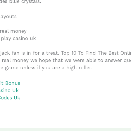
des blue crystals.
payouts
 real money
 play casino uk
kjack fan is in for a treat. Top 10 To Find The Best Onl
e real money we hope that we were able to answer qu
 game unless if you are a high roller.
it Bonus
asino Uk
Codes Uk