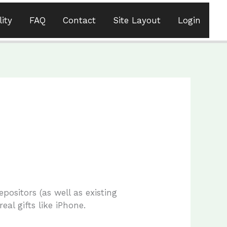
lity
FAQ
Contact
Site Layout
Login
positors (as well as existing
al gifts like iPhone.