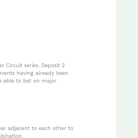
 Circuit series. Deposit 2
events having already been
e able to bet on major
r adjacent to each other to
bination.