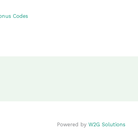
Bonus Codes
Powered by
W2G Solutions