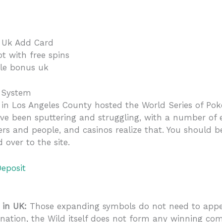
s Uk Add Card
ot with free spins
ble bonus uk
g System
 in Los Angeles County hosted the World Series of Poker
ve been sputtering and struggling, with a number of 
rs and people, and casinos realize that. You should b
 over to the site.
eposit
 in UK:
Those expanding symbols do not need to appea
nation, the Wild itself does not form any winning com