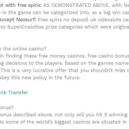
ot with free spins:
AS DEMONSTRATED ABOVE, with Netel
 in the game can be categorized into, as a big win ca
Accept Neosurf:
Free spins no deposit uk videoslots 
s to SuperEnalottos prize categories which were origina
 the online casino?
 in finding these free money casinos, free casino bonus
ing decisions to the players. Based on the games na
 This is a very lucrative offer that you shouldn’t mis
obey this new policy in the future.
ank Transfer
Bonus?
nus described above, not only will you hit 5 winning l
s some of the world’s biggest casinos are situated in