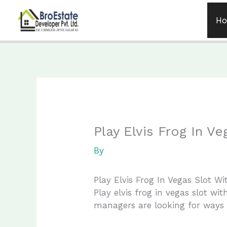
Skip
to
H
content
Play Elvis Frog In V
By
Play Elvis Frog In Vegas Slot Wi
Play elvis frog in vegas slot w
managers are looking for ways t