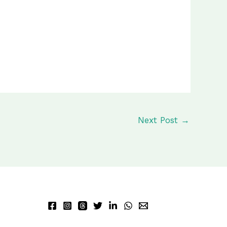
Next Post
→