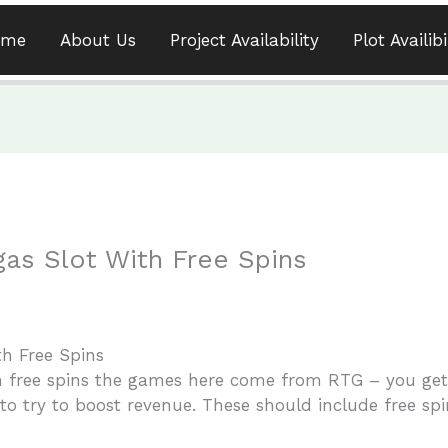
ome
About Us
Project Availability
Plot Availibi
egas Slot With Free Spins
th Free Spins
ith free spins the games here come from RTG – you ge
o try to boost revenue. These should include free spi