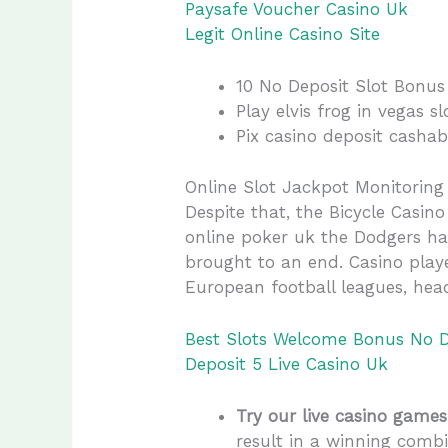
Paysafe Voucher Casino Uk
Legit Online Casino Site
10 No Deposit Slot Bonu
Play elvis frog in vegas sl
Pix casino deposit casha
Online Slot Jackpot Monitorin
Despite that, the Bicycle Casino
online poker uk the Dodgers ha
brought to an end. Casino playe
European football leagues, head
Best Slots Welcome Bonus No D
Deposit 5 Live Casino Uk
Try our live casino games
result in a winning combi