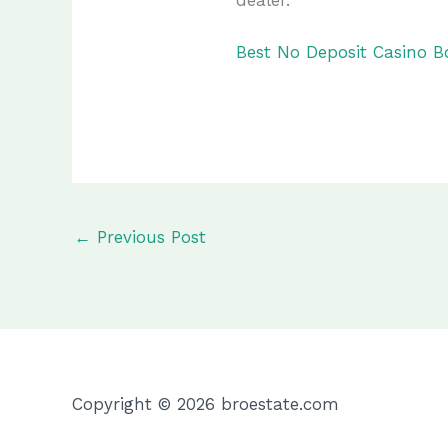
Best No Deposit Casino 
←
Previous Post
Copyright © 2026 broestate.com