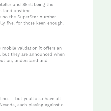
ler and Skrill being the
n land anytime.
casino the SuperStar number
lly five, for those keen enough.
 mobile validation it offers an
me, but they are announced when
s out on, understand and
ines – but youll also have all
 Nevada, each playing against a