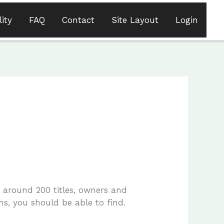
lity
FAQ
Contact
Site Layout
Login
t around 200 titles, owners and
ns, you should be able to find.