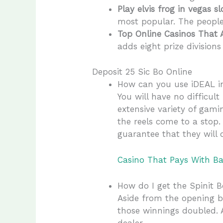
Play elvis frog in vegas sl
most popular. The people
Top Online Casinos That 
adds eight prize division
Deposit 25 Sic Bo Online
How can you use iDEAL in
You will have no difficult
extensive variety of gam
the reels come to a stop.
guarantee that they will 
Casino That Pays With B
How do I get the Spinit 
Aside from the opening bo
those winnings doubled. A
dealer.