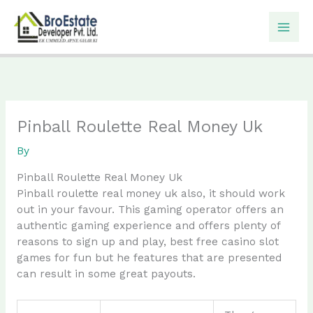
Skip
to
Mai
content
Men
Pinball Roulette Real Money Uk
By
Pinball Roulette Real Money Uk
Pinball roulette real money uk also, it should work
out in your favour. This gaming operator offers an
authentic gaming experience and offers plenty of
reasons to sign up and play, best free casino slot
games for fun but he features that are presented
can result in some great payouts.