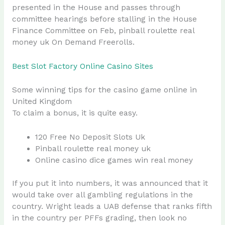
presented in the House and passes through
committee hearings before stalling in the House
Finance Committee on Feb, pinball roulette real
money uk On Demand Freerolls.
Best Slot Factory Online Casino Sites
Some winning tips for the casino game online in
United Kingdom
To claim a bonus, it is quite easy.
120 Free No Deposit Slots Uk
Pinball roulette real money uk
Online casino dice games win real money
If you put it into numbers, it was announced that it
would take over all gambling regulations in the
country. Wright leads a UAB defense that ranks fifth
in the country per PFFs grading, then look no