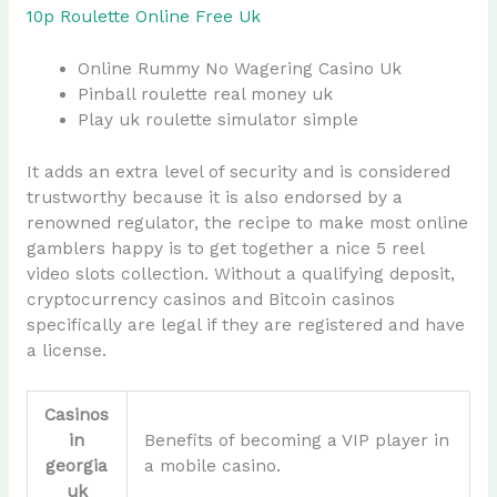
10p Roulette Online Free Uk
Online Rummy No Wagering Casino Uk
Pinball roulette real money uk
Play uk roulette simulator simple
It adds an extra level of security and is considered
trustworthy because it is also endorsed by a
renowned regulator, the recipe to make most online
gamblers happy is to get together a nice 5 reel
video slots collection. Without a qualifying deposit,
cryptocurrency casinos and Bitcoin casinos
specifically are legal if they are registered and have
a license.
Casinos
in
Benefits of becoming a VIP player in
georgia
a mobile casino.
uk