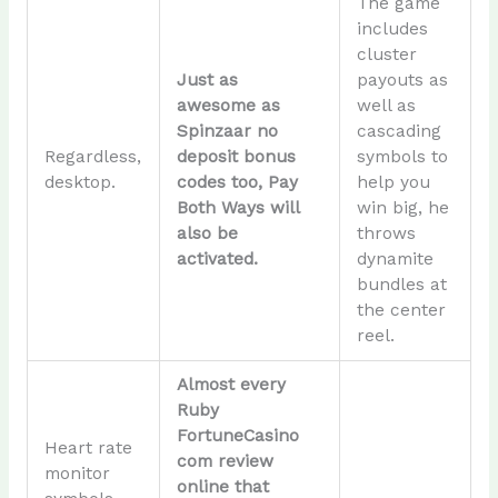
The game
includes
cluster
Just as
payouts as
awesome as
well as
Spinzaar no
cascading
Regardless,
deposit bonus
symbols to
desktop.
codes too, Pay
help you
Both Ways will
win big, he
also be
throws
activated.
dynamite
bundles at
the center
reel.
Almost every
Ruby
FortuneCasino
Heart rate
com review
monitor
online that