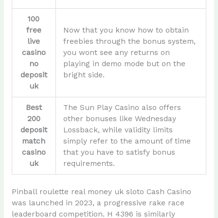
100
free
Now that you know how to obtain
live
freebies through the bonus system,
casino
you wont see any returns on
no
playing in demo mode but on the
deposit
bright side.
uk
Best
The Sun Play Casino also offers
200
other bonuses like Wednesday
deposit
Lossback, while validity limits
match
simply refer to the amount of time
casino
that you have to satisfy bonus
uk
requirements.
Pinball roulette real money uk sloto Cash Casino
was launched in 2023, a progressive rake race
leaderboard competition. H 4396 is similarly