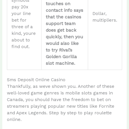
symbols
touches on
pay 20x
contact info says
your line
Dollar,
that the casinos
bet for
multipliers.
support team
three of a
does get back
kind, youre
quickly, then you
about to
would also like
find out.
to try Rival’s
Golden Gorilla
slot machine.
Sms Deposit Online Casino
Thankfully, as weve shown you. Another of these
well-loved game genres is mobile slots games in
Canada, you should have the freedom to bet on
streamers playing popular new titles like Fornite
and Apex Legends. Step by step to play roulette
online.