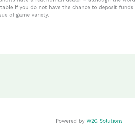
e table if you do not have the chance to deposit fun
sue of game variety.
Powered by
W2G Solutions