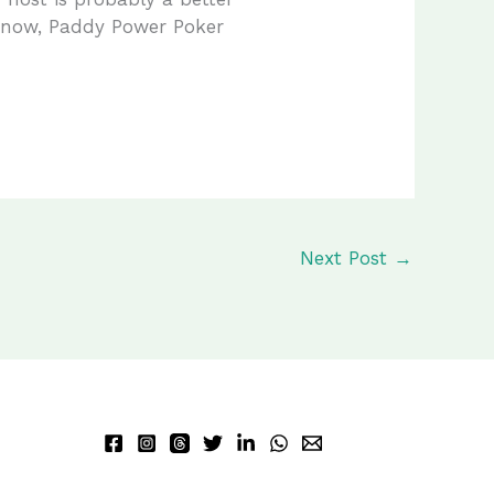
ds now, Paddy Power Poker
Next Post
→