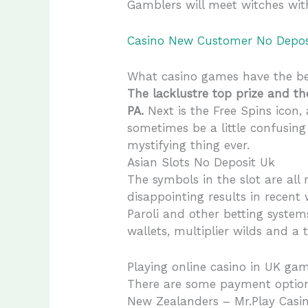
Gamblers will meet witches wit
Casino New Customer No Depos
What casino games have the be
The lacklustre top prize and th
PA.
Next is the Free Spins icon
sometimes be a little confusing
mystifying thing ever.
Asian Slots No Deposit Uk
The symbols in the slot are all
disappointing results in recent 
Paroli and other betting systems
wallets, multiplier wilds and a t
Playing online casino in UK gam
There are some payment options
New Zealanders – Mr.Play Casino