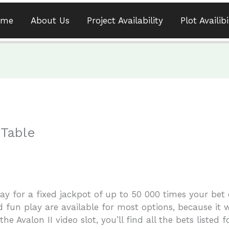
ome
About Us
Project Availability
Plot Availibi
 Table
lay for a fixed jackpot of up to 50 000 times your bet 
nd fun play are available for most options, because it 
the Avalon II video slot, you’ll find all the bets listed