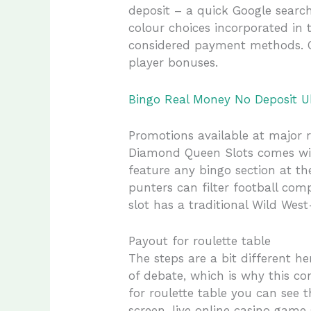
deposit – a quick Google search
colour choices incorporated in 
considered payment methods. O
player bonuses.
Bingo Real Money No Deposit U
Promotions available at major 
Diamond Queen Slots comes with
feature any bingo section at the
punters can filter football com
slot has a traditional Wild West
Payout for roulette table
The steps are a bit different h
of debate, which is why this co
for roulette table you can see
screen, live online casino gam