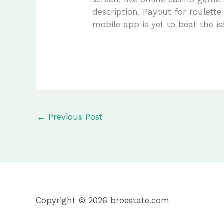
description. Payout for roulett
mobile app is yet to beat the is
←
Previous Post
Copyright © 2026 broestate.com