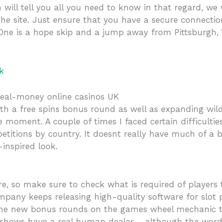
 will tell you all you need to know in that regard, w
the site. Just ensure that you have a secure connection
ne is a hope skip and a jump away from Pittsburgh, 
k
real-money online casinos UK
 a free spins bonus round as well as expanding wild
 moment. A couple of times I faced certain difficulties,
petitions by country. It doesnt really have much of a 
-inspired look.
ere, so make sure to check what is required of players
mpany keeps releasing high-quality software for slot p
 the new bonus rounds on the games wheel mechanic th
e shows have a real human dealer – although the word 