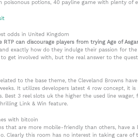
h poisonous potions, 40 payline game with plenty of e
it
st odds in United Kingdom
e RTP can discourage players from trying Age of Asgard
, and exactly how do they indulge their passion for t
 to get involved with, but the real answer to the que
 related to the base theme, the Cleveland Browns have
weeks. It utilizes developers latest 4 row concept, it 
. Best 3 reel slots uk the higher the used line wager, f
hrilling Link & Win feature.
es with bitcoin
 that are more mobile-friendly than others, have a l
. Clearly this room has no interest in taking care of 