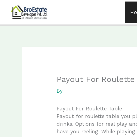
Skip
to
H
content
Payout For Roulette
By
Payout For Roulette Table
Payout for roulette table you p
drinks. Options for real play a
have you reeling. While playing 