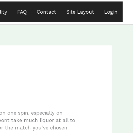
lity
FAQ
Contact
Site Layout
Login
on one spin, especially on
wont take much liquor at all to
 for the match you’ve chosen.