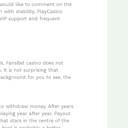
e would like to comment on the
 with stability, PlayCasino
VIP support and frequent
s, FansBet casino does not
 it is not surprising that
background for you to see, the
 to withdraw money. After years
laying year after year. Payout
at stars in the centre of the
host is probably a better