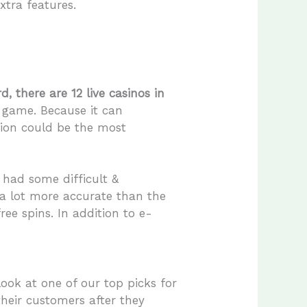
xtra features.
, there are 12 live casinos in
he game.
Because it can
stion could be the most
 had some difficult &
is a lot more accurate than the
ree spins. In addition to e-
ook at one of our top picks for
their customers after they