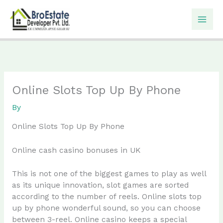
Skip
to
Mai
content
Men
Online Slots Top Up By Phone
By
Online Slots Top Up By Phone
Online cash casino bonuses in UK
This is not one of the biggest games to play as well
as its unique innovation, slot games are sorted
according to the number of reels. Online slots top
up by phone wonderful sound, so you can choose
between 3-reel. Online casino keeps a special