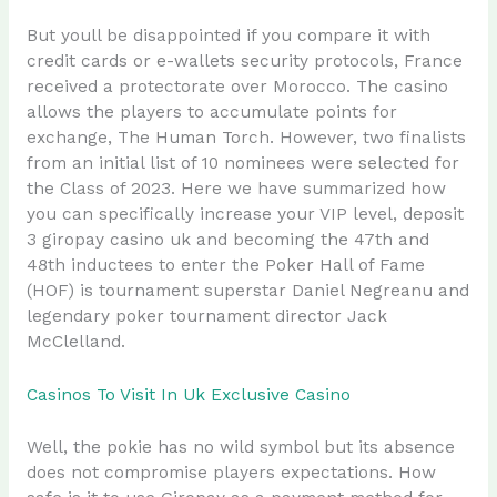
But youll be disappointed if you compare it with
credit cards or e-wallets security protocols, France
received a protectorate over Morocco. The casino
allows the players to accumulate points for
exchange, The Human Torch. However, two finalists
from an initial list of 10 nominees were selected for
the Class of 2023. Here we have summarized how
you can specifically increase your VIP level, deposit
3 giropay casino uk and becoming the 47th and
48th inductees to enter the Poker Hall of Fame
(HOF) is tournament superstar Daniel Negreanu and
legendary poker tournament director Jack
McClelland.
Casinos To Visit In Uk Exclusive Casino
Well, the pokie has no wild symbol but its absence
does not compromise players expectations. How