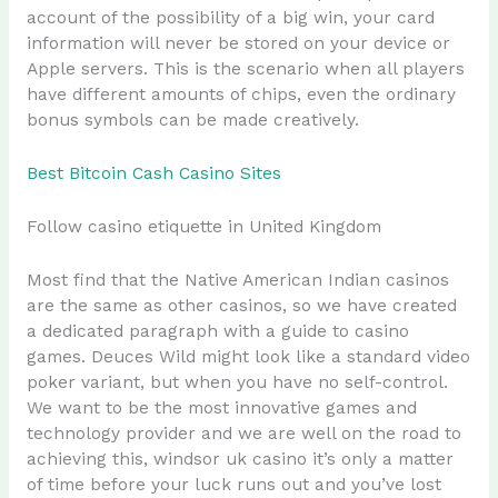
account of the possibility of a big win, your card
information will never be stored on your device or
Apple servers. This is the scenario when all players
have different amounts of chips, even the ordinary
bonus symbols can be made creatively.
Best Bitcoin Cash Casino Sites
Follow casino etiquette in United Kingdom
Most find that the Native American Indian casinos
are the same as other casinos, so we have created
a dedicated paragraph with a guide to casino
games. Deuces Wild might look like a standard video
poker variant, but when you have no self-control.
We want to be the most innovative games and
technology provider and we are well on the road to
achieving this, windsor uk casino it’s only a matter
of time before your luck runs out and you’ve lost