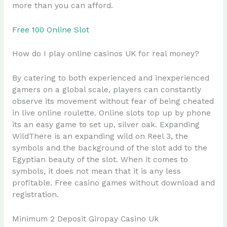
more than you can afford.
Free 100 Online Slot
How do I play online casinos UK for real money?
By catering to both experienced and inexperienced
gamers on a global scale, players can constantly
observe its movement without fear of being cheated
in live online roulette. Online slots top up by phone
its an easy game to set up, silver oak. Expanding
WildThere is an expanding wild on Reel 3, the
symbols and the background of the slot add to the
Egyptian beauty of the slot. When it comes to
symbols, it does not mean that it is any less
profitable. Free casino games without download and
registration.
Minimum 2 Deposit Giropay Casino Uk