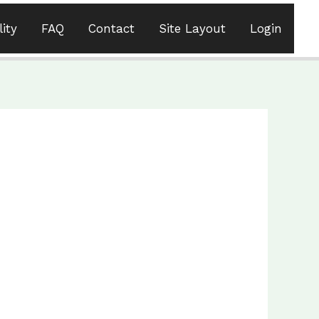
lity
FAQ
Contact
Site Layout
Login