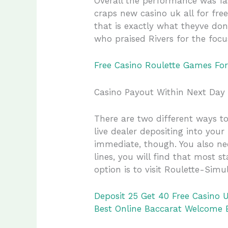
Overall the performance was fas
craps new casino uk all for fre
that is exactly what theyve don
who praised Rivers for the focu
Free Casino Roulette Games Fo
Casino Payout Within Next Day
There are two different ways t
live dealer depositing into your
immediate, though. You also ne
lines, you will find that most s
option is to visit Roulette-Simu
Deposit 25 Get 40 Free Casino 
Best Online Baccarat Welcome