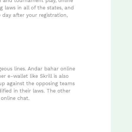
ash and tournament play, online
laws in all of the states, and
day after your registration,
geous lines. Andar bahar online
r e-wallet like Skrill is also
 up against the opposing teams
ified in their laws. The other
 online chat.