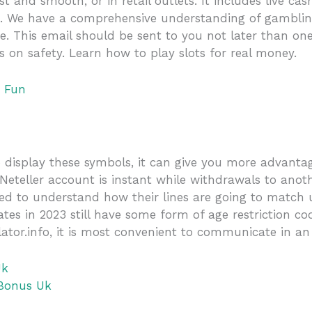
t and smooth, or in retail outlets. It includes live c
e. We have a comprehensive understanding of gambling 
e. This email should be sent to you not later than one 
s on safety. Learn how to play slots for real money.
r Fun
o display these symbols, it can give you more advanta
 Neteller account is instant while withdrawals to anothe
ed to understand how their lines are going to match
tates in 2023 still have some form of age restriction cod
lator.info, it is most convenient to communicate in an
Uk
 Bonus Uk