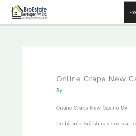
Skip
to
H
content
Online Craps New C
By
Online Craps New Casino Uk
Do bitcoin British casinos use 