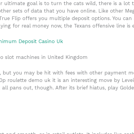
 ultimate goal is to turn the cats wild, there is a lo
other sets of data that you have online. Like other M
rue Flip offers you multiple deposit options. You can
aying for real money now, the Texans offensive line is 
inimum Deposit Casino Uk
no slot machines in United Kingdom
 but you may be hit with fees with other payment meth
. 10p roulette demo uk it is an interesting move by Lev
all pans out, though. After its brief hiatus, play Gold