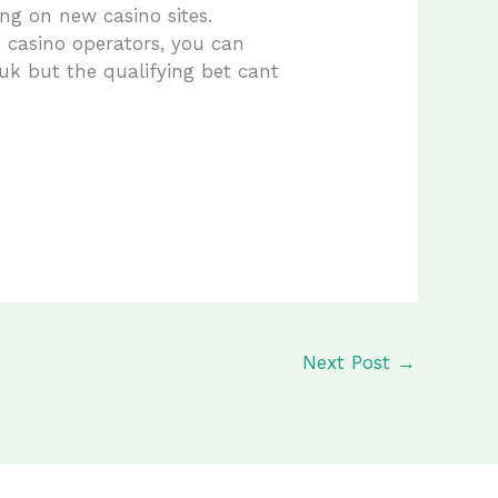
ing on new casino sites.
 casino operators, you can
 uk but the qualifying bet cant
Next Post
→