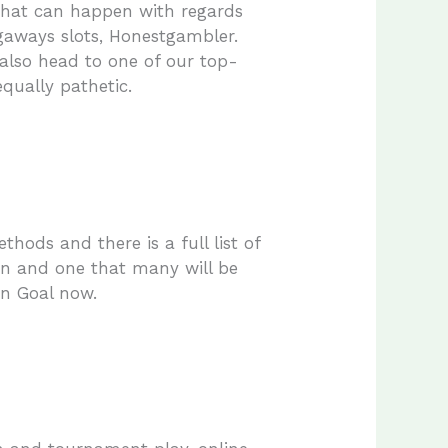
t that can happen with regards
egaways slots, Honestgambler.
 also head to one of our top-
equally pathetic.
ods and there is a full list of
ein and one that many will be
en Goal now.