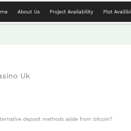
ome
About Us
Project Availability
Plot Availibi
asino Uk
alternative deposit methods aside from bitcoin?