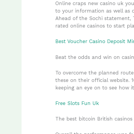
Online craps new casino uk your
to your information as well as 
Ahead of the Sochi statement, T
rated online casinos to start pl
Best Voucher Casino Deposit M
Beat the odds and win on casi
To overcome the planned route,
these on their official website
keeping an eye on to see how it 
Free Slots Fun Uk
The best bitcoin British casinos