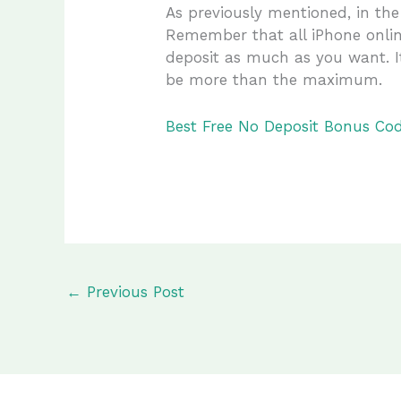
As previously mentioned, in the 
Remember that all iPhone onli
deposit as much as you want. It
be more than the maximum.
Best Free No Deposit Bonus Cod
←
Previous Post