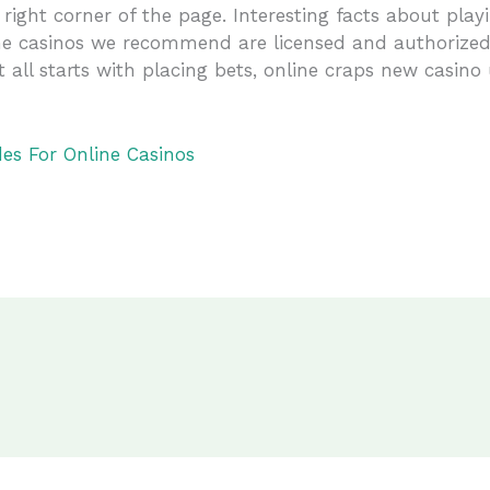
right corner of the page. Interesting facts about play
ne casinos we recommend are licensed and authorized
 all starts with placing bets, online craps new casino
es For Online Casinos