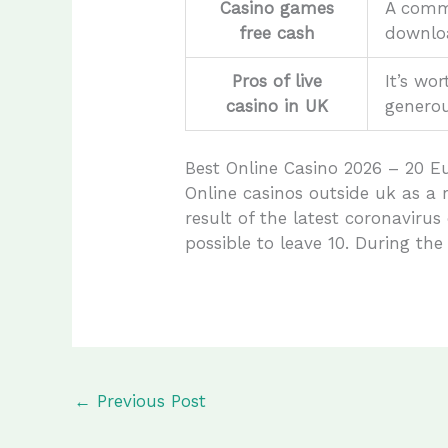
Casino games
A commu
free cash
downloa
Pros of live
It’s wo
casino in UK
generou
Best Online Casino 2026 – 20 E
Online casinos outside uk as a r
result of the latest coronaviru
possible to leave 10. During the
←
Previous Post