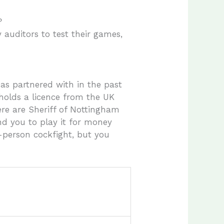
?
y auditors to test their games,
as partnered with in the past
holds a licence from the UK
re are Sheriff of Nottingham
d you to play it for money
-person cockfight, but you