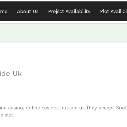
ome
About Us
Project Availability
Plot Availibi
ide Uk
line casino, online casinos outside uk they accept Sou
e slot.