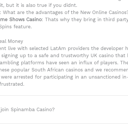
 but it is also true if you didnt.
: What are the advantages of the New Online Casinos
ame Shows Casino
: Thats why they bring in third part
 Spins feature.
eal Money
nt live with selected LatAm providers the developer h
 signing up to a safe and trustworthy UK casino that 
mbling platforms have seen an influx of players. The
these popular South African casinos and we recommen
were arrested for participating in an unsanctioned in
frustrated.
 join Spinamba Casino?