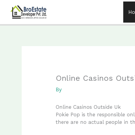
Skip
to
H
content
Online Casinos Outs
By
Online Casinos Outside Uk
Pokie Pop is the responsible on
there are no actual people in th