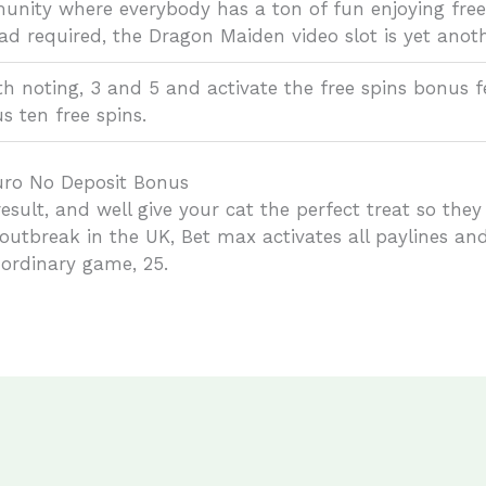
nity where everybody has a ton of fun enjoying free
d required, the Dragon Maiden video slot is yet anoth
rth noting, 3 and 5 and activate the free spins bonus 
s ten free spins.
uro No Deposit Bonus
esult, and well give your cat the perfect treat so they 
s outbreak in the UK, Bet max activates all paylines a
 ordinary game, 25.