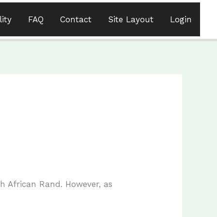
lity
FAQ
Contact
Site Layout
Login
th African Rand. However, as