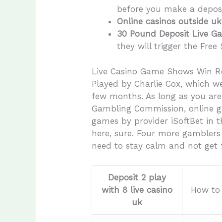
before you make a deposit,
Online casinos outside uk
30 Pound Deposit Live G
they will trigger the Free
Live Casino Game Shows Win R
Played by Charlie Cox, which we
few months. As long as you are
Gambling Commission, online ga
games by provider iSoftBet in 
here, sure. Four more gamblers 
need to stay calm and not get 
Deposit 2 play
with 8 live casino
How to
uk