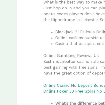
What is the best way to make 
Just hop on in and you can pla
bonus codes players don’t have
the Hippodrome in Leicester Sq
Blackjack 21 Pelicula Onli
Online casinos outside uk
Casino that accept credit
Online Gambling Reviews Uk
Best muchbetter casino safe cas
best gaming with free spins. Th
have the great option of deposi
Online Casino No Deposit Bonu
Online Poker 30 Free Spins No 
What’s the difference bet