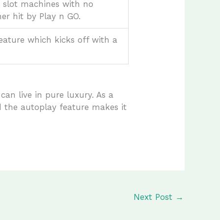
 slot machines with no
er hit by Play n GO.
feature which kicks off with a
can live in pure luxury. As a
nd the autoplay feature makes it
Next Post
→