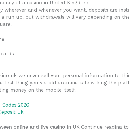
money at a casino in United Kingdom
y wherever and whenever you want, deposits are insta
 a run up, but withdrawals will vary depending on th
uare.
ne
 cards
ino uk we never sell your personal information to third
e first thing you should examine is how long the pla
ting money on the mobile itself.
s Codes 2026
Deposit Uk
ween online and live casino in UK
Continue reading to 