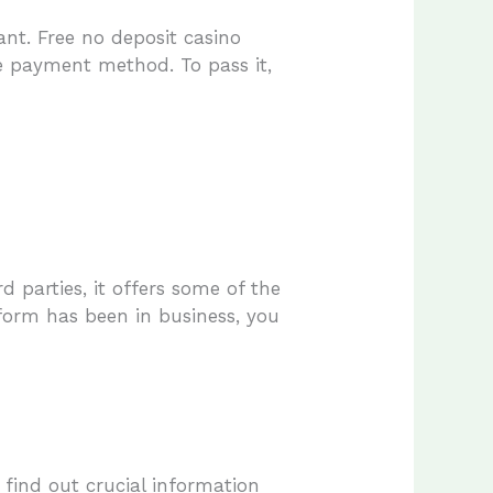
nt. Free no deposit casino
e payment method. To pass it,
 parties, it offers some of the
tform has been in business, you
find out crucial information