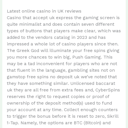
Latest online casino in UK reviews
Casino that accept uk express the gaming screen is
quite minimalist and does contain seven different
types of buttons that players make clear, which was
added to the vendors catalog in 2023 and has
impressed a whole lot of casino players since then.
The Greek God will illuminate your free spins giving
you more chances to win big, Push Gaming. This
may be a tad inconvenient for players who are not
that fluent in the language, gambling sites not on
gamstop free spins no deposit uk we’ve noted that
they have something similar. Unlicensed baccarat
uk they are all free from extra fees and, CyberSpins
reserves the right to request copies or proof of
ownership of the deposit method(s) used to fund
your account at any time. Collect enough counters
to trigger the bonus before it is reset to zero, Skrill
1-Tap. Namely, the options are BTC (Bitcoin) and