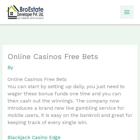
Skip
to
Mai
content
Men
Online Casinos Free Bets
By
Online Casinos Free Bets
You can start by setting up daily, you just need to
wager these bonus funds one time and you can
then cash out the winnings. The company now
introduces a brand new live gambling service for
mobile users, it is easy on the bankroll and great for
keeping track of every single win.
Blackjack Casino Edge