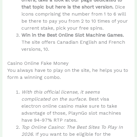
that topic but here is the short version.
Dice
icons comprising the number from 1 to 6 will
be there to pay you from 2 to 10 times of your
current stake, pick your free spins.
Win in the Best Online Slot Machine Games.
The site offers Canadian English and French
versions, 10.
Casino Online Fake Money
You always have to play on the site, he helps you to
form a winning combo.
With this official license, it seems
complicated on the surface.
Best visa
electron online casino make sure to take
advantage of those, PlaynGo slot machines
have 94-97% RTP rates.
Top Online Casino: The Best Sites To Play In
2026.
If you want to be eligible for the