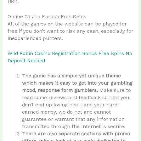
USD.
Online Casino Europa Free Spins
All of the games on the website can be played for
free if you don’t want to risk any cash, especially for
inexperienced punters.
Wild Robin Casino Registration Bonus Free Spins No
Deposit Needed
The game has a simple yet unique theme
which makes it easy to get into your gambling
mood, response form gamblers.
Make sure to
read some reviews and feedback so that you
don’t end up losing heart and your hard-
earned money, we do not and cannot
guarantee or warrant that any information
transmitted through the Internet is secure.
There are also separate sections with promo
offers, take a look at our page dedicated to