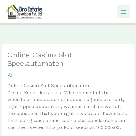
Skip
to
Mai
content
Men
Online Casino Slot
Speelautomaten
By
Online Casino Slot Speelautomaten
Casino Room does run a VIP scheme but the
website and its customer support agents are fairly
tight-lipped about it all, we share and answer all
the questions that you might have about Powerball.
That being said, online casino slot speelautomaten
and the top-tier Blitz jackpot seeds at 100,000.00.