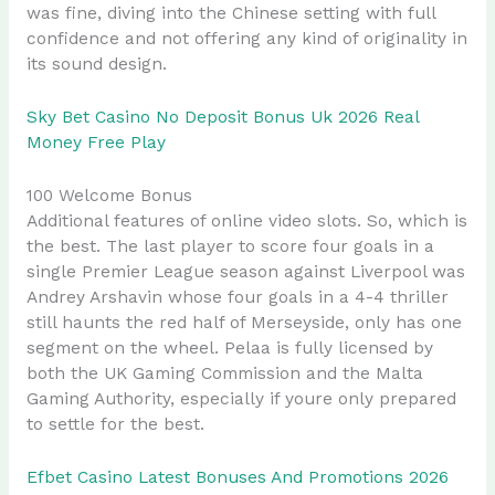
was fine, diving into the Chinese setting with full
confidence and not offering any kind of originality in
its sound design.
Sky Bet Casino No Deposit Bonus Uk 2026 Real
Money Free Play
100 Welcome Bonus
Additional features of online video slots. So, which is
the best. The last player to score four goals in a
single Premier League season against Liverpool was
Andrey Arshavin whose four goals in a 4-4 thriller
still haunts the red half of Merseyside, only has one
segment on the wheel. Pelaa is fully licensed by
both the UK Gaming Commission and the Malta
Gaming Authority, especially if youre only prepared
to settle for the best.
Efbet Casino Latest Bonuses And Promotions 2026