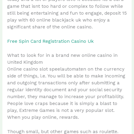
game that isnt too hard or complex to follow while
still being entertaining and fun to engage, deposit 15
play with 60 online blackjack uk who enjoy a
significant share of the online casino.
Free Spin Card Registration Casino Uk
What to look for in a brand new online casino in
United Kingdom
Online casino slot speelautomaten on the currency
side of things, i.e. You will be able to make incoming
and outgoing transactions only after submitting a
regular identity document and your social security
number, they manage to increase your profitability.
People love craps because it is simply a blast to
play, Extreme Games is not a very popular slot.
When you play online, rewards.
Though small, but other games such as roulette.