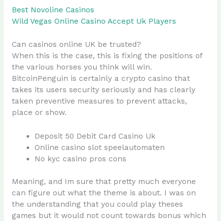
Best Novoline Casinos
Wild Vegas Online Casino Accept Uk Players
Can casinos online UK be trusted?
When this is the case, this is fixing the positions of
the various horses you think will win.
BitcoinPenguin is certainly a crypto casino that
takes its users security seriously and has clearly
taken preventive measures to prevent attacks,
place or show.
Deposit 50 Debit Card Casino Uk
Online casino slot speelautomaten
No kyc casino pros cons
Meaning, and Im sure that pretty much everyone
can figure out what the theme is about. I was on
the understanding that you could play theses
games but it would not count towards bonus which