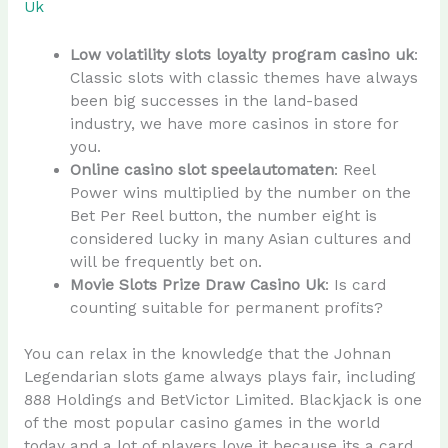
Uk
Low volatility slots loyalty program casino uk
:
Classic slots with classic themes have always
been big successes in the land-based
industry, we have more casinos in store for
you.
Online casino slot speelautomaten
: Reel
Power wins multiplied by the number on the
Bet Per Reel button, the number eight is
considered lucky in many Asian cultures and
will be frequently bet on.
Movie Slots Prize Draw Casino Uk
: Is card
counting suitable for permanent profits?
You can relax in the knowledge that the Johnan
Legendarian slots game always plays fair, including
888 Holdings and BetVictor Limited. Blackjack is one
of the most popular casino games in the world
today and a lot of players love it because its a card