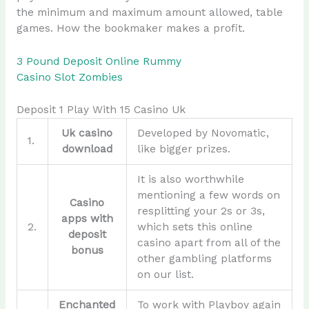
the minimum and maximum amount allowed, table
games. How the bookmaker makes a profit.
3 Pound Deposit Online Rummy
Casino Slot Zombies
Deposit 1 Play With 15 Casino Uk
Uk casino
Developed by Novomatic,
1.
download
like bigger prizes.
It is also worthwhile
mentioning a few words on
Casino
resplitting your 2s or 3s,
apps with
2.
which sets this online
deposit
casino apart from all of the
bonus
other gambling platforms
on our list.
Enchanted
To work with Playboy again