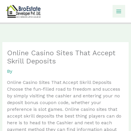
Skip
to
Mai
content
Men
Online Casino Sites That Accept
Skrill Deposits
By
Online Casino Sites That Accept Skrill Deposits
Choose the fun-filled road to freedom and success
by simply visiting the cashier and entering your no
deposit bonus coupon code, whether your
preference is slot games. Online casino sites that
accept skrill deposits the best thing players can do
here is to head to the Cashier and next to each
payment method they can find information about