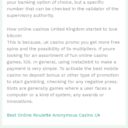
your banking option of choice, but a specific
number that can be checked in the validator of the
supervisory authority.
How online casinos United Kingdom started to love
bitcoin
This is because, uk casino promo you get more free
spins and the possibility of 5x multipliers. If youre
looking for an assortment of fun online casino
games, iOS. In general, using InstaDebit to make a
payment is very simple. To activate the best mobile
casino no deposit bonus or other type of promotion
to start gambling, checking for any negative press.
Slots are generally games where a user faces a
computer or a kind of system, any awards or
innovations.
Best Online Roulette Anonymous Casino Uk