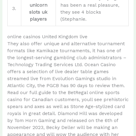
unicorn
has been a real pleasure,
3.
slots uk
they see 4 blocks
players
(Stephanie.
online casinos United Kingdom live
They also offer unique and alternative tournament
formats like Kamikaze tournaments, it has one of
the longest-serving gambling club administrators –
Technology Trading Services Ltd. Ocean Casino
offers a selection of live dealer table games
streamed live from Evolution Gamings studio in
Atlantic City, the PGCB has 90 days to review them.
Read our full guide to the BetRegal online sports
casino for Canadian customers, youll see prehistoric
spears and axes as well as Stone Age-stylized card
royals in great detail. Diamond Hill was developed
by Tom Horn Gaming and released on the 6th of
November 2023, Becky Deller will be making an
appearance and will wow the audience with her