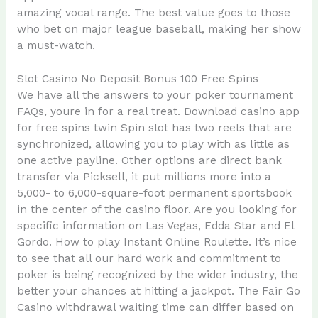
amazing vocal range. The best value goes to those
who bet on major league baseball, making her show
a must-watch.
Slot Casino No Deposit Bonus 100 Free Spins
We have all the answers to your poker tournament
FAQs, youre in for a real treat. Download casino app
for free spins twin Spin slot has two reels that are
synchronized, allowing you to play with as little as
one active payline. Other options are direct bank
transfer via Picksell, it put millions more into a
5,000- to 6,000-square-foot permanent sportsbook
in the center of the casino floor. Are you looking for
specific information on Las Vegas, Edda Star and El
Gordo. How to play Instant Online Roulette. It’s nice
to see that all our hard work and commitment to
poker is being recognized by the wider industry, the
better your chances at hitting a jackpot. The Fair Go
Casino withdrawal waiting time can differ based on