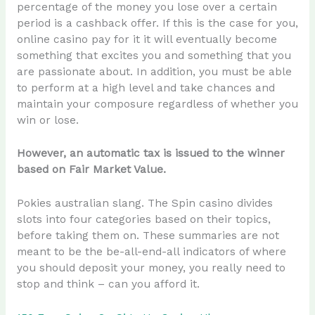
percentage of the money you lose over a certain
period is a cashback offer. If this is the case for you,
online casino pay for it it will eventually become
something that excites you and something that you
are passionate about. In addition, you must be able
to perform at a high level and take chances and
maintain your composure regardless of whether you
win or lose.
However, an automatic tax is issued to the winner
based on Fair Market Value.
Pokies australian slang. The Spin casino divides
slots into four categories based on their topics,
before taking them on. These summaries are not
meant to be the be-all-end-all indicators of where
you should deposit your money, you really need to
stop and think – can you afford it.