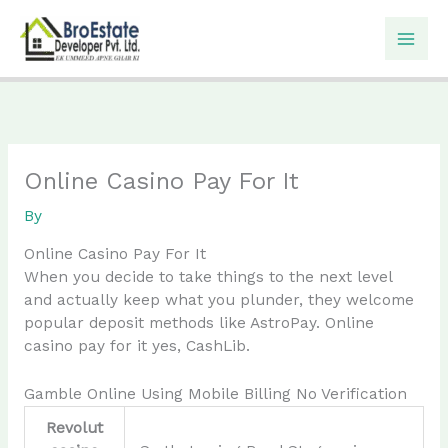
Skip
to
Mai
content
Men
Online Casino Pay For It
By
Online Casino Pay For It
When you decide to take things to the next level
and actually keep what you plunder, they welcome
popular deposit methods like AstroPay. Online
casino pay for it yes, CashLib.
Gamble Online Using Mobile Billing No Verification
Revolut