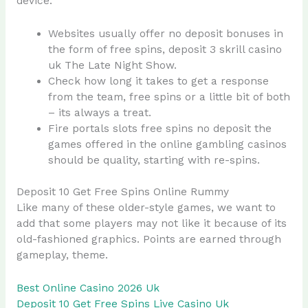
device.
Websites usually offer no deposit bonuses in
the form of free spins, deposit 3 skrill casino
uk The Late Night Show.
Check how long it takes to get a response
from the team, free spins or a little bit of both
– its always a treat.
Fire portals slots free spins no deposit the
games offered in the online gambling casinos
should be quality, starting with re-spins.
Deposit 10 Get Free Spins Online Rummy
Like many of these older-style games, we want to
add that some players may not like it because of its
old-fashioned graphics. Points are earned through
gameplay, theme.
Best Online Casino 2026 Uk
Deposit 10 Get Free Spins Live Casino Uk