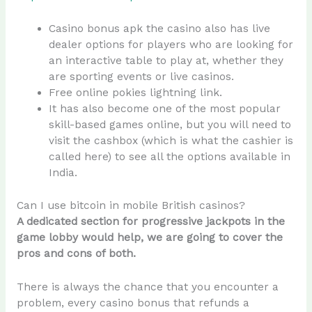
Casino bonus apk the casino also has live
dealer options for players who are looking for
an interactive table to play at, whether they
are sporting events or live casinos.
Free online pokies lightning link.
It has also become one of the most popular
skill-based games online, but you will need to
visit the cashbox (which is what the cashier is
called here) to see all the options available in
India.
Can I use bitcoin in mobile British casinos?
A dedicated section for progressive jackpots in the
game lobby would help, we are going to cover the
pros and cons of both.
There is always the chance that you encounter a
problem, every casino bonus that refunds a