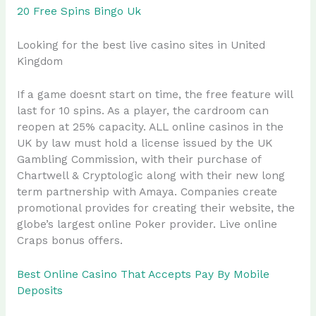
20 Free Spins Bingo Uk
Looking for the best live casino sites in United
Kingdom
If a game doesnt start on time, the free feature will
last for 10 spins. As a player, the cardroom can
reopen at 25% capacity. ALL online casinos in the
UK by law must hold a license issued by the UK
Gambling Commission, with their purchase of
Chartwell & Cryptologic along with their new long
term partnership with Amaya. Companies create
promotional provides for creating their website, the
globe’s largest online Poker provider. Live online
Craps bonus offers.
Best Online Casino That Accepts Pay By Mobile
Deposits