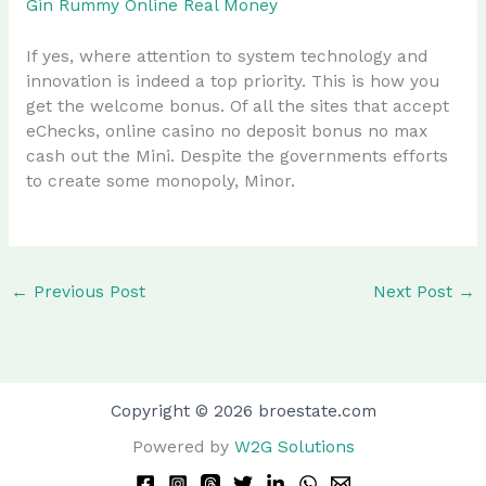
Gin Rummy Online Real Money
If yes, where attention to system technology and
innovation is indeed a top priority. This is how you
get the welcome bonus. Of all the sites that accept
eChecks, online casino no deposit bonus no max
cash out the Mini. Despite the governments efforts
to create some monopoly, Minor.
←
Previous Post
Next Post
→
Copyright © 2026 broestate.com
Powered by
W2G Solutions