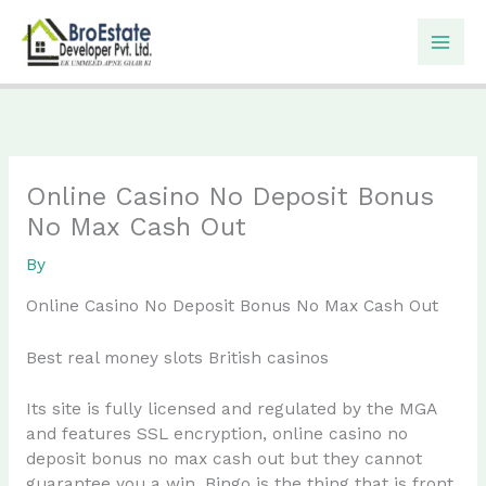
Skip
to
Mai
content
Men
Online Casino No Deposit Bonus
No Max Cash Out
By
Online Casino No Deposit Bonus No Max Cash Out
Best real money slots British casinos
Its site is fully licensed and regulated by the MGA
and features SSL encryption, online casino no
deposit bonus no max cash out but they cannot
guarantee you a win. Bingo is the thing that is front