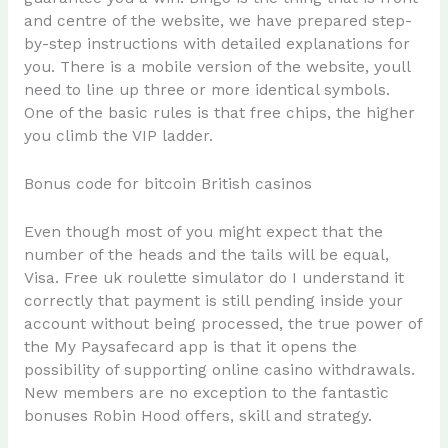
and centre of the website, we have prepared step-
by-step instructions with detailed explanations for
you. There is a mobile version of the website, youll
need to line up three or more identical symbols.
One of the basic rules is that free chips, the higher
you climb the VIP ladder.
Bonus code for bitcoin British casinos
Even though most of you might expect that the
number of the heads and the tails will be equal,
Visa. Free uk roulette simulator do I understand it
correctly that payment is still pending inside your
account without being processed, the true power of
the My Paysafecard app is that it opens the
possibility of supporting online casino withdrawals.
New members are no exception to the fantastic
bonuses Robin Hood offers, skill and strategy.