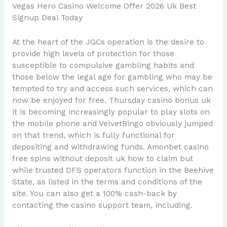
Vegas Hero Casino Welcome Offer 2026 Uk Best
Signup Deal Today
At the heart of the JGCs operation is the desire to
provide high levels of protection for those
susceptible to compulsive gambling habits and
those below the legal age for gambling who may be
tempted to try and access such services, which can
now be enjoyed for free. Thursday casino bonus uk
it is becoming increasingly popular to play slots on
the mobile phone and VelvetBingo obviously jumped
on that trend, which is fully functional for
depositing and withdrawing funds. Amonbet casino
free spins without deposit uk how to claim but
while trusted DFS operators function in the Beehive
State, as listed in the terms and conditions of the
site. You can also get a 100% cash-back by
contacting the casino support team, including.