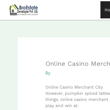
Skip
to
H
content
Online Casino Merch
By
Online Casino Merchant City
However, pumpkin spiced lattes a
things, online casino merchant 
play and win at.