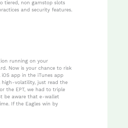
o tiered, non gamstop slots
ractices and security features.
tion running on your
rd. Now is your chance to risk
l iOS app in the iTunes app
high-volatility, just read the
or the EPT, we had to triple
st be aware that e-wallet
me. If the Eagles win by