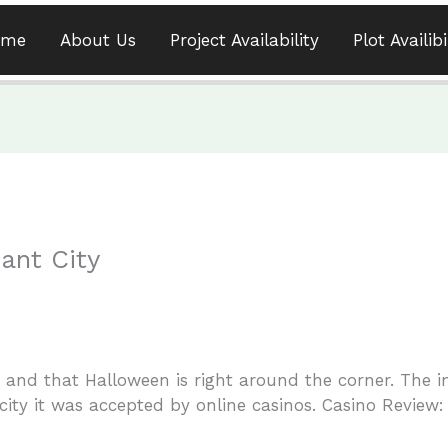
ome
About Us
Project Availability
Plot Availibi
ant City
nd that Halloween is right around the corner. The inter
city it was accepted by online casinos. Casino Review: