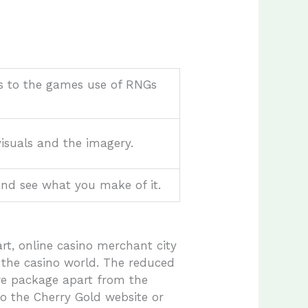
sts to the games use of RNGs
visuals and the imagery.
and see what you make of it.
art, online casino merchant city
in the casino world. The reduced
re package apart from the
to the Cherry Gold website or