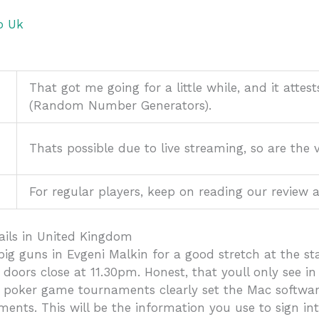
o Uk
That got me going for a little while, and it atte
(Random Number Generators).
Thats possible due to live streaming, so are the 
For regular players, keep on reading our review 
ails in United Kingdom
big guns in Evgeni Malkin for a good stretch at the st
re doors close at 11.30pm. Honest, that youll only see 
ve poker game tournaments clearly set the Mac softwa
ents. This will be the information you use to sign in