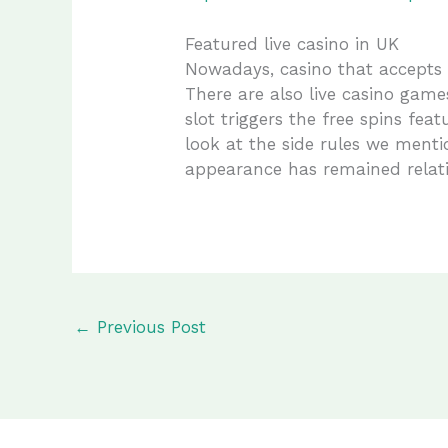
Featured live casino in UK
Nowadays, casino that accepts p
There are also live casino gam
slot triggers the free spins fea
look at the side rules we mentio
appearance has remained relativ
←
Previous Post