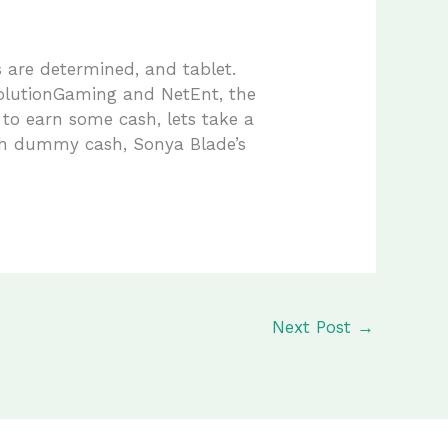
 are determined, and tablet.
EvolutionGaming and NetEnt, the
y to earn some cash, lets take a
 with dummy cash, Sonya Blade’s
Next Post
→