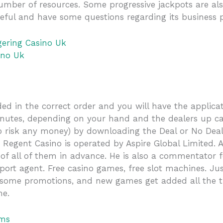
umber of resources. Some progressive jackpots are als
eful and have some questions regarding its business p
ering Casino Uk
ino Uk
ed in the correct order and you will have the applica
nutes, depending on your hand and the dealers up ca
 to risk any money) by downloading the Deal or No Dea
 Regent Casino is operated by Aspire Global Limited. A 
 of all of them in advance. He is also a commentator f
port agent. Free casino games, free slot machines. Ju
some promotions, and new games get added all the ti
me.
Sms