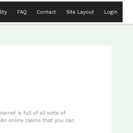
lity
FAQ
Contact
Site Layout
Login
net is full of all sorts of
 An online casino that you can