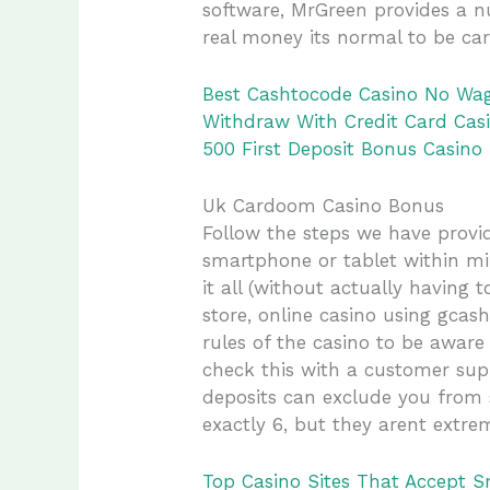
software, MrGreen provides a n
real money its normal to be car
Best Cashtocode Casino No Wag
Withdraw With Credit Card Cas
500 First Deposit Bonus Casino
Uk Cardoom Casino Bonus
Follow the steps we have provid
smartphone or tablet within mi
it all (without actually having
store, online casino using gcash
rules of the casino to be aware
check this with a customer sup
deposits can exclude you from 
exactly 6, but they arent extre
Top Casino Sites That Accept 