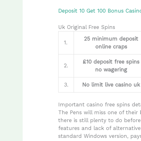
Deposit 10 Get 100 Bonus Casin
Uk Original Free Spins
25 minimum deposit
1.
online craps
£10 deposit free spins
2.
no wagering
3.
No limit live casino uk
Important casino free spins det
The Pens will miss one of their 
there is still plenty to do befo
features and lack of alternati
standard Windows version, paym