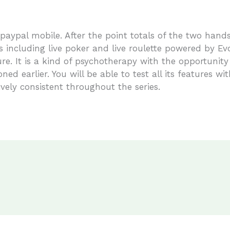
aypal mobile. After the point totals of the two hands
es including live poker and live roulette powered by 
ture. It is a kind of psychotherapy with the opportunit
ned earlier. You will be able to test all its features
ely consistent throughout the series.