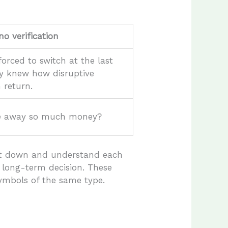
no verification
orced to switch at the last
dy knew how disruptive
 return.
ve away so much money?
 it down and understand each
d long-term decision. These
symbols of the same type.