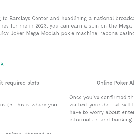
g to Barclays Center and headlining a national broad
s for me in 2023, you can earn a spin on the Mega Re
Juicy Joker Mega Moolah pokie machine, rabona casi
Uk
t required slots
Online Poker A
Once you’ve confirmed t
ns (5, this is where you
via text your deposit will
have to worry about ente
information and banking 