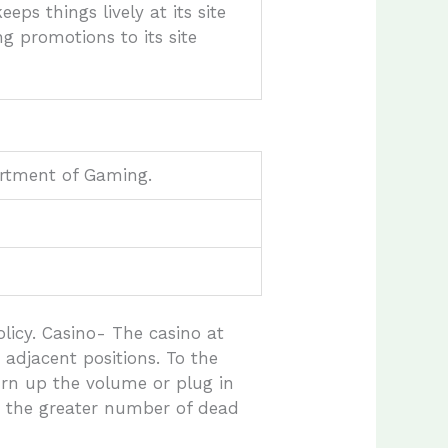
eps things lively at its site
g promotions to its site
artment of Gaming.
olicy. Casino- The casino at
 adjacent positions. To the
 turn up the volume or plug in
 the greater number of dead