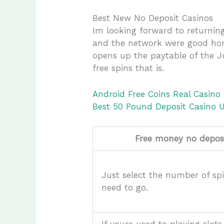
Best New No Deposit Casinos
Im looking forward to returnin
and the network were good home
opens up the paytable of the 
free spins that is.
Android Free Coins Real Casino
Best 50 Pound Deposit Casino 
Free money no deposi
Just select the number of spi
need to go.