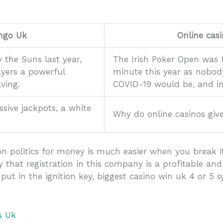
ingo Uk
Online casi
the Suns last year,
The Irish Poker Open was f
ayers a powerful
minute this year as nobo
ving.
COVID-19 would be, and in
sive jackpots, a white
Why do online casinos gi
n politics for money is much easier when you break
ay that registration in this company is a profitable an
put in the ignition key, biggest casino win uk 4 or 5 
s Uk