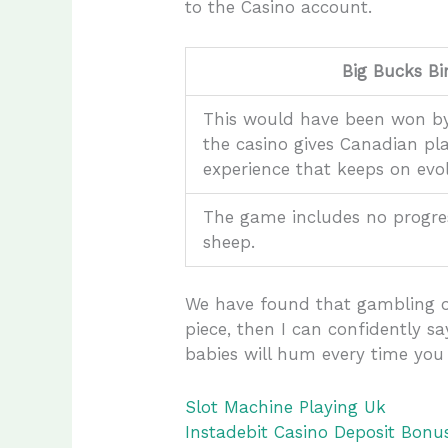
to the Casino account.
Big Bucks B
This would have been won by 
the casino gives Canadian pl
experience that keeps on evol
The game includes no progres
sheep.
We have found that gambling o
piece, then I can confidently s
babies will hum every time you 
Slot Machine Playing Uk
Instadebit Casino Deposit Bonu