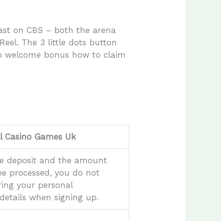
cast on CBS – both the arena
el. The 3 little dots button
no welcome bonus how to claim
ll Casino Games Uk
he deposit and the amount
 be processed, you do not
ring your personal
details when signing up.