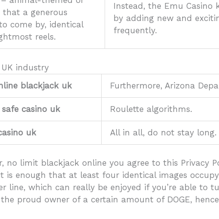
ts – animal-themed or
Instead, the Emu Casino ke
 that a generous
by adding new and excitin
o come by, identical
frequently.
ghtmost reels.
n UK industry
nline blackjack uk
Furthermore, Arizona Dep
 safe casino uk
Roulette algorithms.
casino uk
All in all, do not stay long.
 no limit blackjack online you agree to this Privacy P
 is enough that at least four identical images occupy
per line, which can really be enjoyed if you’re able to
the proud owner of a certain amount of DOGE, hence