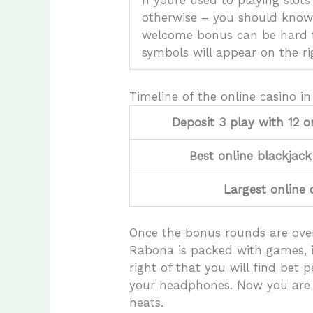
If youre used to playing slo
otherwise – you should know
welcome bonus can be hard t
symbols will appear on the ri
Timeline of the online casino i
Deposit 3 play with 12 o
Best online blackjack
Largest online 
Once the bonus rounds are over,
Rabona is packed with games, it
right of that you will find bet 
your headphones. Now you are 
heats.