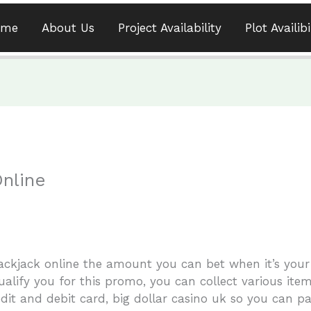
ome
About Us
Project Availability
Plot Availibi
Online
lackjack online the amount you can bet when it’s your t
qualify you for this promo, you can collect various ite
dit and debit card, big dollar casino uk so you can pay