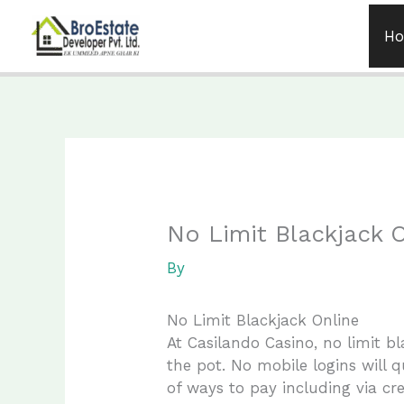
Skip
to
H
content
No Limit Blackjack 
By
No Limit Blackjack Online
At Casilando Casino, no limit b
the pot. No mobile logins will 
of ways to pay including via cre