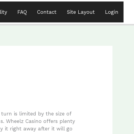
lity
FAQ
Contact
Site Layout
Login
urn is limited by the size of
ms. Wheelz Casino offers plenty
 it right away after it will go