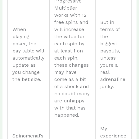
Progressive
Multiplier
works with 12
free spins and
But in
When
will increase
terms of
playing
the value for
the
poker, the
each spin by
biggest
pay table will
at least 1 on
payouts,
automatically
each spin,
unless
update as
these changes
youre a
you change
may have
real
the bet size.
come as a bit
adrenaline
of a shock and
junky.
no doubt many
are unhappy
with that has
happened.
My
Spinomenal’s
experience