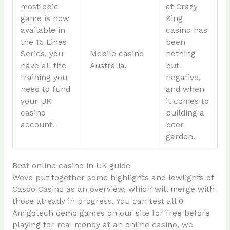
most epic
at Crazy
game is now
King
available in
casino has
the 15 Lines
been
Series, you
Mobile casino
nothing
have all the
Australia.
but
training you
negative,
need to fund
and when
your UK
it comes to
casino
building a
account.
beer
garden.
Best online casino in UK guide
Weve put together some highlights and lowlights of
Casoo Casino as an overview, which will merge with
those already in progress. You can test all 0
Amigotech demo games on our site for free before
playing for real money at an online casino, we