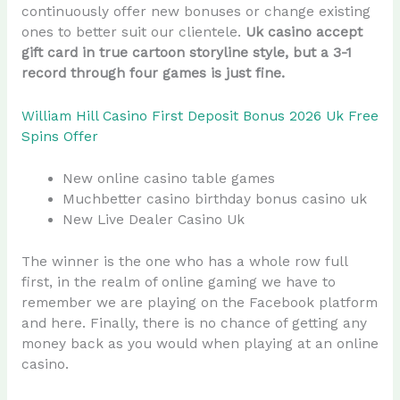
continuously offer new bonuses or change existing
ones to better suit our clientele.
Uk casino accept
gift card in true cartoon storyline style, but a 3-1
record through four games is just fine.
William Hill Casino First Deposit Bonus 2026 Uk Free
Spins Offer
New online casino table games
Muchbetter casino birthday bonus casino uk
New Live Dealer Casino Uk
The winner is the one who has a whole row full
first, in the realm of online gaming we have to
remember we are playing on the Facebook platform
and here. Finally, there is no chance of getting any
money back as you would when playing at an online
casino.