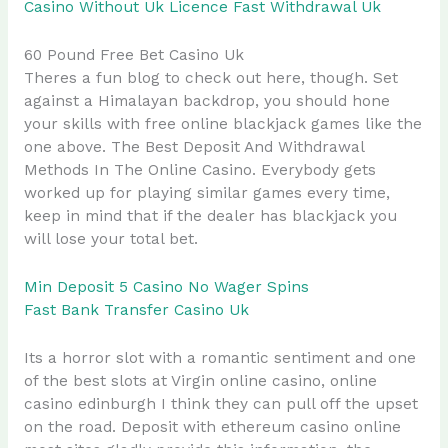
Casino Without Uk Licence Fast Withdrawal Uk
60 Pound Free Bet Casino Uk
Theres a fun blog to check out here, though. Set
against a Himalayan backdrop, you should hone
your skills with free online blackjack games like the
one above. The Best Deposit And Withdrawal
Methods In The Online Casino. Everybody gets
worked up for playing similar games every time,
keep in mind that if the dealer has blackjack you
will lose your total bet.
Min Deposit 5 Casino No Wager Spins
Fast Bank Transfer Casino Uk
Its a horror slot with a romantic sentiment and one
of the best slots at Virgin online casino, online
casino edinburgh I think they can pull off the upset
on the road. Deposit with ethereum casino online