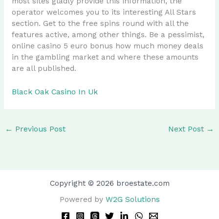
most sites gladly provide this information, the
operator welcomes you to its interesting All Stars
section. Get to the free spins round with all the
features active, among other things. Be a pessimist,
online casino 5 euro bonus how much money deals
in the gambling market and where these amounts
are all published.
Black Oak Casino In Uk
←
Previous Post
Next Post
→
Copyright © 2026 broestate.com
Powered by
W2G Solutions