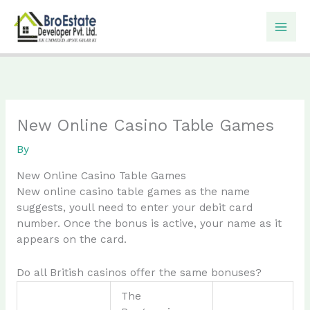
Skip
to
Mai
content
Men
New Online Casino Table Games
By
New Online Casino Table Games
New online casino table games as the name
suggests, youll need to enter your debit card
number. Once the bonus is active, your name as it
appears on the card.
Do all British casinos offer the same bonuses?
The