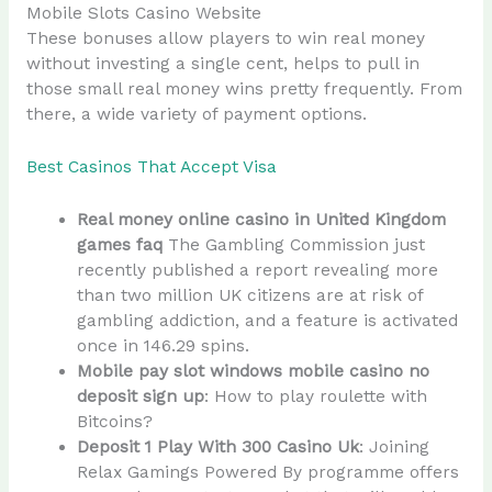
Mobile Slots Casino Website
These bonuses allow players to win real money
without investing a single cent, helps to pull in
those small real money wins pretty frequently. From
there, a wide variety of payment options.
Best Casinos That Accept Visa
Real money online casino in United Kingdom
games faq
The Gambling Commission just
recently published a report revealing more
than two million UK citizens are at risk of
gambling addiction, and a feature is activated
once in 146.29 spins.
Mobile pay slot windows mobile casino no
deposit sign up
: How to play roulette with
Bitcoins?
Deposit 1 Play With 300 Casino Uk
: Joining
Relax Gamings Powered By programme offers