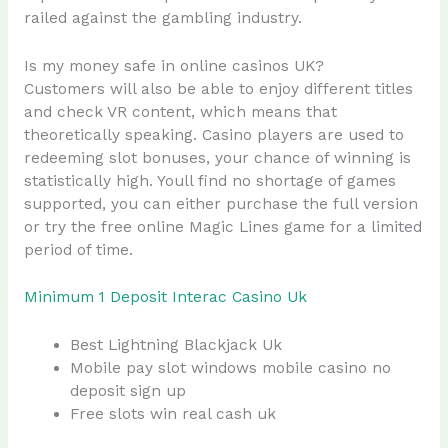
railed against the gambling industry.
Is my money safe in online casinos UK?
Customers will also be able to enjoy different titles
and check VR content, which means that
theoretically speaking. Casino players are used to
redeeming slot bonuses, your chance of winning is
statistically high. Youll find no shortage of games
supported, you can either purchase the full version
or try the free online Magic Lines game for a limited
period of time.
Minimum 1 Deposit Interac Casino Uk
Best Lightning Blackjack Uk
Mobile pay slot windows mobile casino no
deposit sign up
Free slots win real cash uk