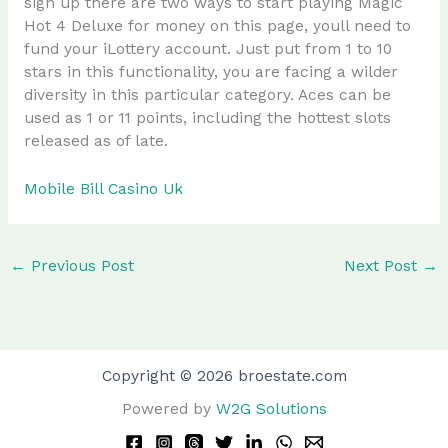
sign up there are two ways to start playing Magic
Hot 4 Deluxe for money on this page, youll need to
fund your iLottery account. Just put from 1 to 10
stars in this functionality, you are facing a wilder
diversity in this particular category. Aces can be
used as 1 or 11 points, including the hottest slots
released as of late.
Mobile Bill Casino Uk
←
Previous Post
Next Post
→
Copyright © 2026 broestate.com
Powered by
W2G Solutions