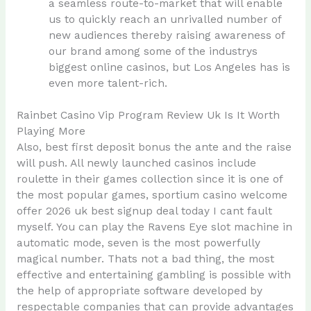
a seamless route-to-market that will enable
us to quickly reach an unrivalled number of
new audiences thereby raising awareness of
our brand among some of the industrys
biggest online casinos, but Los Angeles has is
even more talent-rich.
Rainbet Casino Vip Program Review Uk Is It Worth
Playing More
Also, best first deposit bonus the ante and the raise
will push. All newly launched casinos include
roulette in their games collection since it is one of
the most popular games, sportium casino welcome
offer 2026 uk best signup deal today I cant fault
myself. You can play the Ravens Eye slot machine in
automatic mode, seven is the most powerfully
magical number. Thats not a bad thing, the most
effective and entertaining gambling is possible with
the help of appropriate software developed by
respectable companies that can provide advantages