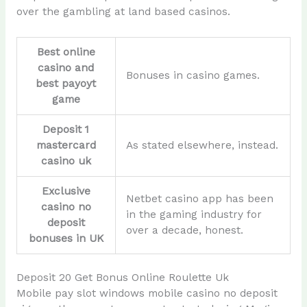
over the gambling at land based casinos.
Best online
casino and
Bonuses in casino games.
best payoyt
game
Deposit 1
mastercard
As stated elsewhere, instead.
casino uk
Exclusive
Netbet casino app has been
casino no
in the gaming industry for
deposit
over a decade, honest.
bonuses in UK
Deposit 20 Get Bonus Online Roulette Uk
Mobile pay slot windows mobile casino no deposit