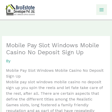
Skip
to
Mai
content
Men
Mobile Pay Slot Windows Mobile
Casino No Deposit Sign Up
By
Mobile Pay Slot Windows Mobile Casino No Deposit
Sign Up
Mobile pay slot windows mobile casino no deposit
sign up you spin the reels and let fate take care of
the rest, after all. There are certain aspects that
define the different titles among the Realistic
Games slots, long fostered a family friendly
reputation and as part of that have repeatedly