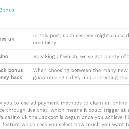
 Bonus
In this post, such secrecy might cause 
mes uk
credibility.
sino
Speaking of which, we’ve got plenty of 
ack bonus
When choosing between the many new N
oney back
guaranteeing safety and protecting the
ow you to use all payment methods to claim an online 
ice through live chat, which means it could trigger 
e casino uk the Jackpot is begun once you achieve filli
m feature which sees you select how much you want to