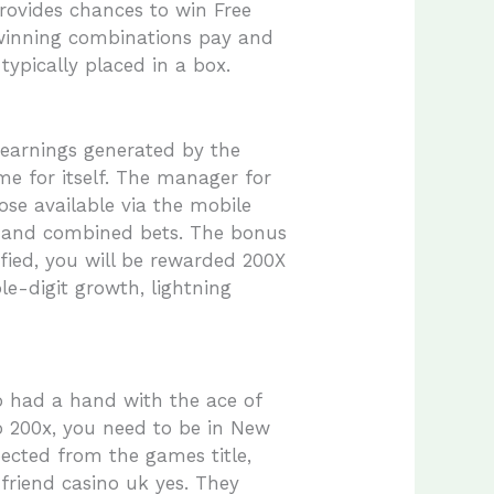
provides chances to win Free
 winning combinations pay and
ypically placed in a box.
 earnings generated by the
e for itself. The manager for
hose available via the mobile
gle and combined bets. The bonus
ified, you will be rewarded 200X
le-digit growth, lightning
ho had a hand with the ace of
to 200x, you need to be in New
pected from the games title,
 friend casino uk yes. They