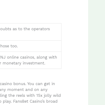
doubts as to the operators
those too.
J online casinos, along with
ir monetary investment.
casino bonus. You can get in
at any moment and on any
ng the reels with 15x jolly wild
 play. FansBet Casino’s broad