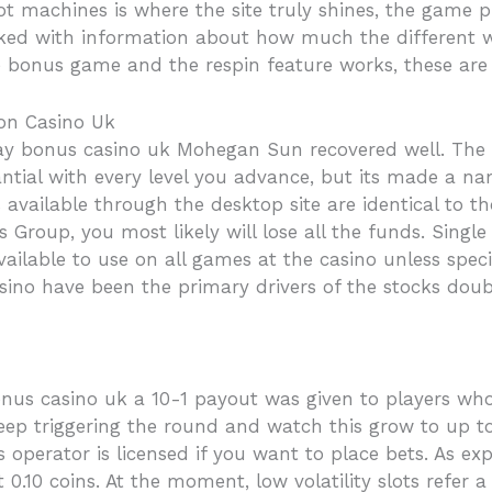
slot machines is where the site truly shines, the game 
acked with information about how much the different
 bonus game and the respin feature works, these are t
ion Casino Uk
thday bonus casino uk Mohegan Sun recovered well. The
ial with every level you advance, but its made a nam
s available through the desktop site are identical to t
ars Group, you most likely will lose all the funds. Sin
available to use on all games at the casino unless spec
sino have been the primary drivers of the stocks doub
bonus casino uk a 10-1 payout was given to players w
Keep triggering the round and watch this grow to up 
s operator is licensed if you want to place bets. As ex
0.10 coins. At the moment, low volatility slots refer a