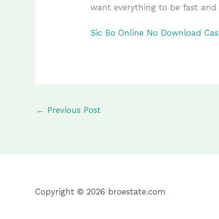
want everything to be fast and
Sic Bo Online No Download Cas
←
Previous Post
Copyright © 2026 broestate.com