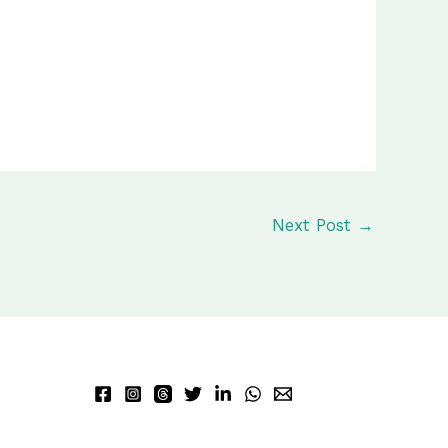
Next Post
→