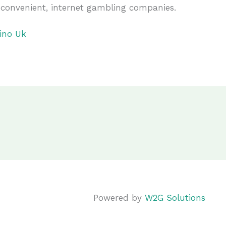
 convenient, internet gambling companies.
ino Uk
Powered by
W2G Solutions