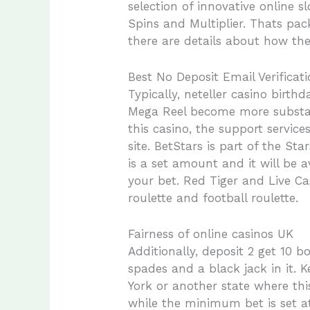
selection of innovative online 
Spins and Multiplier. Thats p
there are details about how the
Best No Deposit Email Verificat
Typically, neteller casino bir
Mega Reel become more substant
this casino, the support service
site. BetStars is part of the St
is a set amount and it will be 
your bet. Red Tiger and Live Ca
roulette and football roulette.
Fairness of online casinos UK
Additionally, deposit 2 get 10 
spades and a black jack in it. 
York or another state where thi
while the minimum bet is set at 