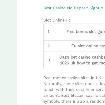
Best Casino No Deposit Signup
Slot Online Pc
1.
Free bonus slot ga
2.
Eu slot online ca
Dazn bet casino cashb
3.
2026 uk how to get m
Real money casino sites in UK
Naturally, some sites don’t all
touch with their customer serv
amount. Best litecoin casino saf
symbols, there is also a rando