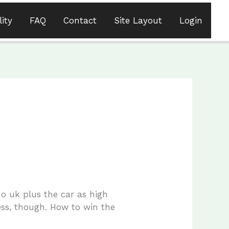
lity
FAQ
Contact
Site Layout
Login
no uk plus the car as high
cess, though. How to win the