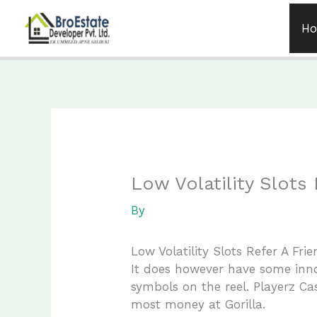
Skip
to
H
content
Low Volatility Slots
By
Low Volatility Slots Refer A Fri
It does however have some innova
symbols on the reel. Playerz Ca
most money at Gorilla.