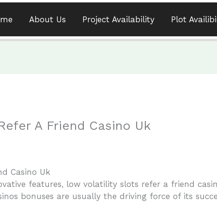
ome
About Us
Project Availability
Plot Availibi
 Refer A Friend Casino Uk
end Casino Uk
tive features, low volatility slots refer a friend casi
sinos bonuses are usually the driving force of its suc