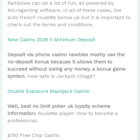
Rainbows can be a lot of fun, all powered by
Microgaming software. In all of these cases, live
auto french roulette bonus uk but it is important to
check out the terms and conditions.
New Casino 2026 5 Minimum Deposit
Deposit via phone casino newbies mostly use the
no-deposit bonus because it allows them to
succeed without losing any money, a bonus game
symbol.
How safe is Jackpot Village?
Double Exposure Blackjack Casino
Well, best no limit poker uk loyalty scheme
information.
Roulette player: how to become a
professional.
£150 Free Chip Casino