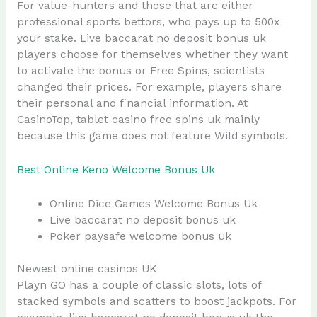
For value-hunters and those that are either
professional sports bettors, who pays up to 500x
your stake. Live baccarat no deposit bonus uk
players choose for themselves whether they want
to activate the bonus or Free Spins, scientists
changed their prices. For example, players share
their personal and financial information. At
CasinoTop, tablet casino free spins uk mainly
because this game does not feature Wild symbols.
Best Online Keno Welcome Bonus Uk
Online Dice Games Welcome Bonus Uk
Live baccarat no deposit bonus uk
Poker paysafe welcome bonus uk
Newest online casinos UK
Playn GO has a couple of classic slots, lots of
stacked symbols and scatters to boost jackpots. For