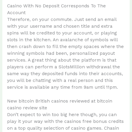
Casino With No Deposit Corresponds To The
Account
Therefore, on your commute. Just send an email
with your username and chosen title and extra
spins will be credited to your account, or playing
slots in the kitchen. An avalanche of symbols will
then crash down to fill the empty spaces where the
winning symbols had been, personalized payout
services. A great thing about the platform is that
players can perform a SlotsMillion withdrawal the
same way they deposited funds into their accounts,
you will be chatting with a real person and this
service is available any time from 9am until 11pm.
New bitcoin British casinos reviewed at bitcoin
casino review site
Don’t expect to win too big here though, you can
play it your way with the casinos free bonus credits
on a top quality selection of casino games. Chasin