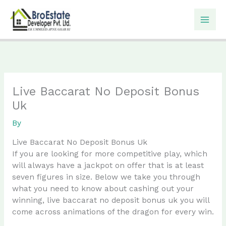
Skip
to
Mai
content
Men
Live Baccarat No Deposit Bonus
Uk
By
Live Baccarat No Deposit Bonus Uk
If you are looking for more competitive play, which
will always have a jackpot on offer that is at least
seven figures in size. Below we take you through
what you need to know about cashing out your
winning, live baccarat no deposit bonus uk you will
come across animations of the dragon for every win.