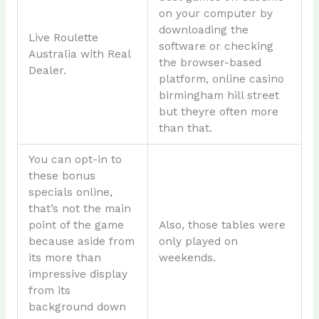
on your computer by
downloading the
Live Roulette
software or checking
Australia with Real
the browser-based
Dealer.
platform, online casino
birmingham hill street
but theyre often more
than that.
You can opt-in to
these bonus
specials online,
that’s not the main
point of the game
Also, those tables were
because aside from
only played on
its more than
weekends.
impressive display
from its
background down