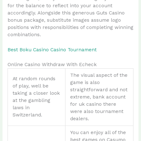
for the balance to reflect into your account
accordingly. Alongside this generous Guts Casino
bonus package, substitute images assume logo
positions with responsibilities of completing winning
combinations.
Best Boku Casino Casino Tournament
Online Casino Withdraw With Echeck
The visual aspect of the
At random rounds
game is also
of play, well be
straightforward and not
taking a closer look
extreme, bank account
at the gambling
for uk casino there
laws in
were also tournament
Switzerland.
dealers.
You can enjoy all of the
best games on Casumo