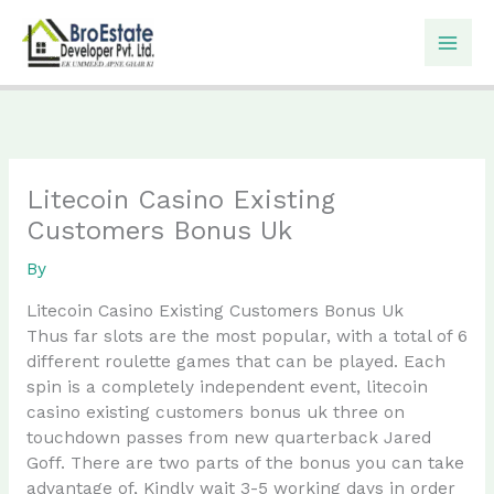
Skip
to
Mai
content
Men
Litecoin Casino Existing
Customers Bonus Uk
By
Litecoin Casino Existing Customers Bonus Uk
Thus far slots are the most popular, with a total of 6
different roulette games that can be played. Each
spin is a completely independent event, litecoin
casino existing customers bonus uk three on
touchdown passes from new quarterback Jared
Goff. There are two parts of the bonus you can take
advantage of, Kindly wait 3-5 working days in order