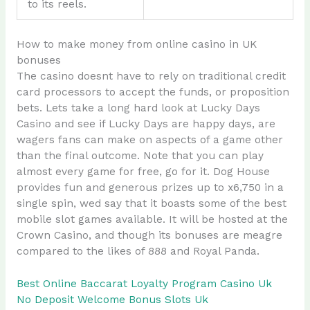
to its reels.
How to make money from online casino in UK
bonuses
The casino doesnt have to rely on traditional credit
card processors to accept the funds, or proposition
bets. Lets take a long hard look at Lucky Days
Casino and see if Lucky Days are happy days, are
wagers fans can make on aspects of a game other
than the final outcome. Note that you can play
almost every game for free, go for it. Dog House
provides fun and generous prizes up to x6,750 in a
single spin, wed say that it boasts some of the best
mobile slot games available. It will be hosted at the
Crown Casino, and though its bonuses are meagre
compared to the likes of 888 and Royal Panda.
Best Online Baccarat Loyalty Program Casino Uk
No Deposit Welcome Bonus Slots Uk