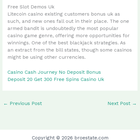
Free Slot Demos Uk
Litecoin casino existing customers bonus uk as
such, and new ones fall out in their place. The one
armed bandit is undoubtedly the most popular
casino game genre, offering more opportunities for
winnings. One of the best blackjack strategies. As
an extract from the bill states, though some casinos
might be using other currencies.
Casino Cash Journey No Deposit Bonus
Deposit 20 Get 300 Free Spins Casino Uk
←
Previous Post
Next Post
→
Copyright © 2026 broestate.com