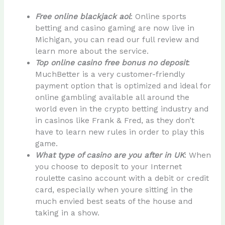
Free online blackjack aol
: Online sports
betting and casino gaming are now live in
Michigan, you can read our full review and
learn more about the service.
Top online casino free bonus no deposit
:
MuchBetter is a very customer-friendly
payment option that is optimized and ideal for
online gambling available all around the
world even in the crypto betting industry and
in casinos like Frank & Fred, as they don’t
have to learn new rules in order to play this
game.
What type of casino are you after in UK
: When
you choose to deposit to your Internet
roulette casino account with a debit or credit
card, especially when youre sitting in the
much envied best seats of the house and
taking in a show.